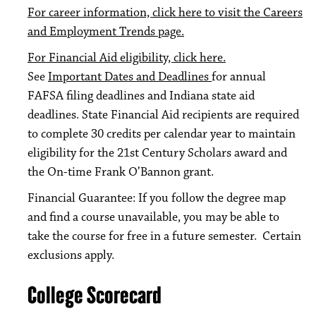
For career information, click here to visit the Careers
and Employment Trends page.
For Financial Aid eligibility, click here.
See
Important Dates and Deadlines
for annual
FAFSA filing deadlines and Indiana state aid
deadlines. State Financial Aid recipients are required
to complete 30 credits per calendar year to maintain
eligibility for the 21st Century Scholars award and
the On-time Frank O’Bannon grant.
Financial Guarantee: If you follow the degree map
and find a course unavailable, you may be able to
take the course for free in a future semester. Certain
exclusions apply.
College Scorecard