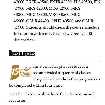
42000
,
ENTR 49500
,
ENTR 49900
,
FIN 49500
,
FIN
49900
,
MKG 42000
,
MKG 42900
,
MKG
43300
,
MKG 48800
,
MKG 49500
,
MKG
49900
,
OBHR 44400
,
OBHR 49500
, and
OBHR
49900
Students should check the course schedule
for courses which may have newly received EL
designation.
Resources
The 8
semester plan of study is a
recommended sequence of classes
designed to show how this program can
be completed within four years.
Visit the 15 to Finish website for information and
resources.