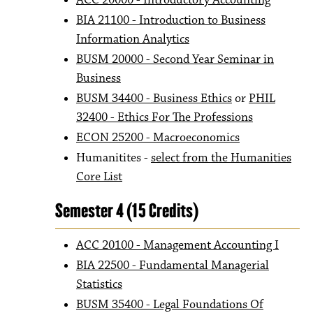
ACC 20000 - Introductory Accounting
BIA 21100 - Introduction to Business
Information Analytics
BUSM 20000 - Second Year Seminar in
Business
BUSM 34400 - Business Ethics
or
PHIL
32400 - Ethics For The Professions
ECON 25200 - Macroeconomics
Humanitites -
select from the Humanities
Core List
​
Semester 4 (15 Credits)
ACC 20100 - Management Accounting I
BIA 22500 - Fundamental Managerial
Statistics
BUSM 35400 - Legal Foundations Of