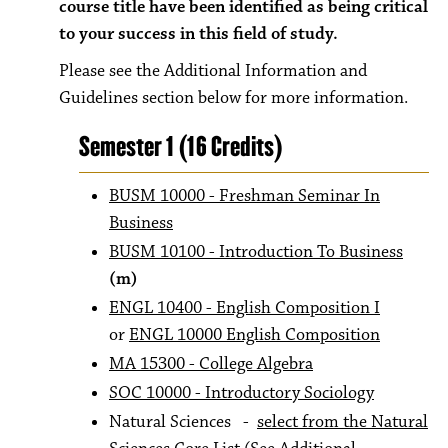
course title have been identified as being critical
to your success in this field of study.
Please see the Additional Information and
Guidelines section below for more information.
Semester 1 (16 Credits)
BUSM 10000 - Freshman Seminar In
Business
BUSM 10100 - Introduction To Business
(m)
ENGL 10400 - English Composition I
or
ENGL 10000 English Composition
MA 15300 - College Algebra
SOC 10000 - Introductory Sociology
Natural Sciences -
select from the Natural