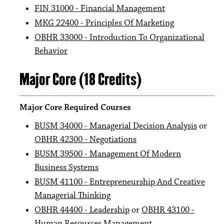
FIN 31000 - Financial Management
MKG 22400 - Principles Of Marketing
OBHR 33000 - Introduction To Organizational
Behavior
Major Core (18 Credits)
Major Core Required Courses
BUSM 34000 - Managerial Decision Analysis
or
OBHR 42300 - Negotiations
BUSM 39500 - Management Of Modern
Business Systems
BUSM 41100 - Entrepreneurship And Creative
Managerial Thinking
OBHR 44400 - Leadership
or
OBHR 43100 -
Human Resources Management