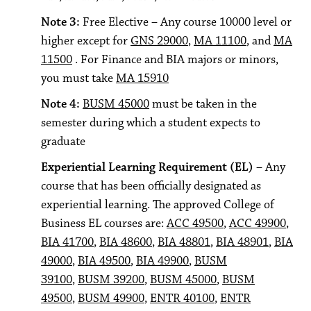
Note 3:
Free Elective – Any course 10000 level or
higher except for
GNS 29000
,
MA 11100
, and
MA
11500
. For Finance and BIA majors or minors,
you must take
MA 15910
Note 4:
BUSM 45000
must be taken in the
semester during which a student expects to
graduate
Experiential Learning Requirement (EL)
– Any
course that has been officially designated as
experiential learning. The approved College of
Business EL courses are:
ACC 49500
,
ACC 49900
,
BIA 41700
,
BIA 48600
,
BIA 48801
,
BIA 48901
,
BIA
49000
,
BIA 49500
,
BIA 49900
,
BUSM
39100
,
BUSM 39200
,
BUSM 45000
,
BUSM
49500
,
BUSM 49900
,
ENTR 40100
,
ENTR