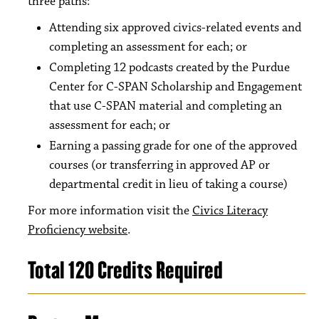
three paths:
Attending six approved civics-related events and
completing an assessment for each; or
Completing 12 podcasts created by the Purdue
Center for C-SPAN Scholarship and Engagement
that use C-SPAN material and completing an
assessment for each; or
Earning a passing grade for one of the approved
courses (or transferring in approved AP or
departmental credit in lieu of taking a course)
For more information visit the
Civics Literacy
Proficiency website
.
Total 120 Credits Required