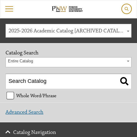
2025-2026 Academic Catalog [ARCHIVED CATALOG]
Catalog Search
Entire Catalog
Whole Word/Phrase
Advanced Search
Catalog Navigation