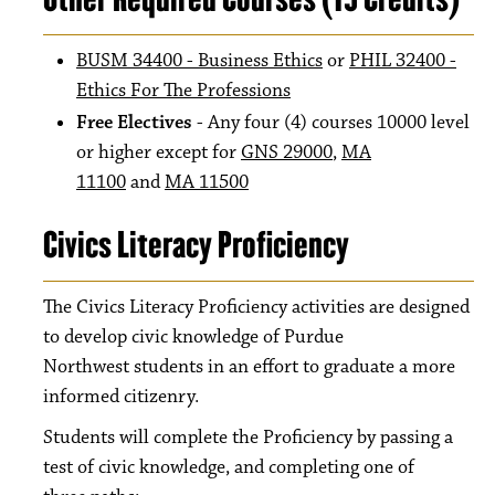
BUSM 34400 - Business Ethics
or
PHIL 32400 -
Ethics For The Professions
Free Electives
- Any four (4) courses 10000 level
or higher except for
GNS 29000
,
MA
11100
and
MA 11500
Civics Literacy Proficiency
The Civics Literacy Proficiency activities are designed
to develop civic knowledge of Purdue
Northwest students in an effort to graduate a more
informed citizenry.
Students will complete the Proficiency by passing a
test of civic knowledge, and completing one of