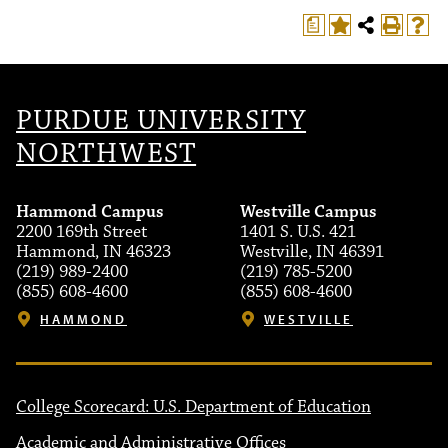
a
PURDUE UNIVERSITY
NORTHWEST
Hammond Campus
Westville Campus
2200 169th Street
1401 S. U.S. 421
Hammond, IN 46323
Westville, IN 46391
(219) 989-2400
(219) 785-5200
(855) 608-4600
(855) 608-4600
HAMMOND
WESTVILLE
College Scorecard: U.S. Department of Education
Academic and Administrative Offices