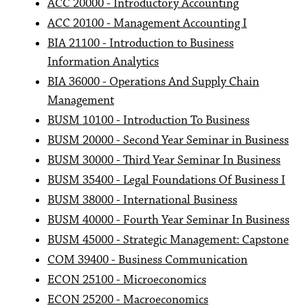
ACC 20000 - Introductory Accounting
ACC 20100 - Management Accounting I
BIA 21100 - Introduction to Business
Information Analytics
BIA 36000 - Operations And Supply Chain
Management
BUSM 10100 - Introduction To Business
BUSM 20000 - Second Year Seminar in Business
BUSM 30000 - Third Year Seminar In Business
BUSM 35400 - Legal Foundations Of Business I
BUSM 38000 - International Business
BUSM 40000 - Fourth Year Seminar In Business
BUSM 45000 - Strategic Management: Capstone
COM 39400 - Business Communication
ECON 25100 - Microeconomics
ECON 25200 - Macroeconomics