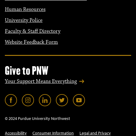
Human Resources
University Police
Faculty & Staff Directory
Website Feedback Form
Give to PNW
Your Support Means Everything
© 2024 Purdue University Northwest
Accessibility
Consumer Information
Legal and Privacy