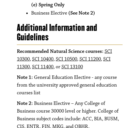
(e) Spring Only
Business Elective
(See Note 2)
Additional Information and
Guidelines
Recommended Natural Science courses:
SCI
10300
,
SCI 10400
,
SCI 10500
,
SCI 11200
,
SCI
11300
,
SCI 11400
, or
SCI 13100
Note 1:
General Education Elective - any course
from the university approved general education
courses list
Note 2:
Business Elective – Any College of
Business course 30000 level or higher. College of
Business subject codes include: ACC, BIA, BUSM,
CIS, ENTR, FIN, MKG, and OBHR.