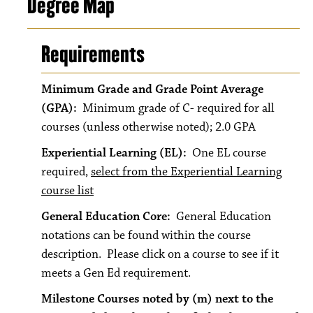
Degree Map
Requirements
Minimum Grade and Grade Point Average
(GPA):
Minimum grade of C- required for all
courses (unless otherwise noted); 2.0 GPA
Experiential Learning (EL):
One EL course
required,
select from the Experiential Learning
course list
General Education Core:
General Education
notations can be found within the course
description. Please click on a course to see if it
meets a Gen Ed requirement.
Milestone Courses noted by (m) next to the