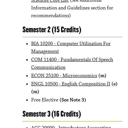
Sciences Core List
(See Additional
Information and Guidelines section for
recommendations)
Semester 2 (15 Credits)
BIA 10200 - Computer Utilization For
Management
COM 11400 - Fundamentals Of Speech
Communication
ECON 25100 - Microeconomics
(m)
ENGL 10500 - English Composition II
(e)
(m)
Free Elective
(See Note 3)
Semester 3 (16 Credits)