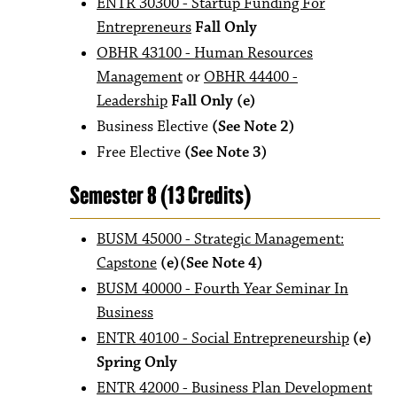
ENTR 30300 - Startup Funding For
Entrepreneurs
Fall Only
OBHR 43100 - Human Resources
Management
or
OBHR 44400 -
Leadership
Fall Only
(e)
Business Elective
(See Note 2)
Free Elective
(See Note 3)
Semester 8 (13 Credits)
BUSM 45000 - Strategic Management:
Capstone
(e)(See Note 4)
BUSM 40000 - Fourth Year Seminar In
Business
ENTR 40100 - Social Entrepreneurship
(e)
Spring Only
ENTR 42000 - Business Plan Development