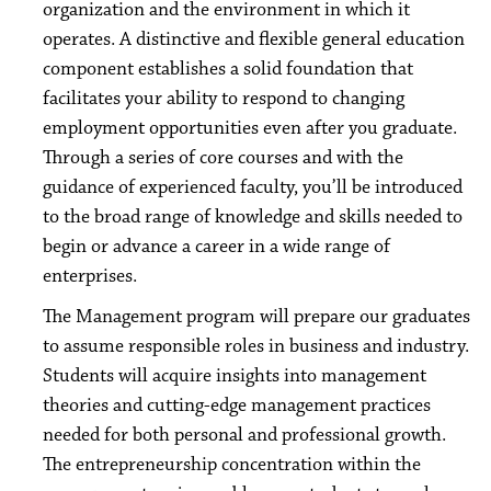
organization and the environment in which it
operates. A distinctive and flexible general education
component establishes a solid foundation that
facilitates your ability to respond to changing
employment opportunities even after you graduate.
Through a series of core courses and with the
guidance of experienced faculty, you’ll be introduced
to the broad range of knowledge and skills needed to
begin or advance a career in a wide range of
enterprises.
The Management program will prepare our graduates
to assume responsible roles in business and industry.
Students will acquire insights into management
theories and cutting-edge management practices
needed for both personal and professional growth.
The entrepreneurship concentration within the