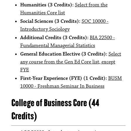
Humanities (3 Credits):
Select from the
Humanities Core list
Social Sciences (3 Credits):
SOC 10000 -
Introductory Sociology
Additional Credits (3 Credits):
BIA 22500 -
Fundamental Managerial Statistics
General Education Elective (3 Credits):
Select
any course from the Gen Ed Core list, except
FYE
First-Year Experience (FYE) (1 Credit):
BUSM
10000 - Freshman Seminar In Business
College of Business Core (44
Credits)