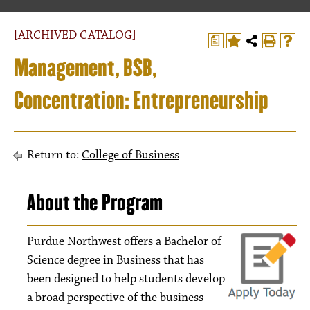
[ARCHIVED CATALOG]
a
Management, BSB,
Concentration: Entrepreneurship
Return to:
College of Business
About the Program
Purdue Northwest offers a Bachelor of
Science degree in Business that has
been designed to help students develop
a broad perspective of the business