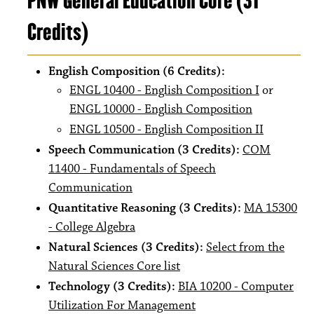
PNW General Education Core (31
Credits)
English Composition (6 Credits):
ENGL 10400 - English Composition I
or
ENGL 10000 - English Composition
ENGL 10500 - English Composition II
Speech Communication (3 Credits):
COM
11400 - Fundamentals of Speech
Communication
Quantitative Reasoning (3 Credits):
MA 15300
- College Algebra
Natural Sciences (3 Credits):
Select from the
Natural Sciences Core list
Technology (3 Credits):
BIA 10200 - Computer
Utilization For Management