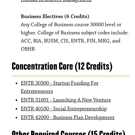
Business Electives (6 Credits)
Any College of Business course 30000 level or
higher. College of Business subject codes include:
ACC, BIA, BUSM, CIS, ENTR, FIN, MKG, and
OBHR
Concentration Core (12 Credits)
ENTR 30300 - Startup Funding For
Entrepreneurs
ENTR 31001 - Launching A New Venture
ENTR 40100 - Social Entrepreneurship
ENTR 42000 - Business Plan Development
Other Required Courses (15 Credits)