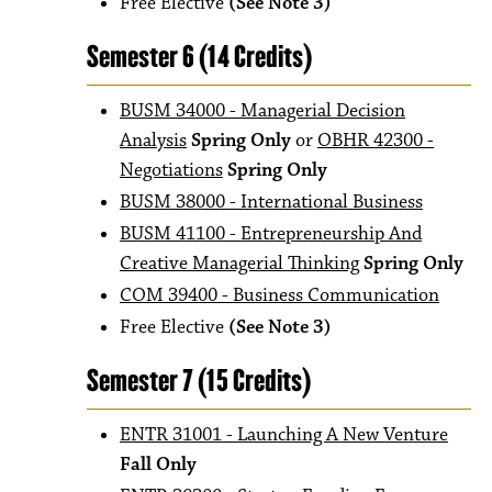
Free Elective
(See Note 3)
Semester 6 (14 Credits)
BUSM 34000 - Managerial Decision
Analysis
Spring Only
or
OBHR 42300 -
Negotiations
Spring Only
BUSM 38000 - International Business
BUSM 41100 - Entrepreneurship And
Creative Managerial Thinking
Spring Only
COM 39400 - Business Communication
Free Elective
(See Note 3)
Semester 7 (15 Credits)
ENTR 31001 - Launching A New Venture
Fall Only