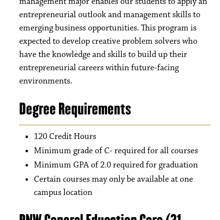
management major enables our students to apply an
entrepreneurial outlook and management skills to
emerging business opportunities. This program is
expected to develop creative problem solvers who
have the knowledge and skills to build up their
entrepreneurial careers within future-facing
environments.
Degree Requirements
120 Credit Hours
Minimum grade of C- required for all courses
Minimum GPA of 2.0 required for graduation
Certain courses may only be available at one
campus location