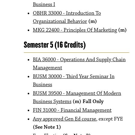
Business I
OBHR 33000 - Introduction To
Organizational Behavior
(m)
MKG 22400 - Principles Of Marketing
(m)
Semester 5 (16 Credits)
BIA 36000 - Operations And Supply Chain
Management
BUSM 30000 - Third Year Seminar In
Business
BUSM 39500 - Management Of Modern
Business Systems
(m) Fall Only
FIN 31000 - Financial Management
Any approved Gen Ed course
, except FYE
(See Note 1)