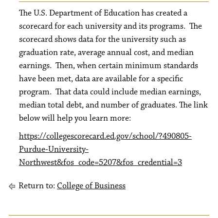
The U.S. Department of Education has created a
scorecard for each university and its programs. The
scorecard shows data for the university such as
graduation rate, average annual cost, and median
earnings. Then, when certain minimum standards
have been met, data are available for a specific
program. That data could include median earnings,
median total debt, and number of graduates. The link
below will help you learn more:
https://collegescorecard.ed.gov/school/?490805-
Purdue-University-
Northwest&fos_code=5207&fos_credential=3
Return to:
College of Business