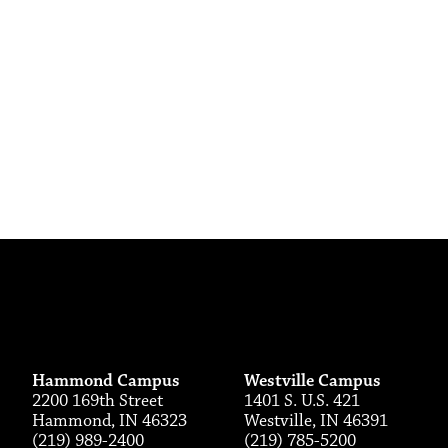
Hammond Campus
Westville Campus
2200 169th Street
1401 S. U.S. 421
Hammond, IN 46323
Westville, IN 46391
(219) 989-2400
(219) 785-5200