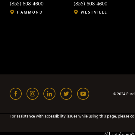
(855) 608-4600
(855) 608-4600
HAMMOND
WESTVILLE
© 2024 Purd
For assistance with accessibility issues while using this page, pleas
All
catalogs
© 