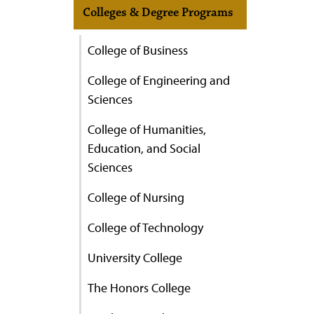
Colleges & Degree Programs
College of Business
College of Engineering and
Sciences
College of Humanities,
Education, and Social
Sciences
College of Nursing
College of Technology
University College
The Honors College