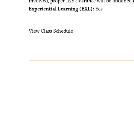
involved, proper IRB clearance will be obtained 
Experiential Learning (EXL):
Yes
View Class Schedule