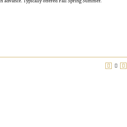
in advance. Typically offered Fall Spring Summer.