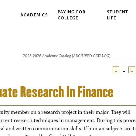
PAYING FOR
STUDENT
ACADEMICS
COLLEGE
LIFE
2025-2026 Academic Catalog [ARCHIVED CATALOG]
uate Research In Finance
culty member on a research project in their major. They will
current research techniques in management. During this proce
oral and written communication skills. If human subjects are t