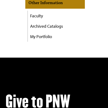
Other Information
Faculty
Archived Catalogs
My Portfolio
Give to PNW