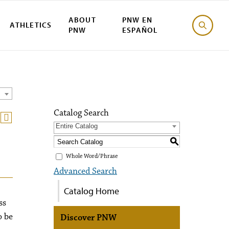
ABOUT
PNW EN
ATHLETICS
PNW
ESPAÑOL
Catalog Search
Entire Catalog
S
Whole Word/Phrase
Advanced Search
Catalog Home
ss
o be
Discover PNW