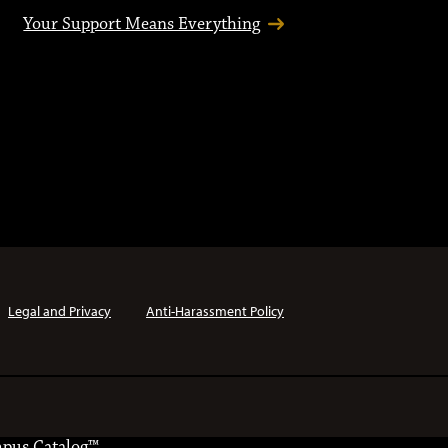
Your Support Means Everything
Legal and Privacy
Anti-Harassment Policy
pus Catalog™
.