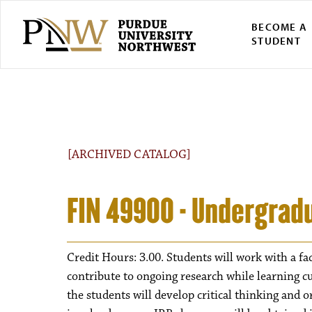
BECOME A
STUDENT
[ARCHIVED CATALOG]
FIN 49900 - Undergrad
Credit Hours: 3.00. Students will work with a fa
contribute to ongoing research while learning 
the students will develop critical thinking and 