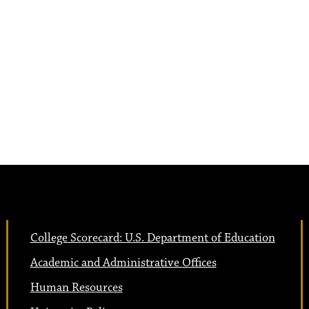
College Scorecard: U.S. Department of Education
Academic and Administrative Offices
Human Resources