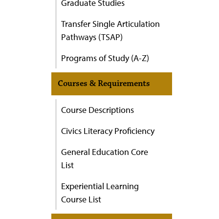
Graduate Studies
Transfer Single Articulation
Pathways (TSAP)
Programs of Study (A-Z)
Courses & Requirements
Course Descriptions
Civics Literacy Proficiency
General Education Core
List
Experiential Learning
Course List