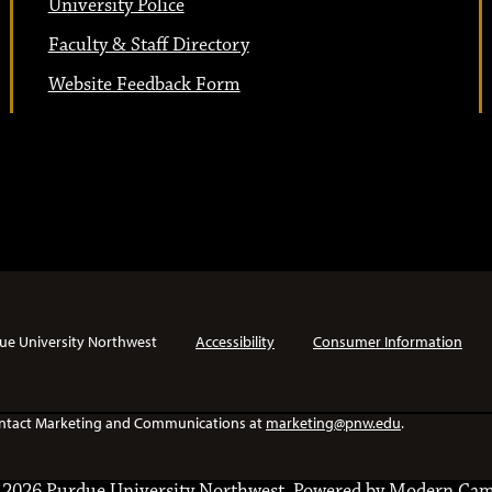
University Police
Faculty & Staff Directory
Website Feedback Form
ue University Northwest
Accessibility
Consumer Information
e contact Marketing and Communications at
marketing@pnw.edu
.
2026 Purdue University Northwest.
Powered by
Modern Cam