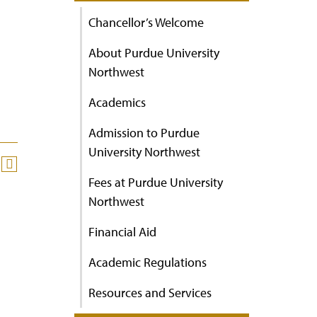
Chancellor’s Welcome
About Purdue University
Northwest
Academics
Admission to Purdue
University Northwest
Fees at Purdue University
Northwest
Financial Aid
Academic Regulations
Resources and Services