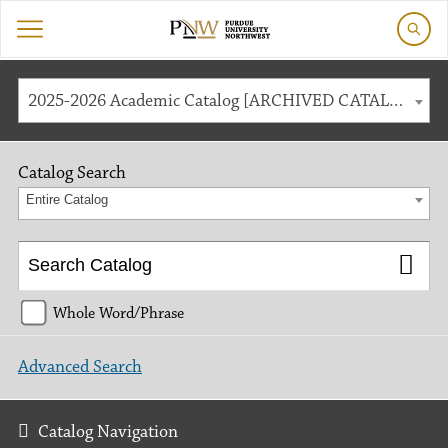
2025-2026 Academic Catalog [ARCHIVED CATALOG]
Catalog Search
Entire Catalog
Whole Word/Phrase
Advanced Search
Catalog Navigation