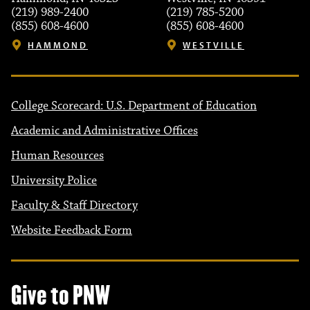
(219) 989-2400
(219) 785-5200
(855) 608-4600
(855) 608-4600
HAMMOND
WESTVILLE
College Scorecard: U.S. Department of Education
Academic and Administrative Offices
Human Resources
University Police
Faculty & Staff Directory
Website Feedback Form
Give to PNW