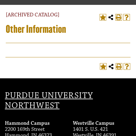
[ARCHIVED CATALOG]
Other Information
T
PURDUE UNIVERSITY
NORTHWEST
Hammond Campus
Westville Campus
2200 169th Street
1401 S. U.S. 421
Hammond, IN 46323
Westville, IN 46391