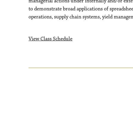
managerial actions under internally and/or exte
to demonstrate broad applications of spreadshe
operations, supply chain systems, yield manageme
View Class Schedule