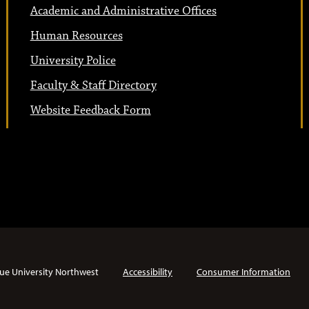
Academic and Administrative Offices
Human Resources
University Police
Faculty & Staff Directory
Website Feedback Form
ue University Northwest
Accessibility
Consumer Information