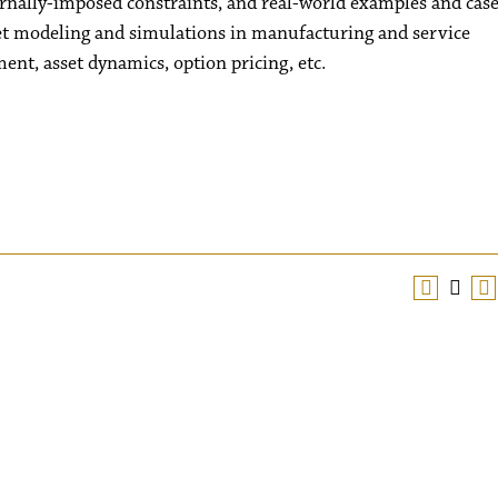
rnally-imposed constraints, and real-world examples and cas
et modeling and simulations in manufacturing and service
nt, asset dynamics, option pricing, etc.