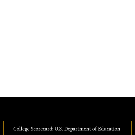
College Scorecard: U.S. Department of Education