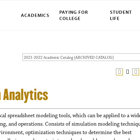
PAYING FOR
STUDENT
ACADEMICS
COLLEGE
LIFE
2021-2022 Academic Catalog [ARCHIVED CATALOG]
 Analytics
cal spreadsheet modeling tools, which can be applied to a wid
ing, and operations. Consists of simulation modeling techniq
nvironment, optimization techniques to determine the best