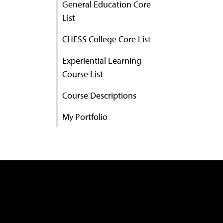
General Education Core
List
CHESS College Core List
Experiential Learning
Course List
Course Descriptions
My Portfolio