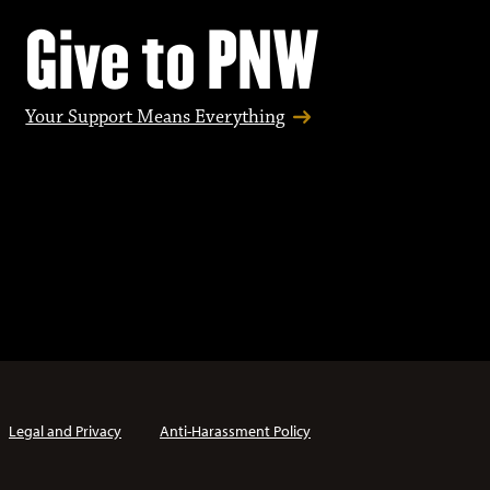
Give to PNW
Your Support Means Everything
Legal and Privacy
Anti-Harassment Policy