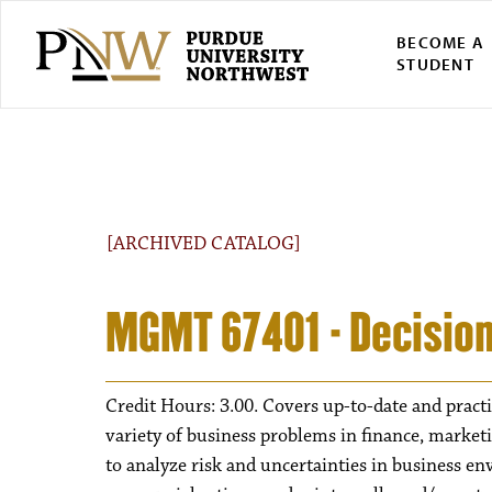
BECOME A
STUDENT
[ARCHIVED CATALOG]
MGMT 67401 - Decision
Credit Hours: 3.00. Covers up-to-date and practi
variety of business problems in finance, market
to analyze risk and uncertainties in business e