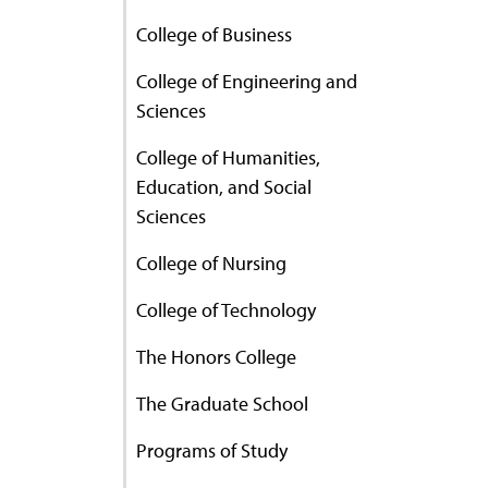
College of Business
College of Engineering and
Sciences
College of Humanities,
Education, and Social
Sciences
College of Nursing
College of Technology
The Honors College
The Graduate School
Programs of Study