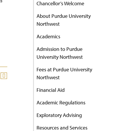
es
Chancellor’s Welcome
About Purdue University
Northwest
Academics
Admission to Purdue
University Northwest
Fees at Purdue University
Northwest
Financial Aid
Academic Regulations
Exploratory Advising
Resources and Services