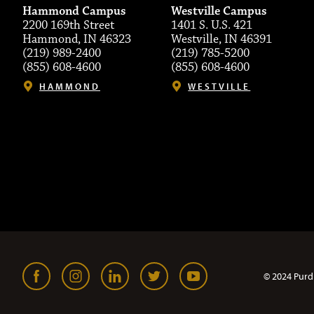
Hammond Campus
Westville Campus
2200 169th Street
1401 S. U.S. 421
Hammond, IN 46323
Westville, IN 46391
(219) 989-2400
(219) 785-5200
(855) 608-4600
(855) 608-4600
HAMMOND
WESTVILLE
© 2024 Purd