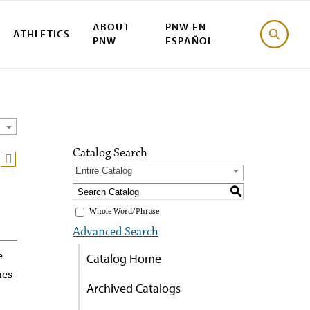
ABOUT
PNW EN
ATHLETICS
PNW
ESPAÑOL
Catalog Search
Entire Catalog
S
Whole Word/Phrase
Advanced Search
e
Catalog Home
ues
Archived Catalogs