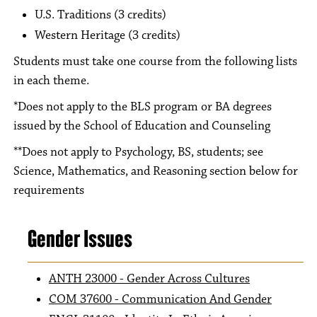
U.S. Traditions (3 credits)
Western Heritage (3 credits)
Students must take one course from the following lists
in each theme.
*Does not apply to the BLS program or BA degrees
issued by the School of Education and Counseling
**Does not apply to Psychology, BS, students; see
Science, Mathematics, and Reasoning section below for
requirements
Gender Issues
ANTH 23000 - Gender Across Cultures
COM 37600 - Communication And Gender