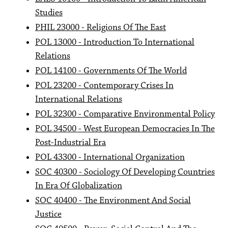
Studies
PHIL 23000 - Religions Of The East
POL 13000 - Introduction To International
Relations
POL 14100 - Governments Of The World
POL 23200 - Contemporary Crises In
International Relations
POL 32300 - Comparative Environmental Policy
POL 34500 - West European Democracies In The
Post-Industrial Era
POL 43300 - International Organization
SOC 40300 - Sociology Of Developing Countries
In Era Of Globalization
SOC 40400 - The Environment And Social
Justice