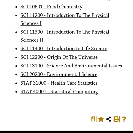
SCI 10601 - Food Chemistry
SCI 11200 - Introduction To The Physical
Sciences I
SCI 11300 - Introduction To The Physical
Sciences II
SCI 11400 - Introduction to Life Science
SCI 12200 - Origin Of The Universe
SCI 13100 - Science And Environmental Issues
SCI 20200 - Environmental Science
STAT 31000 - Health Care Statistics
STAT 40001 - Statistical Computing
a