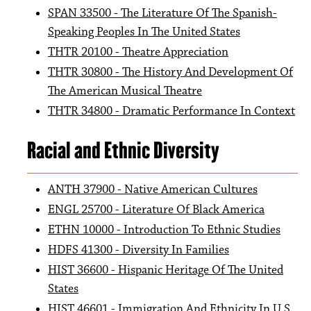
SPAN 33500 - The Literature Of The Spanish-
Speaking Peoples In The United States
THTR 20100 - Theatre Appreciation
THTR 30800 - The History And Development Of
The American Musical Theatre
THTR 34800 - Dramatic Performance In Context
Racial and Ethnic Diversity
ANTH 37900 - Native American Cultures
ENGL 25700 - Literature Of Black America
ETHN 10000 - Introduction To Ethnic Studies
HDFS 41300 - Diversity In Families
HIST 36600 - Hispanic Heritage Of The United
States
HIST 46601 - Immigration And Ethnicity In U S