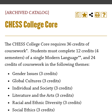
[ARCHIVED CATALOG]
a
CHESS College Core
The CHESS College Core requires 36 credits of
coursework*. Students must complete 12 credits (4
semesters) of a single Modern Language**, and 24
credits of coursework in the following themes:
Gender Issues (3 credits)
Global Cultures (3 credits)
Individual and Society (3 credits)
Literature and the Arts (3 credits)
Racial and Ethnic Diversity (3 credits)
Social Ethics (3 credits)