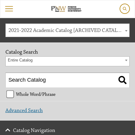
2021-2022 Academic Catalog [ARCHIVED CATALOG]
Catalog Search
Entire Catalog
Whole Word/Phrase
Advanced Search
Catalog Navigation