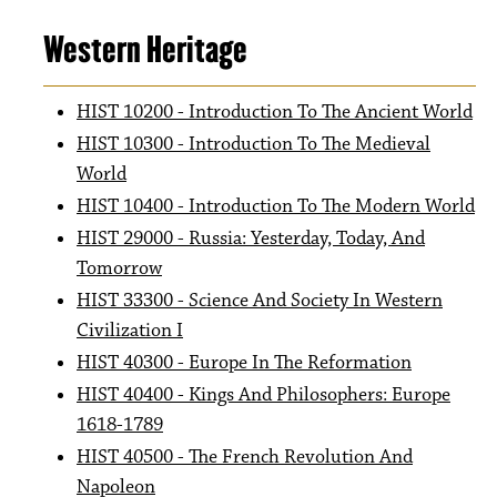
Western Heritage
HIST 10200 - Introduction To The Ancient World
HIST 10300 - Introduction To The Medieval
World
HIST 10400 - Introduction To The Modern World
HIST 29000 - Russia: Yesterday, Today, And
Tomorrow
HIST 33300 - Science And Society In Western
Civilization I
HIST 40300 - Europe In The Reformation
HIST 40400 - Kings And Philosophers: Europe
1618-1789
HIST 40500 - The French Revolution And
Napoleon