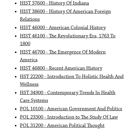
HIST 37600 - History Of Indiana
HIST 38600 - History Of American Foreign
Relations
HIST 46000 - American Colonial History
HIST 46100 - The Revolutionary Era, 1763 To
1800
HIST 46700 - The Emergence Of Modern
America
HIST 46800 - Recent American History
HST 22200 - Introduction To Holistic Health And
Wellness
HST 34900 - Contemporary Trends In Health
Care Systems
POL 10100 - American Government And Politics
POL 23300 - Introduction to The Study Of Law
POL 31200 - American Political Thought