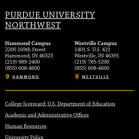
PURDUE UNIVERSITY
NORTHWEST
Hammond Campus
Westville Campus
2200 169th Street
1401 S. U.S. 421
Hammond, IN 46323
Westville, IN 46391
(219) 989-2400
(219) 785-5200
(855) 608-4600
(855) 608-4600
HAMMOND
WESTVILLE
College Scorecard: U.S. Department of Education
Academic and Administrative Offices
Human Resources
University Police