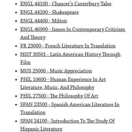
ENGL 44100 - Chaucer’s Canterbury Tales
ENGL 44200 - Shakespeare
ENGL 44400 - Milton
ENGL 46900 - Issues In Contemporary Criticism
And Theory
FR 23000 - French Literature In Translation
HIST 30501 - Latin American History Through
Film
MUS 25000 - Music Appreciation
PHIL 10600 - Human Experience In Art
Literature, Music, And Philosophy
PHIL 27500 - The Philosophy Of Art
SPAN 23500 - Spanish American Literature In
Translation
SPAN 24100 - Introduction To The Study Of
Hispanic Literature