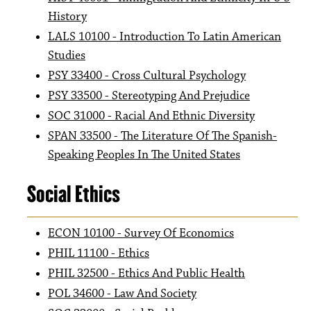
History
LALS 10100 - Introduction To Latin American
Studies
PSY 33400 - Cross Cultural Psychology
PSY 33500 - Stereotyping And Prejudice
SOC 31000 - Racial And Ethnic Diversity
SPAN 33500 - The Literature Of The Spanish-
Speaking Peoples In The United States
Social Ethics
ECON 10100 - Survey Of Economics
PHIL 11100 - Ethics
PHIL 32500 - Ethics And Public Health
POL 34600 - Law And Society