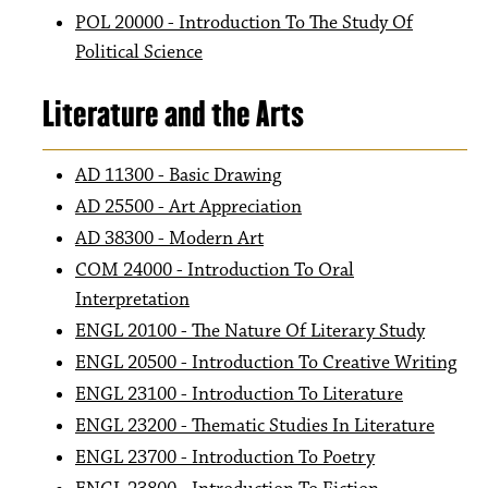
POL 20000 - Introduction To The Study Of
Political Science
Literature and the Arts
AD 11300 - Basic Drawing
AD 25500 - Art Appreciation
AD 38300 - Modern Art
COM 24000 - Introduction To Oral
Interpretation
ENGL 20100 - The Nature Of Literary Study
ENGL 20500 - Introduction To Creative Writing
ENGL 23100 - Introduction To Literature
ENGL 23200 - Thematic Studies In Literature
ENGL 23700 - Introduction To Poetry