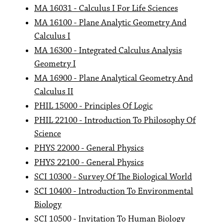
MA 16031 - Calculus I For Life Sciences
MA 16100 - Plane Analytic Geometry And
Calculus I
MA 16300 - Integrated Calculus Analysis
Geometry I
MA 16900 - Plane Analytical Geometry And
Calculus II
PHIL 15000 - Principles Of Logic
PHIL 22100 - Introduction To Philosophy Of
Science
PHYS 22000 - General Physics
PHYS 22100 - General Physics
SCI 10300 - Survey Of The Biological World
SCI 10400 - Introduction To Environmental
Biology
SCI 10500 - Invitation To Human Biology