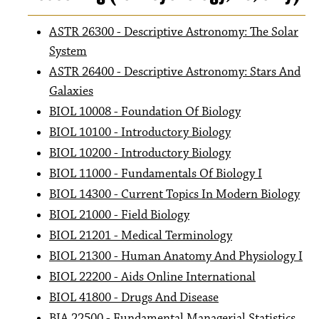
ASTR 26300 - Descriptive Astronomy: The Solar
System
ASTR 26400 - Descriptive Astronomy: Stars And
Galaxies
BIOL 10008 - Foundation Of Biology
BIOL 10100 - Introductory Biology
BIOL 10200 - Introductory Biology
BIOL 11000 - Fundamentals Of Biology I
BIOL 14300 - Current Topics In Modern Biology
BIOL 21000 - Field Biology
BIOL 21201 - Medical Terminology
BIOL 21300 - Human Anatomy And Physiology I
BIOL 22200 - Aids Online International
BIOL 41800 - Drugs And Disease
BIA 22500 - Fundamental Managerial Statistics