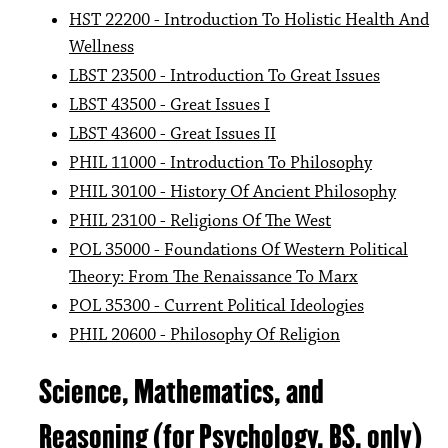
HST 22200 - Introduction To Holistic Health And
Wellness
LBST 23500 - Introduction To Great Issues
LBST 43500 - Great Issues I
LBST 43600 - Great Issues II
PHIL 11000 - Introduction To Philosophy
PHIL 30100 - History Of Ancient Philosophy
PHIL 23100 - Religions Of The West
POL 35000 - Foundations Of Western Political
Theory: From The Renaissance To Marx
POL 35300 - Current Political Ideologies
PHIL 20600 - Philosophy Of Religion
Science, Mathematics, and
Reasoning (for Psychology, BS, only)