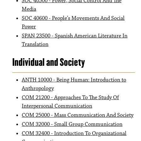
SOC 40500 - Power, Social Control And The
Media
SOC 40600 - People’s Movements And Social
Power
SPAN 23500 - Spanish American Literature In
Translation
Individual and Society
ANTH 10000 - Being Human: Introduction to
Anthropology
COM 21200 - Approaches To The Study Of
Interpersonal Communication
COM 25000 - Mass Communication And Society
COM 32000 - Small Group Communication
COM 32400 - Introduction To Organizational