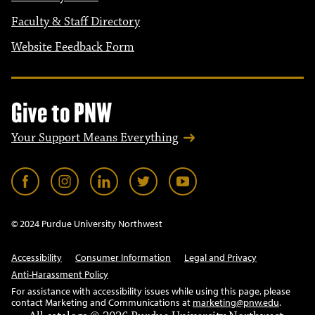
Faculty & Staff Directory
Website Feedback Form
Give to PNW
Your Support Means Everything
© 2024 Purdue University Northwest
Accessibility
Consumer Information
Legal and Privacy
Anti-Harassment Policy
For assistance with accessibility issues while using this page, please
contact Marketing and Communications at
marketing@pnw.edu
.