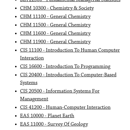
CHM 10300 - Chemistry & Society
CHM 11100 - General Chemistry
CHM 11500 - General Chemistry
CHM 11600 - General Chemistry
CHM 11900 - General Chemistry
CIS 11100 - Introduction To Human Computer
Interaction
CIS 16600 - Introduction To Programming
CIS 20400 - Introduction To Computer-Based
Systems
CIS 20500 - Information Systems For
Management
CIS 41200 - Human-Computer Interaction
EAS 10000 - Planet Earth
EAS 11000 - Survey Of Geology