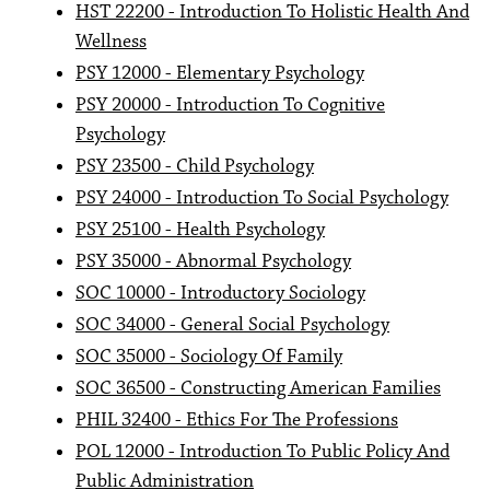
HST 22200 - Introduction To Holistic Health And
Wellness
PSY 12000 - Elementary Psychology
PSY 20000 - Introduction To Cognitive
Psychology
PSY 23500 - Child Psychology
PSY 24000 - Introduction To Social Psychology
PSY 25100 - Health Psychology
PSY 35000 - Abnormal Psychology
SOC 10000 - Introductory Sociology
SOC 34000 - General Social Psychology
SOC 35000 - Sociology Of Family
SOC 36500 - Constructing American Families
PHIL 32400 - Ethics For The Professions
POL 12000 - Introduction To Public Policy And
Public Administration