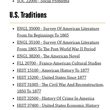
SOC 22000 - Social Problems
U.S. Traditions
ENGL 35000 - Survey Of American Literature
From Its Beginnings To 1865
ENGL 35100 - Survey Of American Literature
From 1865 To The Post-World War II Period
ENGL 38200 - The American Novel
FLL 20700 - Franco-American Cultural Studies
HIST 15100 - American History To 1877
HIST 15200 - United States Since 1877
HIST 31005 - The Civil War And Reconstruction,
1850 To 1877
HIST 32500 - History Of Crime In America
HIST 37400 - United States Economic History