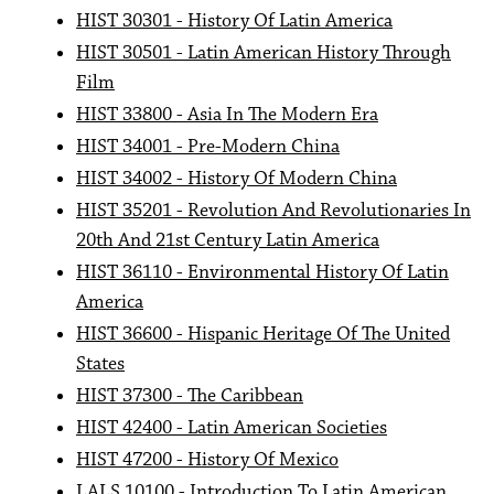
HIST 30301 - History Of Latin America
HIST 30501 - Latin American History Through
Film
HIST 33800 - Asia In The Modern Era
HIST 34001 - Pre-Modern China
HIST 34002 - History Of Modern China
HIST 35201 - Revolution And Revolutionaries In
20th And 21st Century Latin America
HIST 36110 - Environmental History Of Latin
America
HIST 36600 - Hispanic Heritage Of The United
States
HIST 37300 - The Caribbean
HIST 42400 - Latin American Societies
HIST 47200 - History Of Mexico
LALS 10100 - Introduction To Latin American