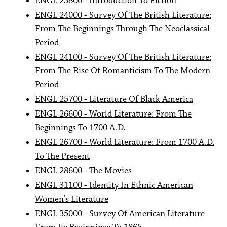
ENGL 23800 - Introduction To Fiction
ENGL 24000 - Survey Of The British Literature:
From The Beginnings Through The Neoclassical
Period
ENGL 24100 - Survey Of The British Literature:
From The Rise Of Romanticism To The Modern
Period
ENGL 25700 - Literature Of Black America
ENGL 26600 - World Literature: From The
Beginnings To 1700 A.D.
ENGL 26700 - World Literature: From 1700 A.D.
To The Present
ENGL 28600 - The Movies
ENGL 31100 - Identity In Ethnic American
Women’s Literature
ENGL 35000 - Survey Of American Literature