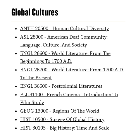
Global Cultures
ANTH 20500 - Human Cultural Diversity
ASL 28000 - American Deaf Community:
Language, Culture, And Society
ENGL 26600 - World Literature: From The
Beginnings To 1700 A.D.
ENGL 26700 - World Literature: From 1700 A.D.
To The Present
ENGL 36600 - Postcolonial Literatures
FLL 31100 - French Cinema - Introduction To
Film Study
GEOG 13000 - Regions Of The World
HIST 10500 - Survey Of Global History
HIST 30105 - Big History: Time And Scale