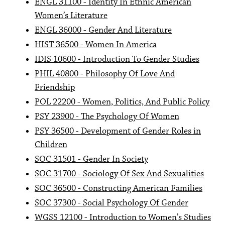
ENGL 31100 - Identity In Ethnic American
Women’s Literature
ENGL 36000 - Gender And Literature
HIST 36500 - Women In America
IDIS 10600 - Introduction To Gender Studies
PHIL 40800 - Philosophy Of Love And
Friendship
POL 22200 - Women, Politics, And Public Policy
PSY 23900 - The Psychology Of Women
PSY 36500 - Development of Gender Roles in
Children
SOC 31501 - Gender In Society
SOC 31700 - Sociology Of Sex And Sexualities
SOC 36500 - Constructing American Families
SOC 37300 - Social Psychology Of Gender
WGSS 12100 - Introduction to Women’s Studies