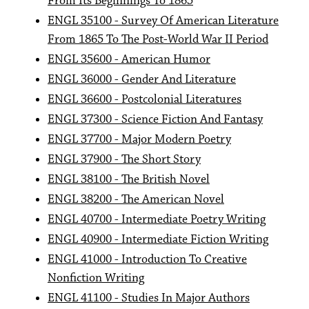
From Its Beginnings To 1865
ENGL 35100 - Survey Of American Literature
From 1865 To The Post-World War II Period
ENGL 35600 - American Humor
ENGL 36000 - Gender And Literature
ENGL 36600 - Postcolonial Literatures
ENGL 37300 - Science Fiction And Fantasy
ENGL 37700 - Major Modern Poetry
ENGL 37900 - The Short Story
ENGL 38100 - The British Novel
ENGL 38200 - The American Novel
ENGL 40700 - Intermediate Poetry Writing
ENGL 40900 - Intermediate Fiction Writing
ENGL 41000 - Introduction To Creative
Nonfiction Writing
ENGL 41100 - Studies In Major Authors