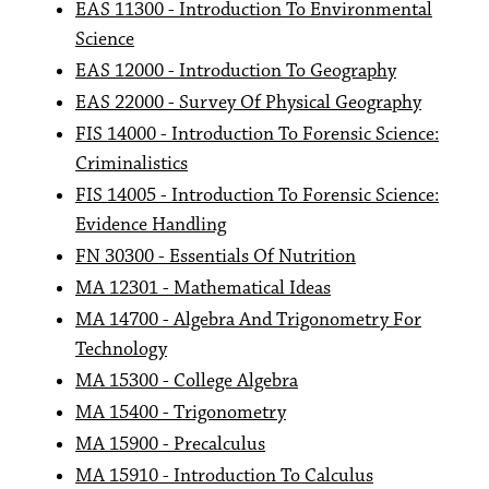
EAS 11300 - Introduction To Environmental
Science
EAS 12000 - Introduction To Geography
EAS 22000 - Survey Of Physical Geography
FIS 14000 - Introduction To Forensic Science:
Criminalistics
FIS 14005 - Introduction To Forensic Science:
Evidence Handling
FN 30300 - Essentials Of Nutrition
MA 12301 - Mathematical Ideas
MA 14700 - Algebra And Trigonometry For
Technology
MA 15300 - College Algebra
MA 15400 - Trigonometry
MA 15900 - Precalculus
MA 15910 - Introduction To Calculus