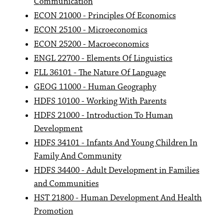
Communication
ECON 21000 - Principles Of Economics
ECON 25100 - Microeconomics
ECON 25200 - Macroeconomics
ENGL 22700 - Elements Of Linguistics
FLL 36101 - The Nature Of Language
GEOG 11000 - Human Geography
HDFS 10100 - Working With Parents
HDFS 21000 - Introduction To Human
Development
HDFS 34101 - Infants And Young Children In
Family And Community
HDFS 34400 - Adult Development in Families
and Communities
HST 21800 - Human Development And Health
Promotion