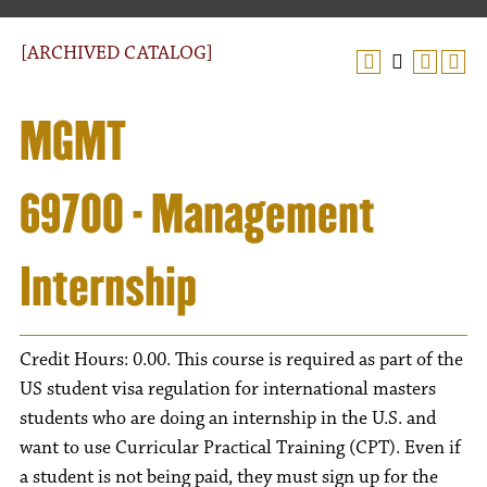
[ARCHIVED CATALOG]
MGMT
69700 - Management
Internship
Credit Hours: 0.00. This course is required as part of the
US student visa regulation for international masters
students who are doing an internship in the U.S. and
want to use Curricular Practical Training (CPT). Even if
a student is not being paid, they must sign up for the