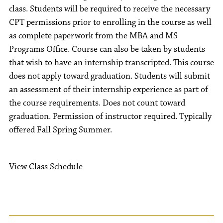
class. Students will be required to receive the necessary
CPT permissions prior to enrolling in the course as well
as complete paperwork from the MBA and MS
Programs Office. Course can also be taken by students
that wish to have an internship transcripted. This course
does not apply toward graduation. Students will submit
an assessment of their internship experience as part of
the course requirements. Does not count toward
graduation. Permission of instructor required. Typically
offered Fall Spring Summer.
View Class Schedule