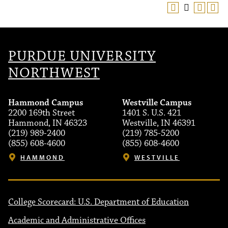
PURDUE UNIVERSITY
NORTHWEST
Hammond Campus
Westville Campus
2200 169th Street
1401 S. U.S. 421
Hammond, IN 46323
Westville, IN 46391
(219) 989-2400
(219) 785-5200
(855) 608-4600
(855) 608-4600
HAMMOND
WESTVILLE
College Scorecard: U.S. Department of Education
Academic and Administrative Offices