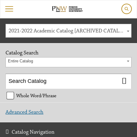
2021-2022 Academic Catalog [ARCHIVED CATALOG]
Catalog Search
Entire Catalog
Whole Word/Phrase
Advanced Search
Catalog Navigation