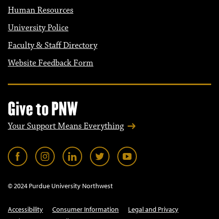
Human Resources
University Police
Faculty & Staff Directory
Website Feedback Form
Give to PNW
Your Support Means Everything
© 2024 Purdue University Northwest
Accessibility
Consumer Information
Legal and Privacy