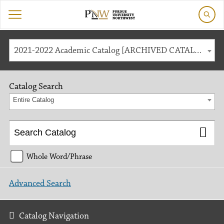
2021-2022 Academic Catalog [ARCHIVED CATALOG]
Catalog Search
Entire Catalog
Whole Word/Phrase
Advanced Search
Catalog Navigation