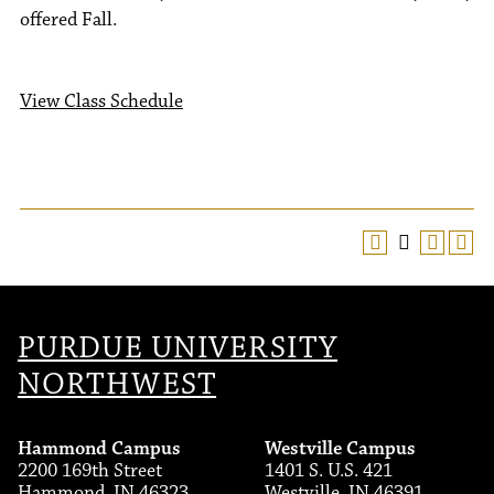
offered Fall.
View Class Schedule
PURDUE UNIVERSITY
NORTHWEST
Hammond Campus
Westville Campus
2200 169th Street
1401 S. U.S. 421
Hammond, IN 46323
Westville, IN 46391