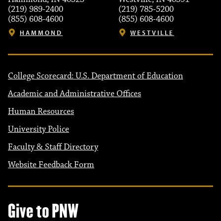
(219) 989-2400
(219) 785-5200
(855) 608-4600
(855) 608-4600
HAMMOND
WESTVILLE
College Scorecard: U.S. Department of Education
Academic and Administrative Offices
Human Resources
University Police
Faculty & Staff Directory
Website Feedback Form
Give to PNW