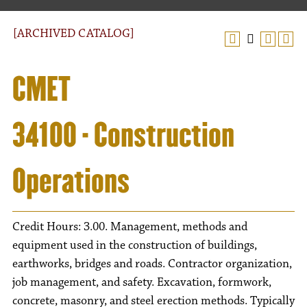
[ARCHIVED CATALOG]
CMET
34100 - Construction
Operations
Credit Hours: 3.00. Management, methods and
equipment used in the construction of buildings,
earthworks, bridges and roads. Contractor organization,
job management, and safety. Excavation, formwork,
concrete, masonry, and steel erection methods. Typically