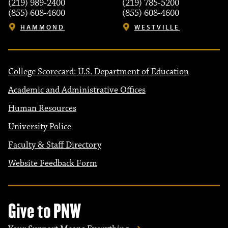
(219) 989-2400
(219) 785-5200
(855) 608-4600
(855) 608-4600
HAMMOND
WESTVILLE
College Scorecard: U.S. Department of Education
Academic and Administrative Offices
Human Resources
University Police
Faculty & Staff Directory
Website Feedback Form
Give to PNW