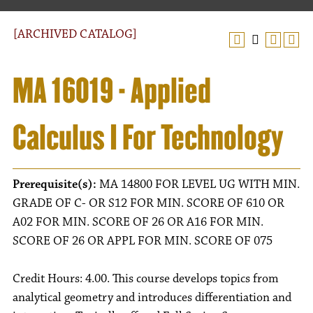
[ARCHIVED CATALOG]
MA 16019 - Applied
Calculus I For Technology
Prerequisite(s):
MA 14800 FOR LEVEL UG WITH MIN.
GRADE OF C- OR S12 FOR MIN. SCORE OF 610 OR
A02 FOR MIN. SCORE OF 26 OR A16 FOR MIN.
SCORE OF 26 OR APPL FOR MIN. SCORE OF 075
Credit Hours: 4.00. This course develops topics from
analytical geometry and introduces differentiation and