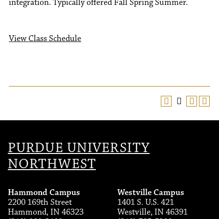
integration. Typically offered Fall Spring Summer.
View Class Schedule
PURDUE UNIVERSITY
NORTHWEST
Hammond Campus
Westville Campus
2200 169th Street
1401 S. U.S. 421
Hammond, IN 46323
Westville, IN 46391