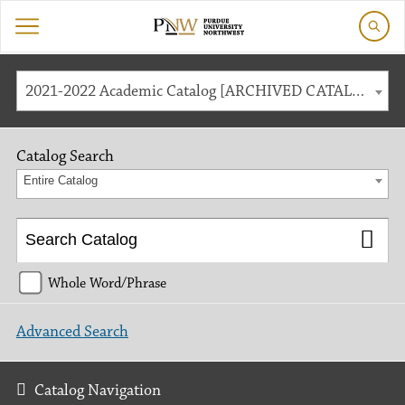
2021-2022 Academic Catalog [ARCHIVED CATALOG]
Catalog Search
Entire Catalog
Whole Word/Phrase
Advanced Search
Catalog Navigation