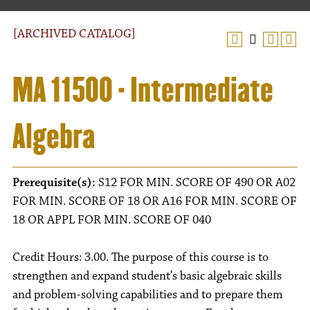
[ARCHIVED CATALOG]
MA 11500 - Intermediate
Algebra
Prerequisite(s):
S12 FOR MIN. SCORE OF 490 OR A02
FOR MIN. SCORE OF 18 OR A16 FOR MIN. SCORE OF
18 OR APPL FOR MIN. SCORE OF 040
Credit Hours: 3.00. The purpose of this course is to
strengthen and expand student’s basic algebraic skills
and problem-solving capabilities and to prepare them