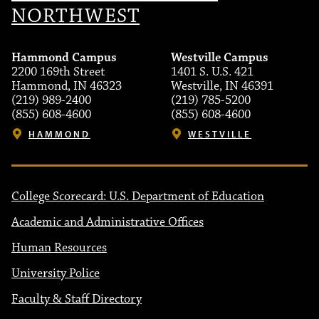
NORTHWEST
Hammond Campus
Westville Campus
2200 169th Street
1401 S. U.S. 421
Hammond, IN 46323
Westville, IN 46391
(219) 989-2400
(219) 785-5200
(855) 608-4600
(855) 608-4600
HAMMOND
WESTVILLE
College Scorecard: U.S. Department of Education
Academic and Administrative Offices
Human Resources
University Police
Faculty & Staff Directory