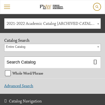
2021-2022 Academic Catalog [ARCHIVED CATALOG]
Catalog Search
Entire Catalog
Whole Word/Phrase
Advanced Search
Catalog Navigation