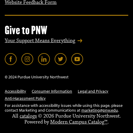
Website Feedback Form
Give to PNW
Your Support Means Everything
© 2024 Purdue University Northwest
Accessibility
Consumer Information
Legal and Privacy
Anti-Harassment Policy
For assistance with accessibility issues while using this page, please
contact Marketing and Communications at
marketing@pnw.edu
.
All
catalogs
© 2026 Purdue University Northwest.
Powered by
Modern Campus Catalog™
.