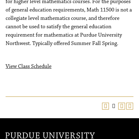
for higher level mathematics courses. For the purposes
of general education requirements, Math 11500 is not a
collegiate level mathematics course, and therefore
cannot be used to satisfy the general education
requirement for mathematics at Purdue University
Northwest. Typically offered Summer Fall Spring.
View Class Schedule
PURDUE UNIVERSITY