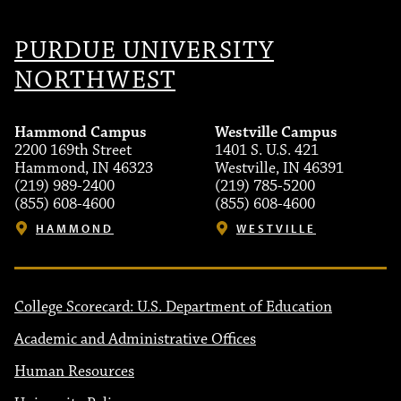
PURDUE UNIVERSITY
NORTHWEST
Hammond Campus
Westville Campus
2200 169th Street
1401 S. U.S. 421
Hammond, IN 46323
Westville, IN 46391
(219) 989-2400
(219) 785-5200
(855) 608-4600
(855) 608-4600
HAMMOND
WESTVILLE
College Scorecard: U.S. Department of Education
Academic and Administrative Offices
Human Resources