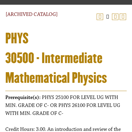
[ARCHIVED CATALOG]
PHYS
30500 - Intermediate
Mathematical Physics
Prerequisite(s):
PHYS 25100 FOR LEVEL UG WITH
MIN. GRADE OF C- OR PHYS 26100 FOR LEVEL UG
WITH MIN. GRADE OF C-
Credit Hours: 3.00. An introduction and review of the