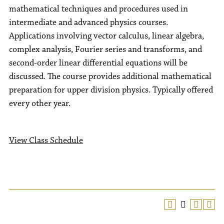
mathematical techniques and procedures used in
intermediate and advanced physics courses.
Applications involving vector calculus, linear algebra,
complex analysis, Fourier series and transforms, and
second-order linear differential equations will be
discussed. The course provides additional mathematical
preparation for upper division physics. Typically offered
every other year.
View Class Schedule