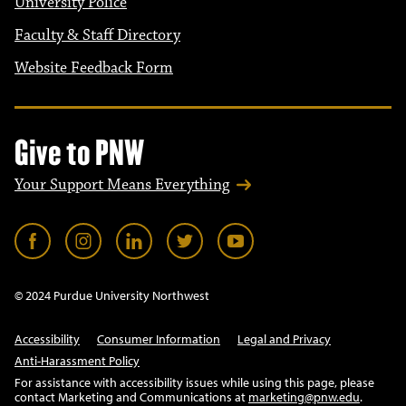
University Police
Faculty & Staff Directory
Website Feedback Form
Give to PNW
Your Support Means Everything
© 2024 Purdue University Northwest
Accessibility
Consumer Information
Legal and Privacy
Anti-Harassment Policy
For assistance with accessibility issues while using this page, please
contact Marketing and Communications at
marketing@pnw.edu
.