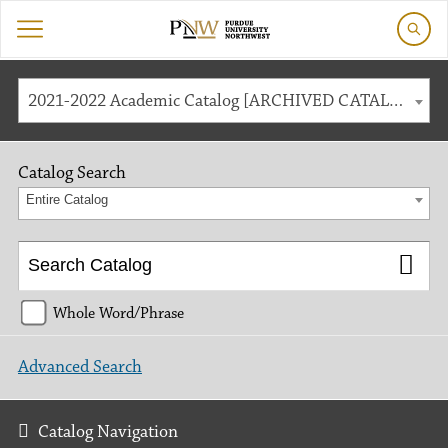
2021-2022 Academic Catalog [ARCHIVED CATALOG]
Catalog Search
Entire Catalog
Whole Word/Phrase
Advanced Search
Catalog Navigation