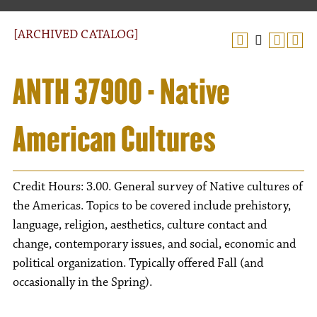
[ARCHIVED CATALOG]
ANTH 37900 - Native
American Cultures
Credit Hours: 3.00. General survey of Native cultures of
the Americas. Topics to be covered include prehistory,
language, religion, aesthetics, culture contact and
change, contemporary issues, and social, economic and
political organization. Typically offered Fall (and
occasionally in the Spring).