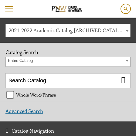
2021-2022 Academic Catalog [ARCHIVED CATALOG]
Catalog Search
Entire Catalog
Whole Word/Phrase
Advanced Search
Catalog Navigation