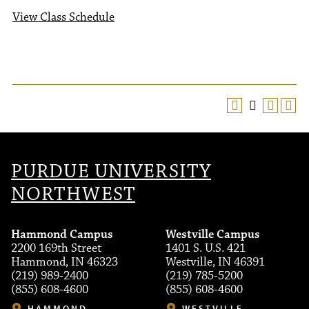
View Class Schedule
PURDUE UNIVERSITY
NORTHWEST
Hammond Campus
Westville Campus
2200 169th Street
1401 S. U.S. 421
Hammond, IN 46323
Westville, IN 46391
(219) 989-2400
(219) 785-5200
(855) 608-4600
(855) 608-4600
HAMMOND
WESTVILLE