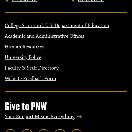
College Scorecard: U.S. Department of Education
Academic and Administrative Offices
Human Resources
University Police
Faculty & Staff Directory
Website Feedback Form
Give to PNW
Your Support Means Everything