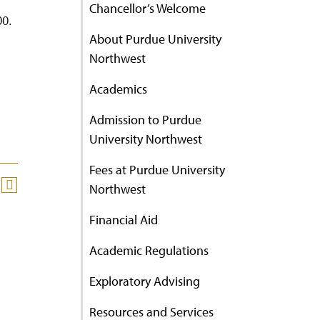
Chancellor’s Welcome
00.
About Purdue University
Northwest
Academics
Admission to Purdue
University Northwest
Fees at Purdue University
Northwest
Financial Aid
Academic Regulations
Exploratory Advising
Resources and Services