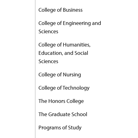
College of Business
College of Engineering and
Sciences
College of Humanities,
Education, and Social
Sciences
College of Nursing
College of Technology
The Honors College
The Graduate School
Programs of Study