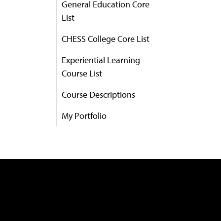
General Education Core
List
CHESS College Core List
Experiential Learning
Course List
Course Descriptions
My Portfolio