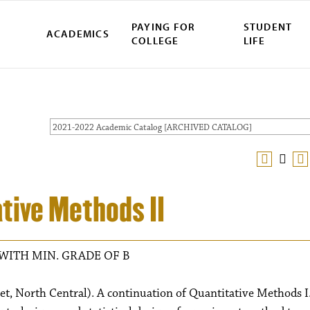
PAYING FOR
STUDENT
ACADEMICS
COLLEGE
LIFE
2021-2022 Academic Catalog [ARCHIVED CATALOG]
tive Methods II
WITH MIN. GRADE OF B
et, North Central). A continuation of Quantitative Methods I