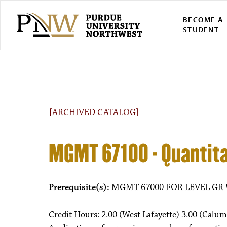
BECOME A
STUDENT
[ARCHIVED CATALOG]
MGMT 67100 - Quantita
Prerequisite(s):
MGMT 67000 FOR LEVEL GR 
Credit Hours: 2.00 (West Lafayette) 3.00 (Calum