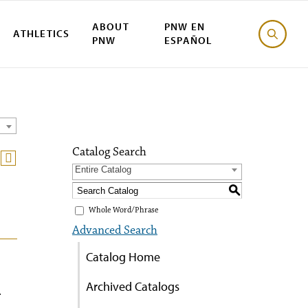
ABOUT
PNW EN
ATHLETICS
PNW
ESPAÑOL
Catalog Search
Entire Catalog
S
Whole Word/Phrase
Advanced Search
Catalog Home
Archived Catalogs
.