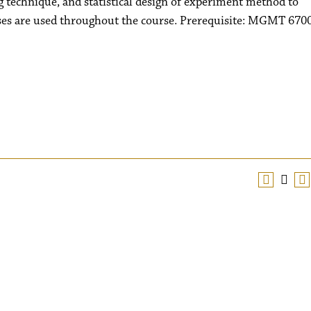
g technique, and statistical design of experiment method to
es are used throughout the course. Prerequisite: MGMT 670