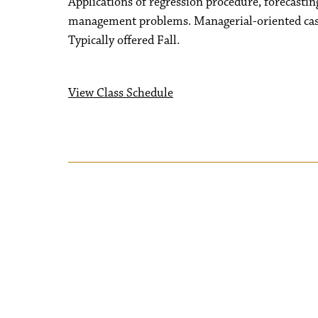
Applications of regression procedure, forecastin
management problems. Managerial-oriented cas
Typically offered Fall.
View Class Schedule