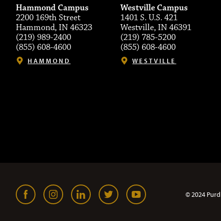
Hammond Campus
Westville Campus
2200 169th Street
1401 S. U.S. 421
Hammond, IN 46323
Westville, IN 46391
(219) 989-2400
(219) 785-5200
(855) 608-4600
(855) 608-4600
HAMMOND
WESTVILLE
© 2024 Purd