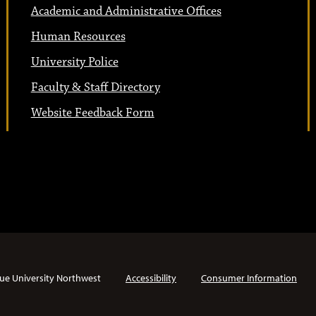
Academic and Administrative Offices
Human Resources
University Police
Faculty & Staff Directory
Website Feedback Form
ue University Northwest
Accessibility
Consumer Information