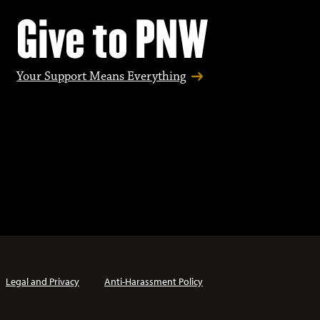
Give to PNW
Your Support Means Everything
Legal and Privacy
Anti-Harassment Policy