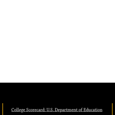
College Scorecard: U.S. Department of Education