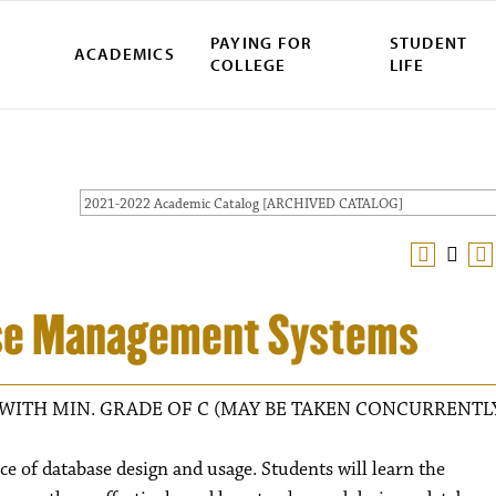
PAYING FOR
STUDENT
ACADEMICS
COLLEGE
LIFE
2021-2022 Academic Catalog [ARCHIVED CATALOG]
se Management Systems
WITH MIN. GRADE OF C (MAY BE TAKEN CONCURRENTL
ce of database design and usage. Students will learn the