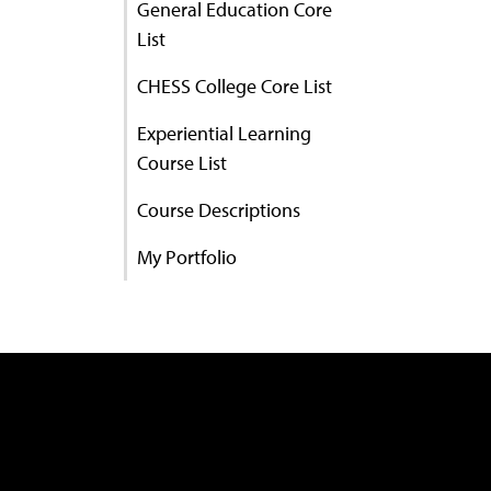
General Education Core
List
CHESS College Core List
Experiential Learning
Course List
Course Descriptions
My Portfolio