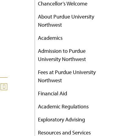
Chancellor’s Welcome
About Purdue University
Northwest
Academics
Admission to Purdue
University Northwest
Fees at Purdue University
Northwest
Financial Aid
Academic Regulations
Exploratory Advising
Resources and Services