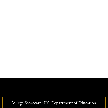
College Scorecard: U.S. Department of Education