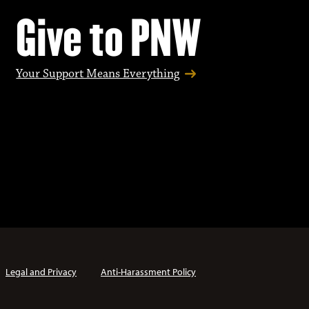
Give to PNW
Your Support Means Everything
Legal and Privacy
Anti-Harassment Policy