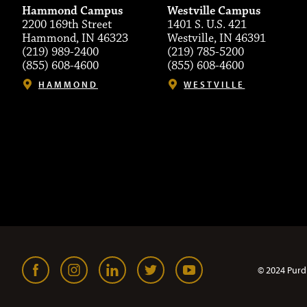
Hammond Campus
Westville Campus
2200 169th Street
1401 S. U.S. 421
Hammond, IN 46323
Westville, IN 46391
(219) 989-2400
(219) 785-5200
(855) 608-4600
(855) 608-4600
HAMMOND
WESTVILLE
© 2024 Purd