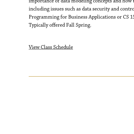
importance of data modeling concepts and how to
including issues such as data security and con
Programming for Business Applications or CS 15
Typically offered Fall Spring.
View Class Schedule