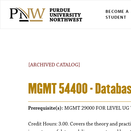
BECOME A
STUDENT
[ARCHIVED CATALOG]
MGMT 54400 - Databa
Prerequisite(s):
MGMT 29000 FOR LEVEL UG 
Credit Hours: 3.00. Covers the theory and practi