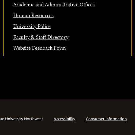
Academic and Administrative Offices
Human Resources
University Police
Faculty & Staff Directory
Website Feedback Form
ue University Northwest
Accessibility
Consumer Information