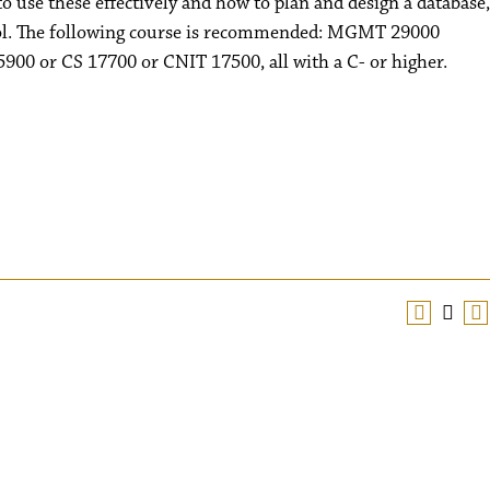
 use these effectively and how to plan and design a database,
trol. The following course is recommended: MGMT 29000
900 or CS 17700 or CNIT 17500, all with a C- or higher.