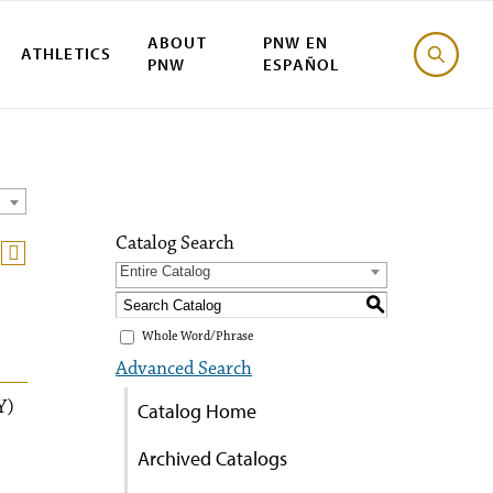
ABOUT
PNW EN
ATHLETICS
PNW
ESPAÑOL
Catalog Search
Entire Catalog
S
Whole Word/Phrase
Advanced Search
Y)
Catalog Home
Archived Catalogs