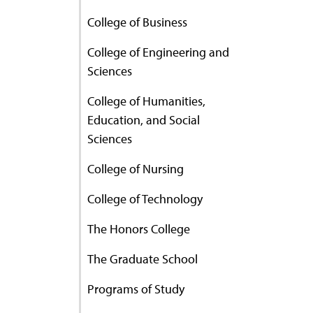
College of Business
College of Engineering and
Sciences
College of Humanities,
Education, and Social
Sciences
College of Nursing
College of Technology
The Honors College
The Graduate School
Programs of Study