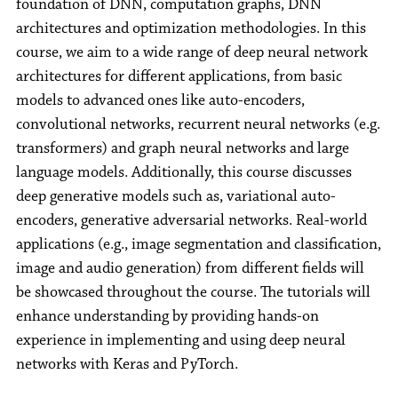
foundation of DNN, computation graphs, DNN
architectures and optimization methodologies. In this
course, we aim to a wide range of deep neural network
architectures for different applications, from basic
models to advanced ones like auto-encoders,
convolutional networks, recurrent neural networks (e.g.
transformers) and graph neural networks and large
language models. Additionally, this course discusses
deep generative models such as, variational auto-
encoders, generative adversarial networks. Real-world
applications (e.g., image segmentation and classification,
image and audio generation) from different fields will
be showcased throughout the course. The tutorials will
enhance understanding by providing hands-on
experience in implementing and using deep neural
networks with Keras and PyTorch.