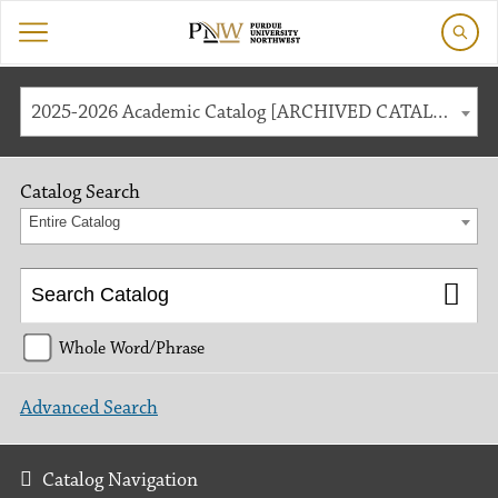
2025-2026 Academic Catalog [ARCHIVED CATALOG]
Catalog Search
Entire Catalog
Whole Word/Phrase
Advanced Search
Catalog Navigation