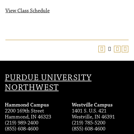
View Class Schedule
PURDUE UNIVERSITY
NORTHWEST
Hammond Campus
Westville Campus
2200 169th Street
1401 S. U.S. 421
Hammond, IN 46323
Westville, IN 46391
(219) 989-2400
(219) 785-5200
(855) 608-4600
(855) 608-4600