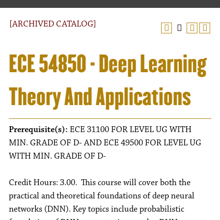
[ARCHIVED CATALOG]
ECE 54850 - Deep Learning
Theory And Applications
Prerequisite(s):
ECE 31100 FOR LEVEL UG WITH
MIN. GRADE OF D- AND ECE 49500 FOR LEVEL UG
WITH MIN. GRADE OF D-
Credit Hours: 3.00. This course will cover both the
practical and theoretical foundations of deep neural
networks (DNN). Key topics include probabilistic