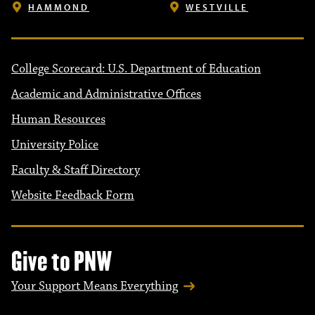
HAMMOND
WESTVILLE
College Scorecard: U.S. Department of Education
Academic and Administrative Offices
Human Resources
University Police
Faculty & Staff Directory
Website Feedback Form
Give to PNW
Your Support Means Everything