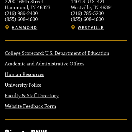
2200 169th Street
1401 S. U.S. 421
Hammond, IN 46323
Westville, IN 46391
(219) 989-2400
(219) 785-5200
(855) 608-4600
(855) 608-4600
HAMMOND
WESTVILLE
College Scorecard: U.S. Department of Education
Academic and Administrative Offices
Human Resources
University Police
Faculty & Staff Directory
Website Feedback Form