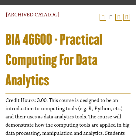
[ARCHIVED CATALOG]
BIA 46600 - Practical
Computing For Data
Analytics
Credit Hours: 3.00. This course is designed to be an
introduction to computing tools (e.g. R, Python, etc.)
and their uses as data analytics tools. The course will
demonstrate how the computing tools are applied in big
data processing, manipulation and analytics. Students