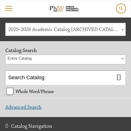
2025-2026 Academic Catalog [ARCHIVED CATALOG]
Catalog Search
Entire Catalog
Whole Word/Phrase
Advanced Search
Catalog Navigation