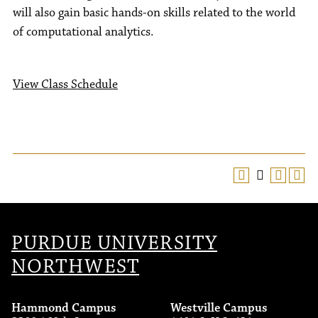
will also gain basic hands-on skills related to the world
of computational analytics.
View Class Schedule
PURDUE UNIVERSITY
NORTHWEST
Hammond Campus
Westville Campus