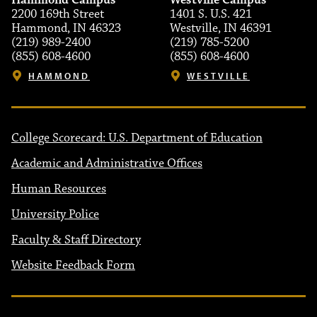
Hammond Campus
Westville Campus
2200 169th Street
1401 S. U.S. 421
Hammond, IN 46323
Westville, IN 46391
(219) 989-2400
(219) 785-5200
(855) 608-4600
(855) 608-4600
HAMMOND
WESTVILLE
College Scorecard: U.S. Department of Education
Academic and Administrative Offices
Human Resources
University Police
Faculty & Staff Directory
Website Feedback Form