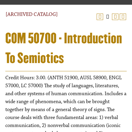
[ARCHIVED CATALOG]
COM 50700 - Introduction
To Semiotics
Credit Hours: 3.00. (ANTH 51900, AUSL 58900, ENGL
57000, LC 57000) The study of languages, literatures,
and other systems of human communication. Includes a
wide range of phenomena, which can be brought
together by means of a general theory of signs. The
course deals with three fundamental areas: 1) verbal
communication, 2) nonverbal communication (iconic