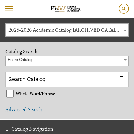
2025-2026 Academic Catalog [ARCHIVED CATALOG]
Catalog Search
Entire Catalog
Whole Word/Phrase
Advanced Search
Catalog Navigation