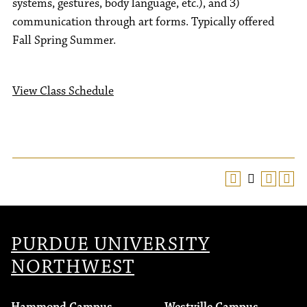
systems, gestures, body language, etc.), and 3)
communication through art forms. Typically offered
Fall Spring Summer.
View Class Schedule
PURDUE UNIVERSITY
NORTHWEST