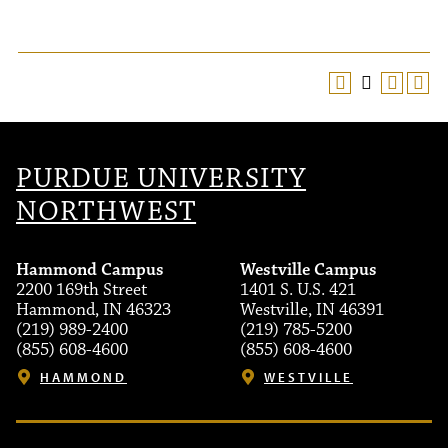
PURDUE UNIVERSITY
NORTHWEST
Hammond Campus
Westville Campus
2200 169th Street
1401 S. U.S. 421
Hammond, IN 46323
Westville, IN 46391
(219) 989-2400
(219) 785-5200
(855) 608-4600
(855) 608-4600
HAMMOND
WESTVILLE