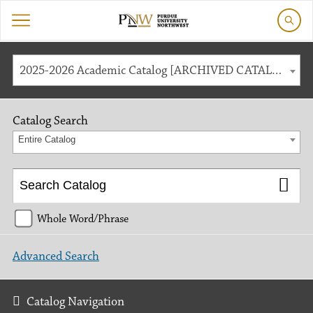
2025-2026 Academic Catalog [ARCHIVED CATALOG]
Catalog Search
Entire Catalog
Whole Word/Phrase
Advanced Search
Catalog Navigation