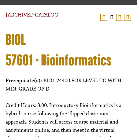
[ARCHIVED CATALOG]
BIOL
57601 - Bioinformatics
Prerequisite(s):
BIOL 24400 FOR LEVEL UG WITH
MIN. GRADE OF D-
Credit Hours: 3.00. Introductory Bioinformatics is a
hybrid course following the ‘flipped classroom’
approach. Students will access course material and
assignments online, and then meet in the virtual