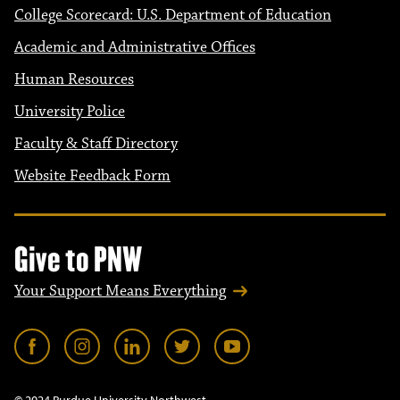
College Scorecard: U.S. Department of Education
Academic and Administrative Offices
Human Resources
University Police
Faculty & Staff Directory
Website Feedback Form
Give to PNW
Your Support Means Everything