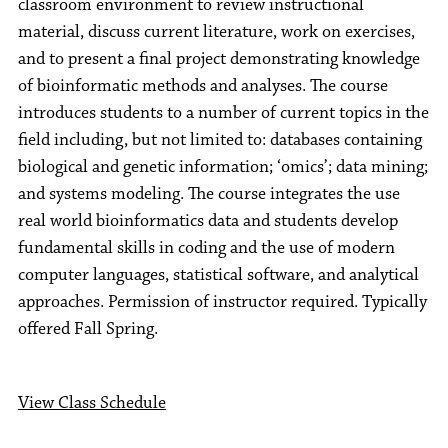
classroom environment to review instructional
material, discuss current literature, work on exercises,
and to present a final project demonstrating knowledge
of bioinformatic methods and analyses. The course
introduces students to a number of current topics in the
field including, but not limited to: databases containing
biological and genetic information; ‘omics’; data mining;
and systems modeling. The course integrates the use
real world bioinformatics data and students develop
fundamental skills in coding and the use of modern
computer languages, statistical software, and analytical
approaches. Permission of instructor required. Typically
offered Fall Spring.
View Class Schedule