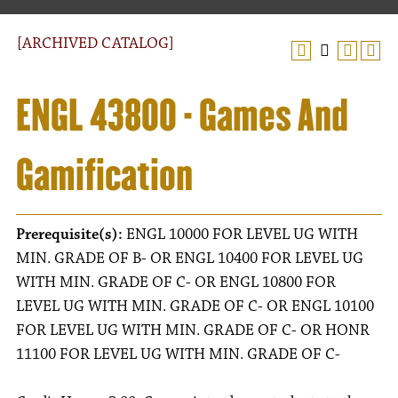
[ARCHIVED CATALOG]
ENGL 43800 - Games And
Gamification
Prerequisite(s):
ENGL 10000 FOR LEVEL UG WITH
MIN. GRADE OF B- OR ENGL 10400 FOR LEVEL UG
WITH MIN. GRADE OF C- OR ENGL 10800 FOR
LEVEL UG WITH MIN. GRADE OF C- OR ENGL 10100
FOR LEVEL UG WITH MIN. GRADE OF C- OR HONR
11100 FOR LEVEL UG WITH MIN. GRADE OF C-