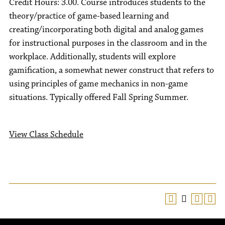
Credit Hours: 3.00. Course introduces students to the
theory/practice of game-based learning and
creating/incorporating both digital and analog games
for instructional purposes in the classroom and in the
workplace. Additionally, students will explore
gamification, a somewhat newer construct that refers to
using principles of game mechanics in non-game
situations. Typically offered Fall Spring Summer.
View Class Schedule