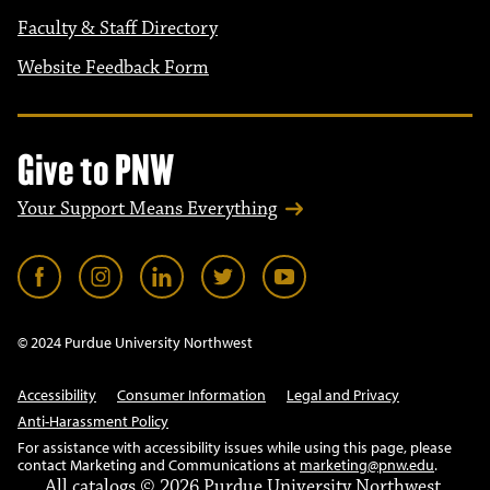
Faculty & Staff Directory
Website Feedback Form
Give to PNW
Your Support Means Everything
© 2024 Purdue University Northwest
Accessibility
Consumer Information
Legal and Privacy
Anti-Harassment Policy
For assistance with accessibility issues while using this page, please
contact Marketing and Communications at
marketing@pnw.edu
.
All
catalogs
© 2026 Purdue University Northwest.