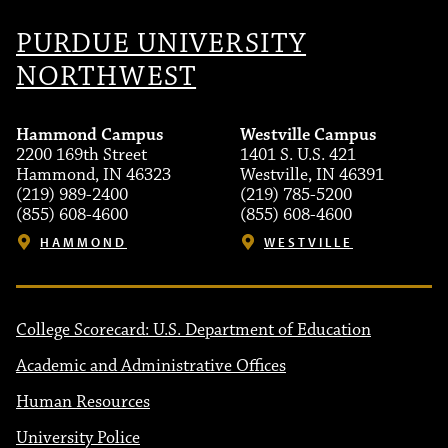
PURDUE UNIVERSITY
NORTHWEST
Hammond Campus
Westville Campus
2200 169th Street
1401 S. U.S. 421
Hammond, IN 46323
Westville, IN 46391
(219) 989-2400
(219) 785-5200
(855) 608-4600
(855) 608-4600
HAMMOND
WESTVILLE
College Scorecard: U.S. Department of Education
Academic and Administrative Offices
Human Resources
University Police