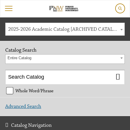
2025-2026 Academic Catalog [ARCHIVED CATALOG]
Catalog Search
Entire Catalog
Whole Word/Phrase
Advanced Search
Catalog Navigation