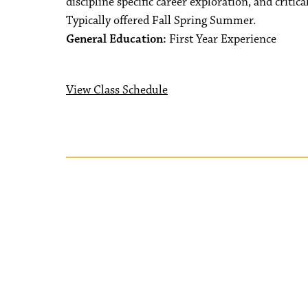
discipline specific career exploration, and critic
Typically offered Fall Spring Summer.
General Education:
First Year Experience
View Class Schedule