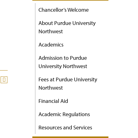
Chancellor’s Welcome
About Purdue University
Northwest
Academics
Admission to Purdue
University Northwest
Fees at Purdue University
Northwest
Financial Aid
Academic Regulations
Resources and Services