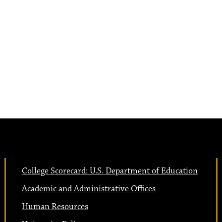
College Scorecard: U.S. Department of Education
Academic and Administrative Offices
Human Resources