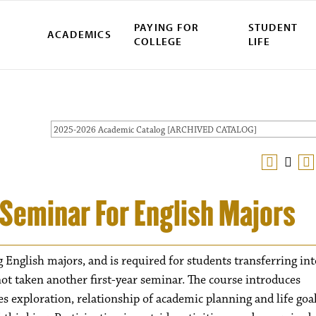
PAYING FOR
STUDENT
ACADEMICS
COLLEGE
LIFE
2025-2026 Academic Catalog [ARCHIVED CATALOG]
r Seminar For English Majors
g English majors, and is required for students transferring int
ot taken another first-year seminar. The course introduces
es exploration, relationship of academic planning and life goal