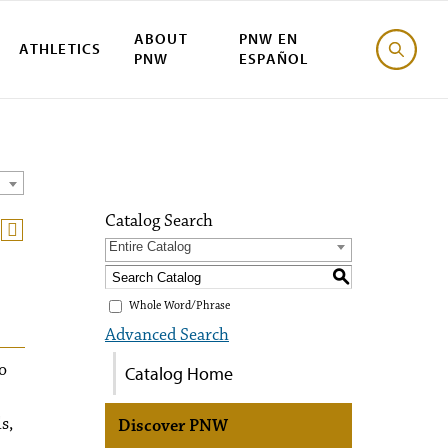
ABOUT
PNW EN
ATHLETICS
PNW
ESPAÑOL
Catalog Search
Entire Catalog
S
Whole Word/Phrase
Advanced Search
o
Catalog Home
s,
Discover PNW