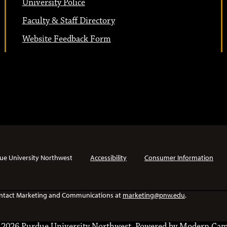
University Police
Faculty & Staff Directory
Website Feedback Form
ue University Northwest
Accessibility
Consumer Information
e contact Marketing and Communications at
marketing@pnw.edu
.
2026 Purdue University Northwest.
Powered by
Modern Cam