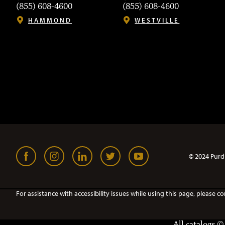
(855) 608-4600
(855) 608-4600
HAMMOND
WESTVILLE
© 2024 Purd
For assistance with accessibility issues while using this page, pleas
All
catalogs
© 