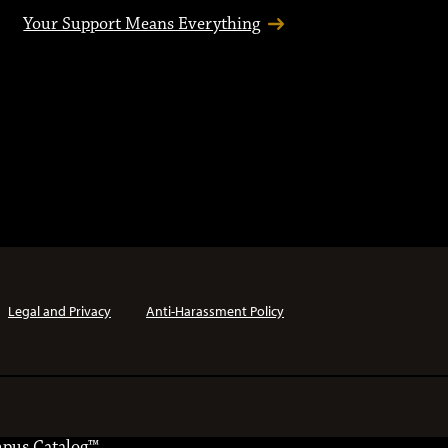
Your Support Means Everything
Legal and Privacy
Anti-Harassment Policy
pus Catalog™
.