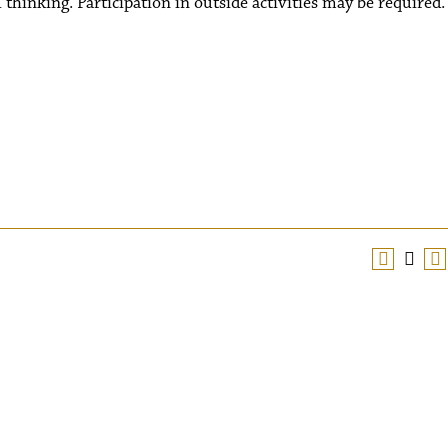
al thinking. Participation in outside activities may be required.