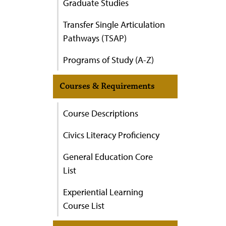
Graduate Studies
Transfer Single Articulation
Pathways (TSAP)
Programs of Study (A-Z)
Courses & Requirements
Course Descriptions
Civics Literacy Proficiency
General Education Core
List
Experiential Learning
Course List