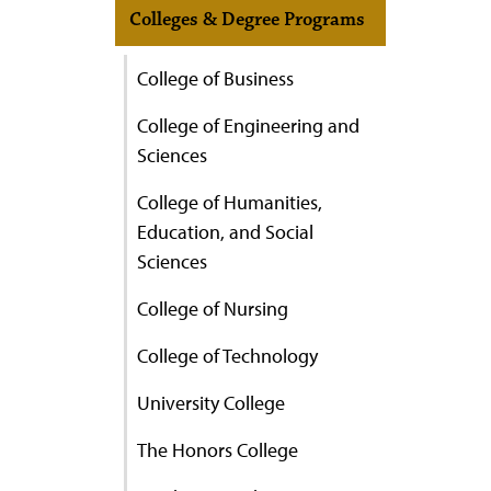
Colleges & Degree Programs
College of Business
College of Engineering and
Sciences
College of Humanities,
Education, and Social
Sciences
College of Nursing
College of Technology
University College
The Honors College