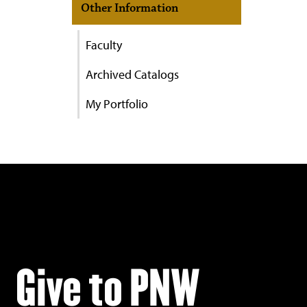
Other Information
Faculty
Archived Catalogs
My Portfolio
Give to PNW