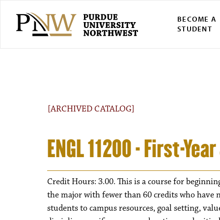
BECOME A
STUDENT
[ARCHIVED CATALOG]
ENGL 11200 - First-Yea
Credit Hours: 3.00. This is a course for beginnin
the major with fewer than 60 credits who have n
students to campus resources, goal setting, valu