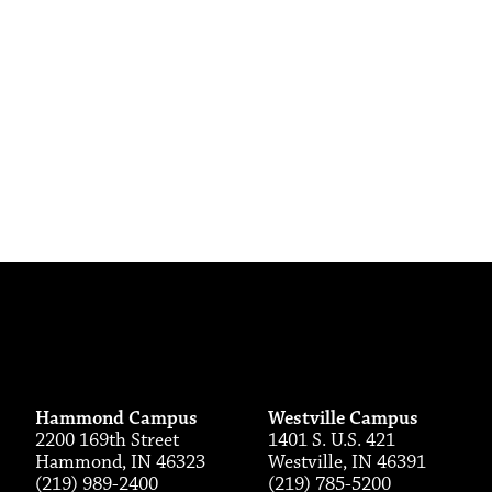
Hammond Campus
Westville Campus
2200 169th Street
1401 S. U.S. 421
Hammond, IN 46323
Westville, IN 46391
(219) 989-2400
(219) 785-5200