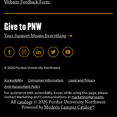
Website Feedback Form
Give to PNW
Your Support Means Everything
© 2024 Purdue University Northwest
Accessibility
Consumer Information
Legal and Privacy
Anti-Harassment Policy
For assistance with accessibility issues while using this page, please
contact Marketing and Communications at
marketing@pnw.edu
.
All
catalogs
© 2026 Purdue University Northwest.
Powered by
Modern Campus Catalog™
.