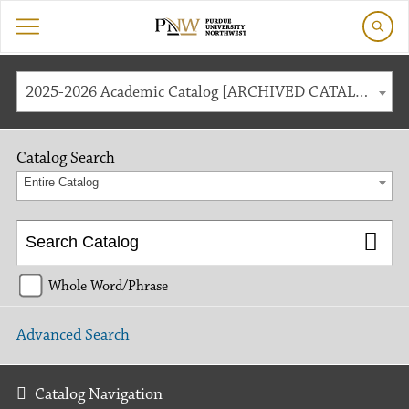
2025-2026 Academic Catalog [ARCHIVED CATALOG]
Catalog Search
Entire Catalog
Whole Word/Phrase
Advanced Search
Catalog Navigation