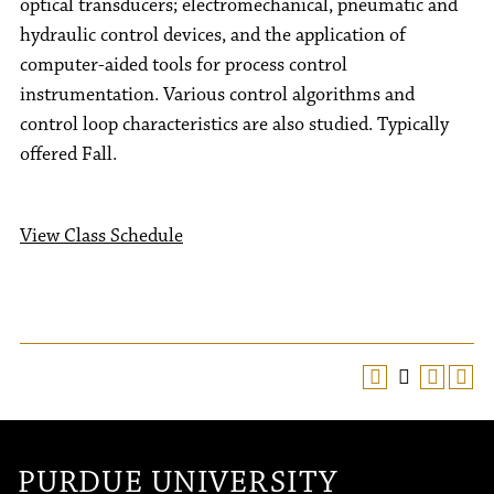
optical transducers; electromechanical, pneumatic and
hydraulic control devices, and the application of
computer-aided tools for process control
instrumentation. Various control algorithms and
control loop characteristics are also studied. Typically
offered Fall.
View Class Schedule
PURDUE UNIVERSITY