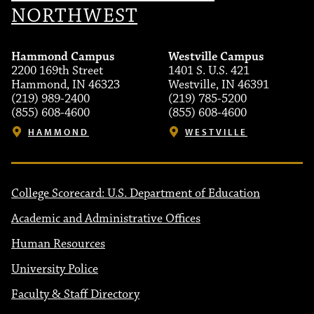
NORTHWEST
Hammond Campus
Westville Campus
2200 169th Street
1401 S. U.S. 421
Hammond, IN 46323
Westville, IN 46391
(219) 989-2400
(219) 785-5200
(855) 608-4600
(855) 608-4600
HAMMOND
WESTVILLE
College Scorecard: U.S. Department of Education
Academic and Administrative Offices
Human Resources
University Police
Faculty & Staff Directory