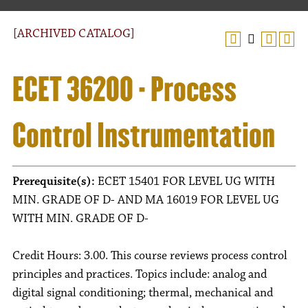
[ARCHIVED CATALOG]
ECET 36200 - Process
Control Instrumentation
Prerequisite(s):
ECET 15401 FOR LEVEL UG WITH
MIN. GRADE OF D- AND MA 16019 FOR LEVEL UG
WITH MIN. GRADE OF D-
Credit Hours: 3.00. This course reviews process control
principles and practices. Topics include: analog and
digital signal conditioning; thermal, mechanical and