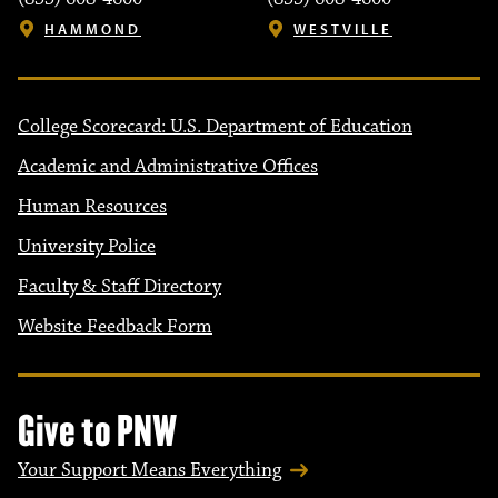
HAMMOND
WESTVILLE
College Scorecard: U.S. Department of Education
Academic and Administrative Offices
Human Resources
University Police
Faculty & Staff Directory
Website Feedback Form
Give to PNW
Your Support Means Everything