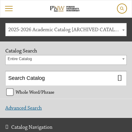
2025-2026 Academic Catalog [ARCHIVED CATALOG]
Catalog Search
Entire Catalog
Whole Word/Phrase
Advanced Search
Catalog Navigation