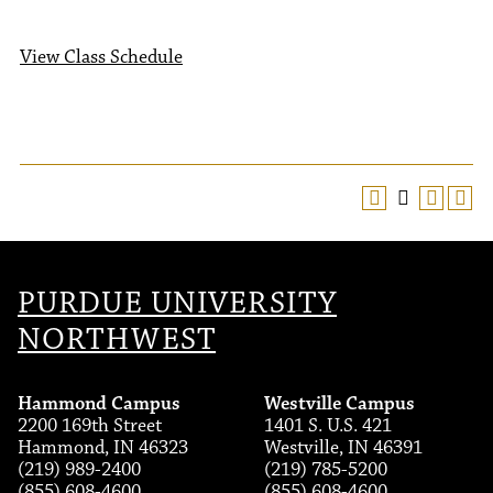
View Class Schedule
PURDUE UNIVERSITY
NORTHWEST
Hammond Campus
Westville Campus
2200 169th Street
1401 S. U.S. 421
Hammond, IN 46323
Westville, IN 46391
(219) 989-2400
(219) 785-5200
(855) 608-4600
(855) 608-4600