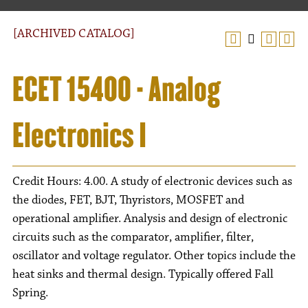
[ARCHIVED CATALOG]
ECET 15400 - Analog
Electronics I
Credit Hours: 4.00. A study of electronic devices such as
the diodes, FET, BJT, Thyristors, MOSFET and
operational amplifier. Analysis and design of electronic
circuits such as the comparator, amplifier, filter,
oscillator and voltage regulator. Other topics include the
heat sinks and thermal design. Typically offered Fall
Spring.