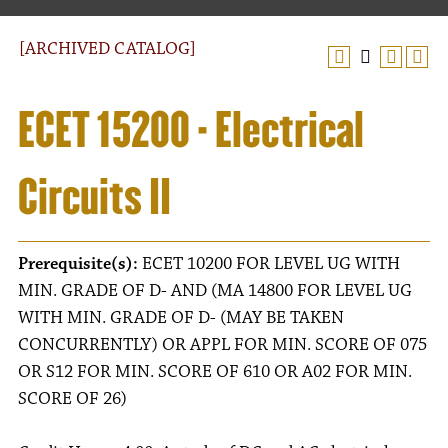
[ARCHIVED CATALOG]
ECET 15200 - Electrical
Circuits II
Prerequisite(s):
ECET 10200 FOR LEVEL UG WITH
MIN. GRADE OF D- AND (MA 14800 FOR LEVEL UG
WITH MIN. GRADE OF D- (MAY BE TAKEN
CONCURRENTLY) OR APPL FOR MIN. SCORE OF 075
OR S12 FOR MIN. SCORE OF 610 OR A02 FOR MIN.
SCORE OF 26)