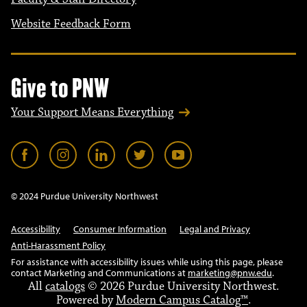
Website Feedback Form
Give to PNW
Your Support Means Everything
© 2024 Purdue University Northwest
Accessibility
Consumer Information
Legal and Privacy
Anti-Harassment Policy
For assistance with accessibility issues while using this page, please
contact Marketing and Communications at
marketing@pnw.edu
.
All
catalogs
© 2026 Purdue University Northwest.
Powered by
Modern Campus Catalog™
.