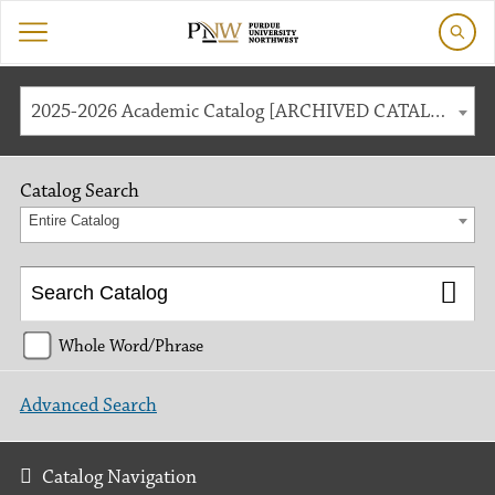
2025-2026 Academic Catalog [ARCHIVED CATALOG]
Catalog Search
Entire Catalog
Whole Word/Phrase
Advanced Search
Catalog Navigation