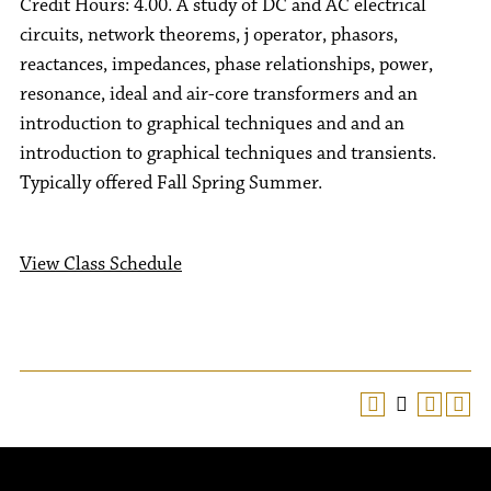
Credit Hours: 4.00. A study of DC and AC electrical
circuits, network theorems, j operator, phasors,
reactances, impedances, phase relationships, power,
resonance, ideal and air-core transformers and an
introduction to graphical techniques and and an
introduction to graphical techniques and transients.
Typically offered Fall Spring Summer.
View Class Schedule