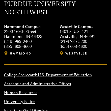
PURDUE UNIVERSITY
NORTHWEST
Hammond Campus
Westville Campus
2200 169th Street
1401 S. U.S. 421
Hammond, IN 46323
Westville, IN 46391
(219) 989-2400
(219) 785-5200
(855) 608-4600
(855) 608-4600
HAMMOND
WESTVILLE
College Scorecard: U.S. Department of Education
Academic and Administrative Offices
Human Resources
University Police
Faculty & Staff Directory