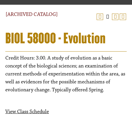
[ARCHIVED CATALOG]
BIOL 58000 - Evolution
Credit Hours: 3.00. A study of evolution as a basic
concept of the biological sciences; an examination of
current methods of experimentation within the area, as
well as evidences for the possible mechanisms of
evolutionary change. Typically offered Spring.
View Class Schedule