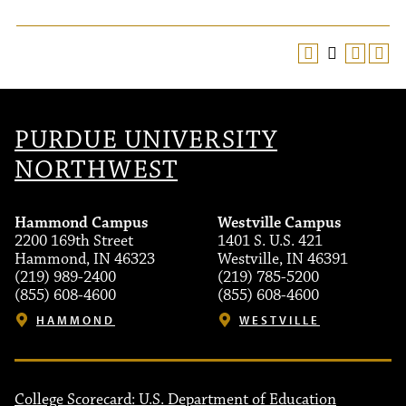
PURDUE UNIVERSITY
NORTHWEST
Hammond Campus
Westville Campus
2200 169th Street
1401 S. U.S. 421
Hammond, IN 46323
Westville, IN 46391
(219) 989-2400
(219) 785-5200
(855) 608-4600
(855) 608-4600
HAMMOND
WESTVILLE
College Scorecard: U.S. Department of Education