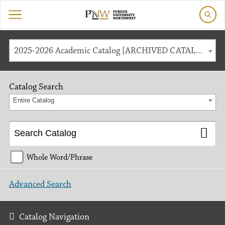
2025-2026 Academic Catalog [ARCHIVED CATALOG]
Catalog Search
Entire Catalog
Whole Word/Phrase
Advanced Search
Catalog Navigation