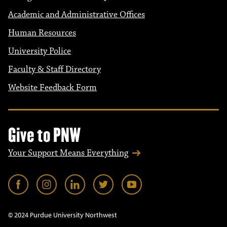
Academic and Administrative Offices
Human Resources
University Police
Faculty & Staff Directory
Website Feedback Form
Give to PNW
Your Support Means Everything
© 2024 Purdue University Northwest