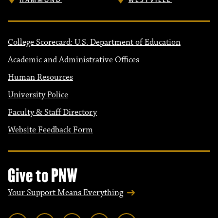
College Scorecard: U.S. Department of Education
Academic and Administrative Offices
Human Resources
University Police
Faculty & Staff Directory
Website Feedback Form
Give to PNW
Your Support Means Everything