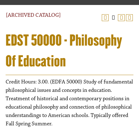
[ARCHIVED CATALOG]
EDST 50000 - Philosophy
Of Education
Credit Hours: 3.00. (EDFA 50000) Study of fundamental
philosophical issues and concepts in education.
Treatment of historical and contemporary positions in
educational philosophy and connection of philosophical
understandings to American schools. Typically offered
Fall Spring Summer.