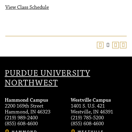
View Class Schedule
PURDUE UNIVERSITY
NORTHWEST
Hammond Campus
Westville Campus
2200 169th Street
1401 S. U.S. 421
Hammond, IN 46323
Westville, IN 46391
(219) 989-2400
(219) 785-5200
(855) 608-4600
(855) 608-4600
HAMMOND
WESTVILLE