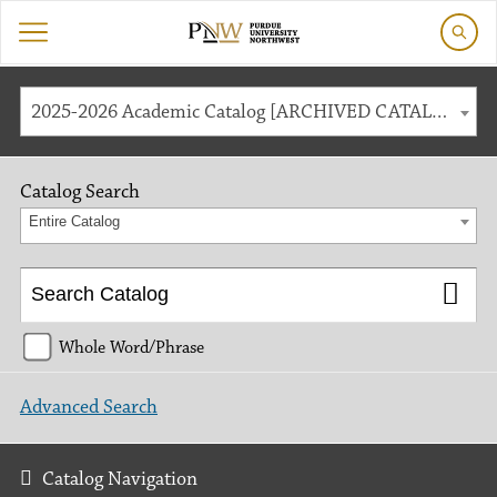
2025-2026 Academic Catalog [ARCHIVED CATALOG]
Catalog Search
Entire Catalog
Whole Word/Phrase
Advanced Search
Catalog Navigation