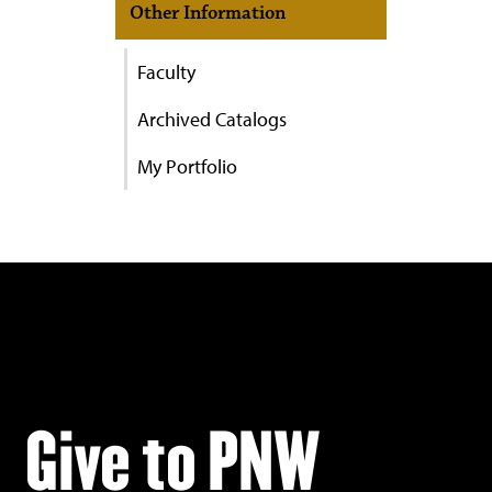
Other Information
Faculty
Archived Catalogs
My Portfolio
Give to PNW