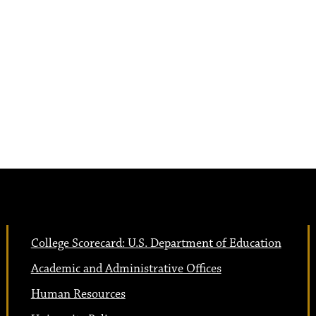
College Scorecard: U.S. Department of Education
Academic and Administrative Offices
Human Resources