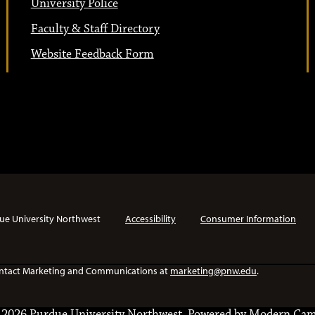
University Police
Faculty & Staff Directory
Website Feedback Form
ue University Northwest
Accessibility
Consumer Information
e contact Marketing and Communications at
marketing@pnw.edu
.
2026 Purdue University Northwest.
Powered by
Modern Cam