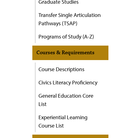
Graduate Studies
Transfer Single Articulation
Pathways (TSAP)
Programs of Study (A-Z)
Courses & Requirements
Course Descriptions
Civics Literacy Proficiency
General Education Core
List
Experiential Learning
Course List