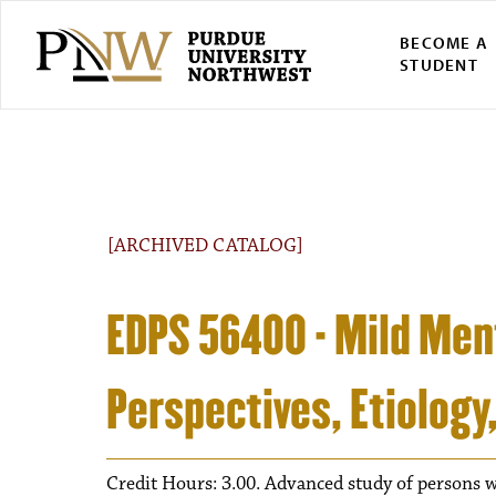
BECOME A
STUDENT
[ARCHIVED CATALOG]
EDPS 56400 - Mild Ment
Perspectives, Etiology
Credit Hours: 3.00. Advanced study of persons wi