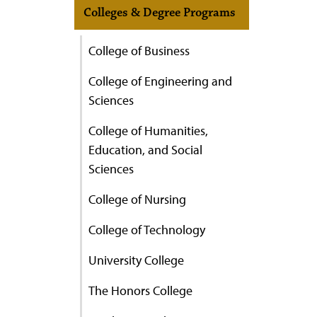
Colleges & Degree Programs
College of Business
College of Engineering and
Sciences
College of Humanities,
Education, and Social
Sciences
College of Nursing
College of Technology
University College
The Honors College