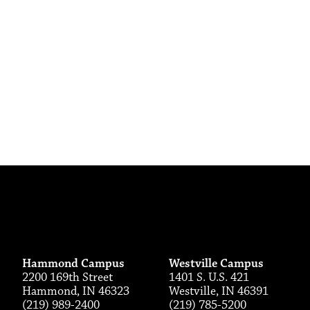
Hammond Campus
Westville Campus
2200 169th Street
1401 S. U.S. 421
Hammond, IN 46323
Westville, IN 46391
(219) 989-2400
(219) 785-5200