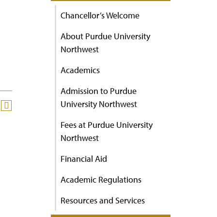
Chancellor’s Welcome
About Purdue University
Northwest
Academics
Admission to Purdue
University Northwest
Fees at Purdue University
Northwest
Financial Aid
Academic Regulations
Resources and Services