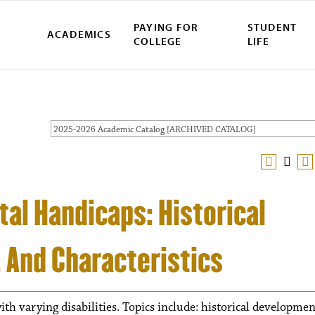
PAYING FOR
STUDENT
ACADEMICS
COLLEGE
LIFE
2025-2026 Academic Catalog [ARCHIVED CATALOG]
al Handicaps: Historical
, And Characteristics
th varying disabilities. Topics include: historical developmen