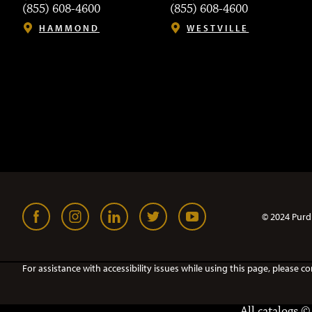
(855) 608-4600
(855) 608-4600
HAMMOND
WESTVILLE
© 2024 Purd
For assistance with accessibility issues while using this page, pleas
All
catalogs
© 