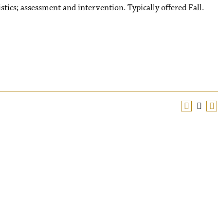
istics; assessment and intervention. Typically offered Fall.