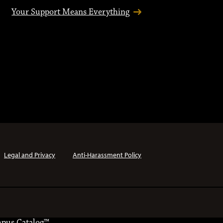
Your Support Means Everything
Legal and Privacy
Anti-Harassment Policy
pus Catalog™
.