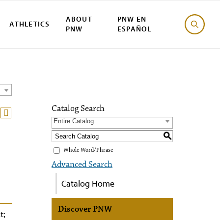
ABOUT
PNW EN
ATHLETICS
PNW
ESPAÑOL
Catalog Search
Entire Catalog
S
Whole Word/Phrase
Advanced Search
Catalog Home
Discover PNW
t;