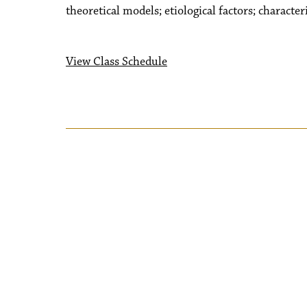
theoretical models; etiological factors; character
View Class Schedule