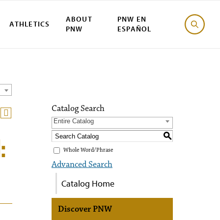
ABOUT
PNW EN
ATHLETICS
PNW
ESPAÑOL
Catalog Search
Entire Catalog
S
:
Whole Word/Phrase
Advanced Search
Catalog Home
Discover PNW