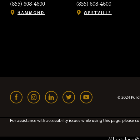
(855) 608-4600
(855) 608-4600
HAMMOND
WESTVILLE
© 2024 Purd
For assistance with accessibility issues while using this page, pleas
All
catalogs
© 