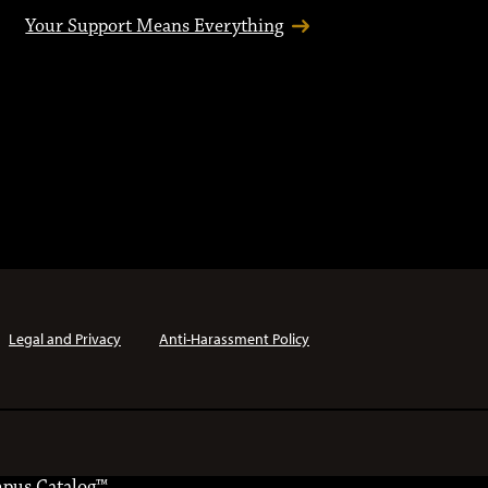
Your Support Means Everything
Legal and Privacy
Anti-Harassment Policy
pus Catalog™
.