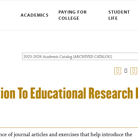
PAYING FOR
STUDENT
ACADEMICS
COLLEGE
LIFE
2025-2026 Academic Catalog [ARCHIVED CATALOG]
ion To Educational Research I
ce of journal articles and exercises that help introduce the