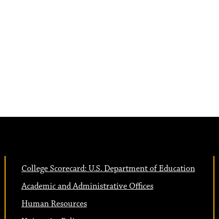
College Scorecard: U.S. Department of Education
Academic and Administrative Offices
Human Resources