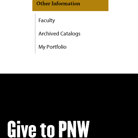
Other Information
Faculty
Archived Catalogs
My Portfolio
Give to PNW