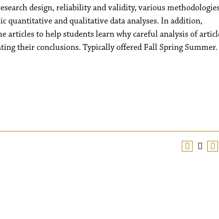
esearch design, reliability and validity, various methodologie
 quantitative and qualitative data analyses. In addition,
 articles to help students learn why careful analysis of articl
uating their conclusions. Typically offered Fall Spring Summer.