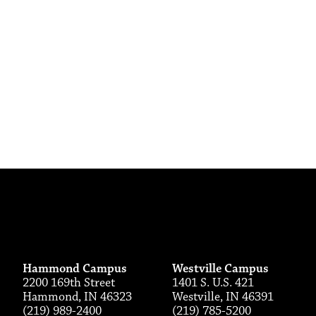
Hammond Campus
Westville Campus
2200 169th Street
1401 S. U.S. 421
Hammond, IN 46323
Westville, IN 46391
(219) 989-2400
(219) 785-5200