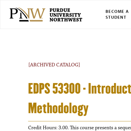
BECOME A
STUDENT
[ARCHIVED CATALOG]
EDPS 53300 - Introduct
Methodology
Credit Hours: 3.00. This course presents a sequen