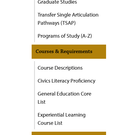
Graduate Studies
Transfer Single Articulation
Pathways (TSAP)
Programs of Study (A-Z)
Courses & Requirements
Course Descriptions
Civics Literacy Proficiency
General Education Core
List
Experiential Learning
Course List