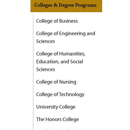
Colleges & Degree Programs
College of Business
College of Engineering and
Sciences
College of Humanities,
Education, and Social
Sciences
College of Nursing
College of Technology
University College
The Honors College