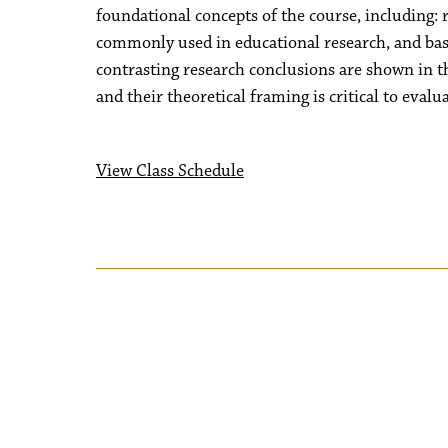
foundational concepts of the course, including: r
commonly used in educational research, and basic
contrasting research conclusions are shown in the
and their theoretical framing is critical to eval
View Class Schedule