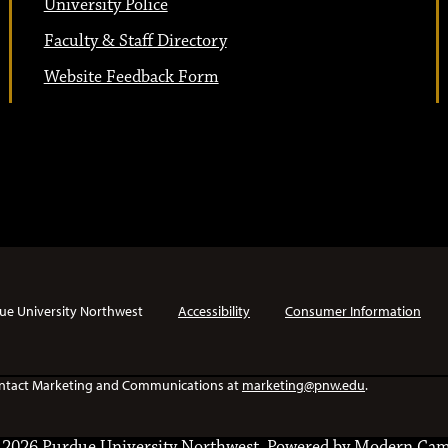
University Police
Faculty & Staff Directory
Website Feedback Form
ue University Northwest
Accessibility
Consumer Information
e contact Marketing and Communications at
marketing@pnw.edu
.
2026 Purdue University Northwest.
Powered by
Modern Cam