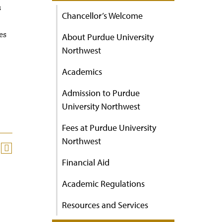
s
Chancellor’s Welcome
es
About Purdue University
Northwest
Academics
Admission to Purdue
University Northwest
Fees at Purdue University
Northwest
Financial Aid
Academic Regulations
Resources and Services