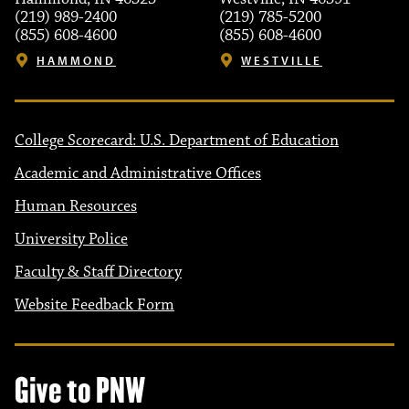
(219) 989-2400
(219) 785-5200
(855) 608-4600
(855) 608-4600
HAMMOND
WESTVILLE
College Scorecard: U.S. Department of Education
Academic and Administrative Offices
Human Resources
University Police
Faculty & Staff Directory
Website Feedback Form
Give to PNW