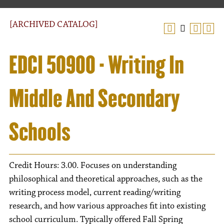
[ARCHIVED CATALOG]
EDCI 50900 - Writing In
Middle And Secondary
Schools
Credit Hours: 3.00. Focuses on understanding
philosophical and theoretical approaches, such as the
writing process model, current reading/writing
research, and how various approaches fit into existing
school curriculum. Typically offered Fall Spring