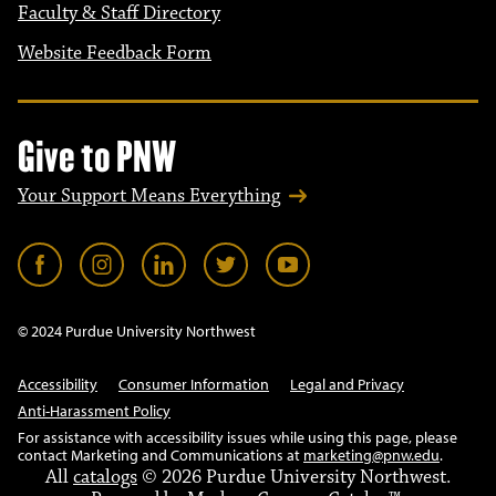
Faculty & Staff Directory
Website Feedback Form
Give to PNW
Your Support Means Everything
© 2024 Purdue University Northwest
Accessibility
Consumer Information
Legal and Privacy
Anti-Harassment Policy
For assistance with accessibility issues while using this page, please
contact Marketing and Communications at
marketing@pnw.edu
.
All
catalogs
© 2026 Purdue University Northwest.