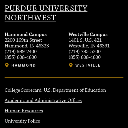
PURDUE UNIVERSITY
NORTHWEST
Hammond Campus
Westville Campus
2200 169th Street
1401 S. U.S. 421
Hammond, IN 46323
Westville, IN 46391
(219) 989-2400
(219) 785-5200
(855) 608-4600
(855) 608-4600
HAMMOND
WESTVILLE
College Scorecard: U.S. Department of Education
Academic and Administrative Offices
Human Resources
University Police