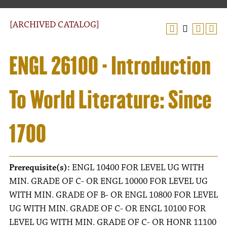
[ARCHIVED CATALOG]
ENGL 26100 - Introduction
To World Literature: Since
1700
Prerequisite(s):
ENGL 10400 FOR LEVEL UG WITH
MIN. GRADE OF C- OR ENGL 10000 FOR LEVEL UG
WITH MIN. GRADE OF B- OR ENGL 10800 FOR LEVEL
UG WITH MIN. GRADE OF C- OR ENGL 10100 FOR
LEVEL UG WITH MIN. GRADE OF C- OR HONR 11100