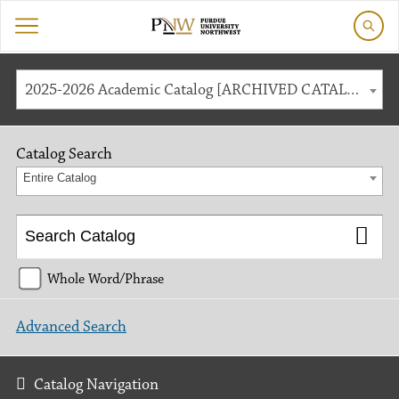
2025-2026 Academic Catalog [ARCHIVED CATALOG]
Catalog Search
Entire Catalog
Whole Word/Phrase
Advanced Search
Catalog Navigation