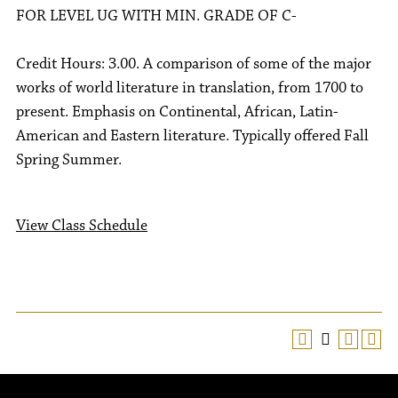
FOR LEVEL UG WITH MIN. GRADE OF C-
Credit Hours: 3.00. A comparison of some of the major
works of world literature in translation, from 1700 to
present. Emphasis on Continental, African, Latin-
American and Eastern literature. Typically offered Fall
Spring Summer.
View Class Schedule