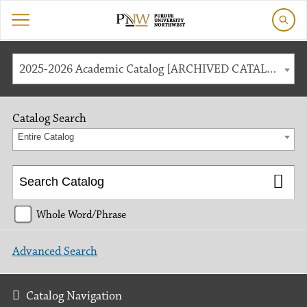
2025-2026 Academic Catalog [ARCHIVED CATALOG]
Catalog Search
Entire Catalog
Whole Word/Phrase
Advanced Search
Catalog Navigation