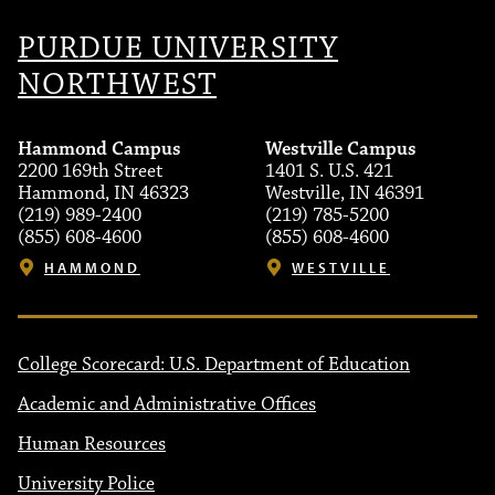
PURDUE UNIVERSITY
NORTHWEST
Hammond Campus
Westville Campus
2200 169th Street
1401 S. U.S. 421
Hammond, IN 46323
Westville, IN 46391
(219) 989-2400
(219) 785-5200
(855) 608-4600
(855) 608-4600
HAMMOND
WESTVILLE
College Scorecard: U.S. Department of Education
Academic and Administrative Offices
Human Resources
University Police