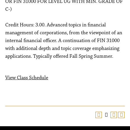
OR FIN 31000 FOR LEVEL UG WITH MIN. GRADE OF
C-)
Credit Hours: 3.00. Advanced topics in financial
management of corporations, from the viewpoint of an
internal financial officer. A continuation of FIN 31000
with additional depth and topic coverage emphasizing
applications. Typically offered Fall Spring Summer.
View Class Schedule