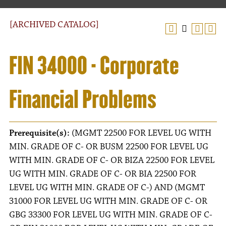
[ARCHIVED CATALOG]
FIN 34000 - Corporate
Financial Problems
Prerequisite(s):
(MGMT 22500 FOR LEVEL UG WITH
MIN. GRADE OF C- OR BUSM 22500 FOR LEVEL UG
WITH MIN. GRADE OF C- OR BIZA 22500 FOR LEVEL
UG WITH MIN. GRADE OF C- OR BIA 22500 FOR
LEVEL UG WITH MIN. GRADE OF C-) AND (MGMT
31000 FOR LEVEL UG WITH MIN. GRADE OF C- OR
GBG 33300 FOR LEVEL UG WITH MIN. GRADE OF C-