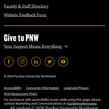
Faculty & Staff Directory
Website Feedback Form
Give to PNW
Your Support Means Everything
© 2024 Purdue University Northwest
Accessibility
Consumer Information
Legal and Privacy
Anti-Harassment Policy
For assistance with accessibility issues while using this page, please
contact Marketing and Communications at
marketing@pnw.edu
.
All
catalogs
© 2026 Purdue University Northwest.