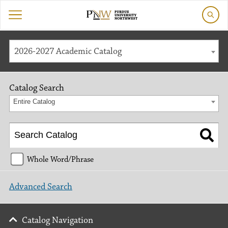
2026-2027 Academic Catalog
Catalog Search
Entire Catalog
Whole Word/Phrase
Advanced Search
Catalog Navigation