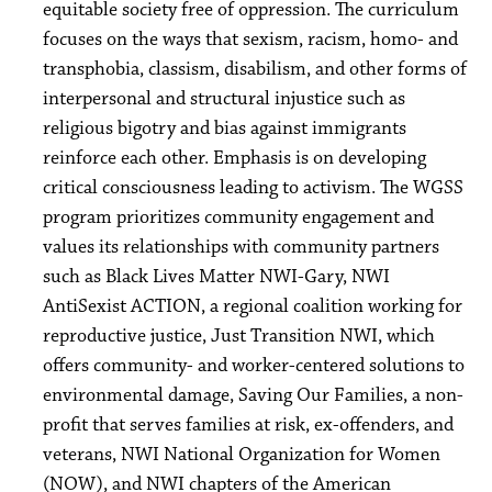
equitable society free of oppression. The curriculum
focuses on the ways that sexism, racism, homo- and
transphobia, classism, disabilism, and other forms of
interpersonal and structural injustice such as
religious bigotry and bias against immigrants
reinforce each other. Emphasis is on developing
critical consciousness leading to activism. The WGSS
program prioritizes community engagement and
values its relationships with community partners
such as Black Lives Matter NWI-Gary, NWI
AntiSexist ACTION, a regional coalition working for
reproductive justice, Just Transition NWI, which
offers community- and worker-centered solutions to
environmental damage, Saving Our Families, a non-
profit that serves families at risk, ex-offenders, and
veterans, NWI National Organization for Women
(NOW), and NWI chapters of the American