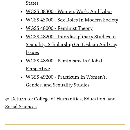
States
WGSS 38300 - Women, Work, And Labor
WGSS 45000 - Sex Roles In Modern Society
WGSS 48000 - Feminist Theory
WGSS 48200 - Interdisciplinary Studies In
Sexuality: Scholarship On Lesbian And Gay
Issues
WGSS 48300 - Feminisms In Global
Perspective
WGSS 49200 - Practicum In Women’s,
Gender, and Sexuality Studies
Return to:
College of Humanities, Education, and
Social Sciences