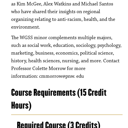
as Kim McGee, Alex Watkins and Michael Santos
who have shared their insights on regional
organizing relating to anti-racism, health, and the
environment.
The WGSS minor complements multiple majors,
such as social work, education, sociology, psychology,
marketing, business, economics, political science,
history, health sciences, nursing, and more. Contact
Professor Colette Morrow for more
information: cmmorrow@pnw. edu
Course Requirements (15 Credit
Hours)
Required Course (3 Credits)