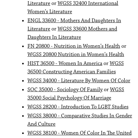
Literature
or
WGSS 32400 International
Women’s Literature
ENGL 33600 - Mothers And Daughters In
Literature
or
WGSS 33600 Mothers and
Daughters In Literature
FN 20800 - Nutrition in Women’s Health
or
WGSS 20800 Nutrition in Women’s Health
HIST 36500 - Women In America
or
WGSS
36500 Constructing American Families
WGSS 34000 - Literature By Women Of Color
SOC 35000 - Sociology Of Family
or
WGSS
35000 Social Psychology Of Marriage
WGSS 28200 - Introduction To LGBT Studies
WGSS 38000 - Comparative Studies In Gender
And Culture
WGSS 38100 - Women Of Color In The United