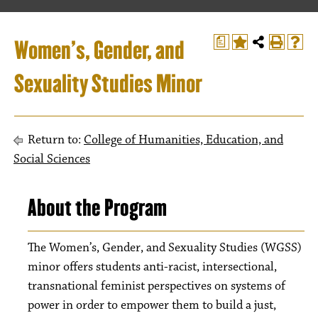
Women’s, Gender, and
a
Sexuality Studies Minor
Return to:
College of Humanities, Education, and
Social Sciences
About the Program
The Women’s, Gender, and Sexuality Studies (WGSS)
minor offers students anti-racist, intersectional,
transnational feminist perspectives on systems of
power in order to empower them to build a just,