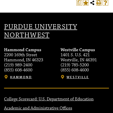
a
PURDUE UNIVERSITY
NORTHWEST
Hammond Campus
Westville Campus
2200 169th Street
1401 S. U.S. 421
Hammond, IN 46323
Westville, IN 46391
(219) 989-2400
(219) 785-5200
(855) 608-4600
(855) 608-4600
HAMMOND
WESTVILLE
College Scorecard: U.S. Department of Education
Academic and Administrative Offices