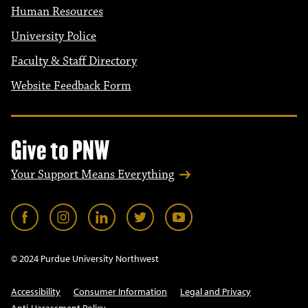
Human Resources
University Police
Faculty & Staff Directory
Website Feedback Form
Give to PNW
Your Support Means Everything
© 2024 Purdue University Northwest
Accessibility
Consumer Information
Legal and Privacy