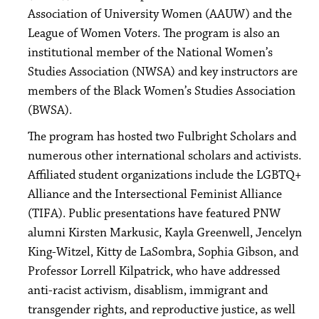
Association of University Women (AAUW) and the
League of Women Voters. The program is also an
institutional member of the National Women’s
Studies Association (NWSA) and key instructors are
members of the Black Women’s Studies Association
(BWSA).
The program has hosted two Fulbright Scholars and
numerous other international scholars and activists.
Affiliated student organizations include the LGBTQ+
Alliance and the Intersectional Feminist Alliance
(TIFA). Public presentations have featured PNW
alumni Kirsten Markusic, Kayla Greenwell, Jencelyn
King-Witzel, Kitty de LaSombra, Sophia Gibson, and
Professor Lorrell Kilpatrick, who have addressed
anti-racist activism, disablism, immigrant and
transgender rights, and reproductive justice, as well