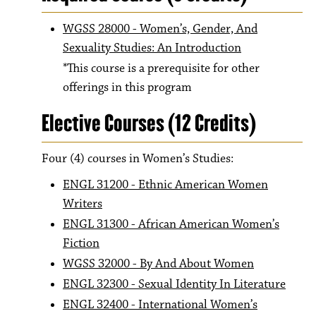
WGSS 28000 - Women’s, Gender, And
Sexuality Studies: An Introduction
*This course is a prerequisite for other
offerings in this program
Elective Courses (12 Credits)
Four (4) courses in Women’s Studies:
ENGL 31200 - Ethnic American Women
Writers
ENGL 31300 - African American Women’s
Fiction
WGSS 32000 - By And About Women
ENGL 32300 - Sexual Identity In Literature
ENGL 32400 - International Women’s