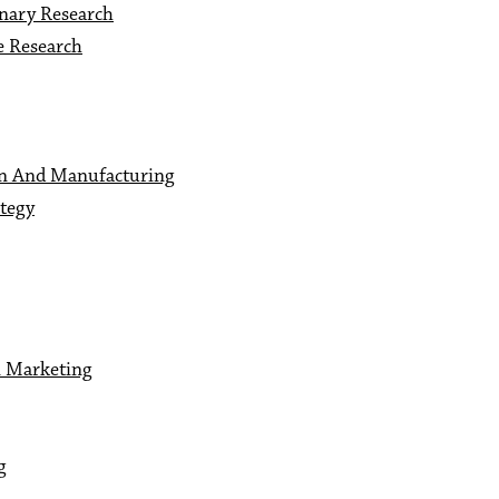
inary Research
e Research
gn And Manufacturing
ategy
n Marketing
g