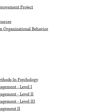
provement Project
ources
n Organizational Behavior
ethods In Psychology
agement - Level I
agement - Level II
agement - Level III
gagement II