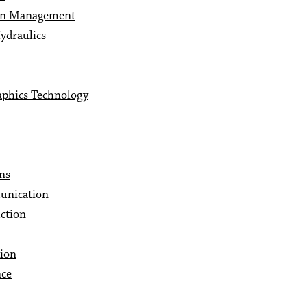
 In Management
ydraulics
aphics Technology
ns
unication
ction
ion
nce