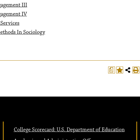
gagement III
gagement IV
Services
ethods In Sociology
a
College Scorecard: U.S. Department of Education