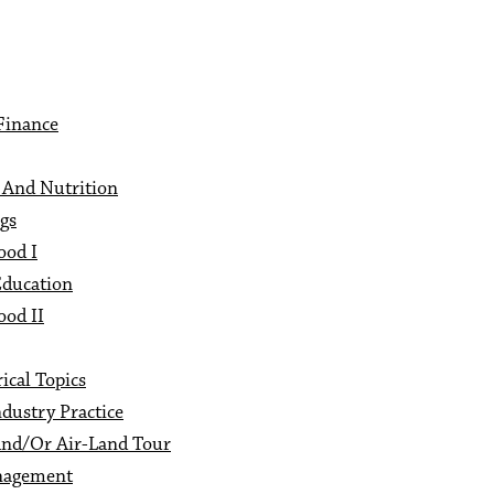
Finance
 And Nutrition
gs
ood I
Education
ood II
ical Topics
dustry Practice
And/Or Air-Land Tour
nagement