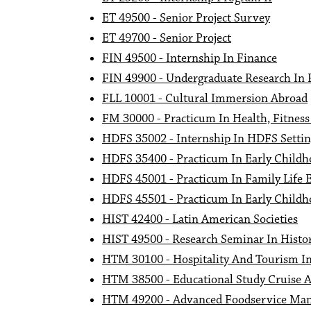
ET 49500 - Senior Project Survey
ET 49700 - Senior Project
FIN 49500 - Internship In Finance
FIN 49900 - Undergraduate Research In 
FLL 10001 - Cultural Immersion Abroad
FM 30000 - Practicum In Health, Fitness
HDFS 35002 - Internship In HDFS Settin
HDFS 35400 - Practicum In Early Childh
HDFS 45001 - Practicum In Family Life 
HDFS 45501 - Practicum In Early Childh
HIST 42400 - Latin American Societies
HIST 49500 - Research Seminar In Histor
HTM 30100 - Hospitality And Tourism In
HTM 38500 - Educational Study Cruise 
HTM 49200 - Advanced Foodservice Ma