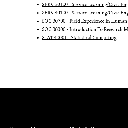
SERV 30100 - Service Learning/Civic En
SERV 40100 - Service Learning/Civic En
SOC 30700 - Field Experience In Human 
SOC 38300 - Introduction To Research M
STAT 40001 - Statistical Computing