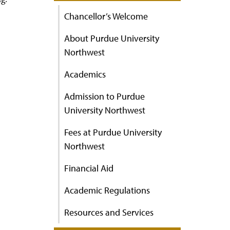
Chancellor’s Welcome
About Purdue University
Northwest
Academics
Admission to Purdue
University Northwest
Fees at Purdue University
Northwest
Financial Aid
Academic Regulations
Resources and Services