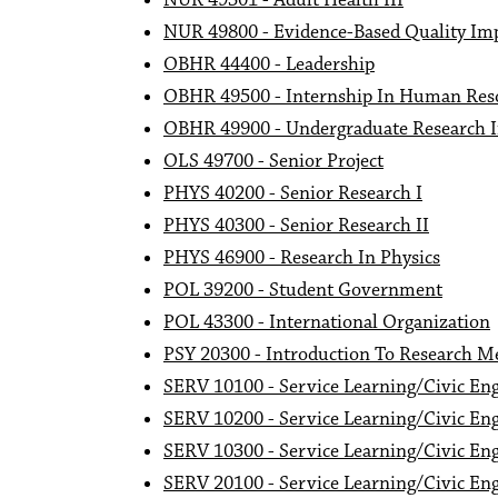
NUR 49301 - Adult Health III
NUR 49800 - Evidence-Based Quality Im
OBHR 44400 - Leadership
OBHR 49500 - Internship In Human Res
OBHR 49900 - Undergraduate Research I
OLS 49700 - Senior Project
PHYS 40200 - Senior Research I
PHYS 40300 - Senior Research II
PHYS 46900 - Research In Physics
POL 39200 - Student Government
POL 43300 - International Organization
PSY 20300 - Introduction To Research M
SERV 10100 - Service Learning/Civic Eng
SERV 10200 - Service Learning/Civic Eng
SERV 10300 - Service Learning/Civic Eng
SERV 20100 - Service Learning/Civic En