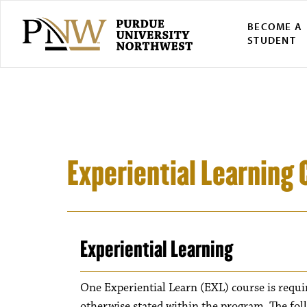
BECOME A
STUDENT
Experiential Learning 
Experiential Learning
One Experiential Learn (EXL) course is requi
otherwise stated within the program. The fol