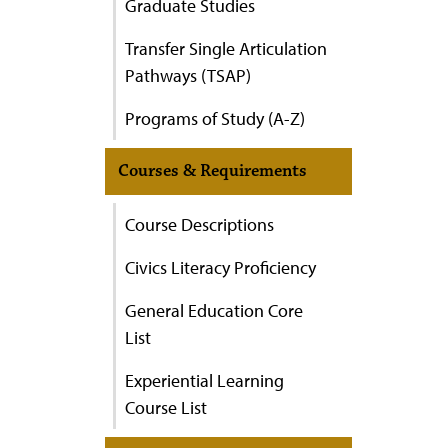
Graduate Studies
Transfer Single Articulation
Pathways (TSAP)
Programs of Study (A-Z)
Courses & Requirements
Course Descriptions
Civics Literacy Proficiency
General Education Core
List
Experiential Learning
Course List