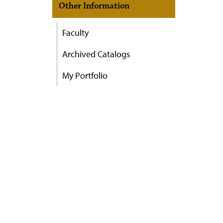
Other Information
Faculty
Archived Catalogs
My Portfolio