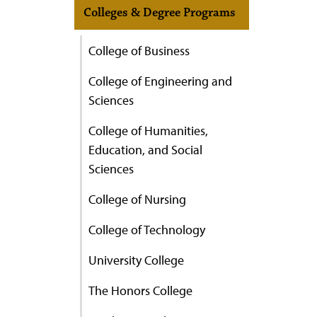
Colleges & Degree Programs
College of Business
College of Engineering and
Sciences
College of Humanities,
Education, and Social
Sciences
College of Nursing
College of Technology
University College
The Honors College