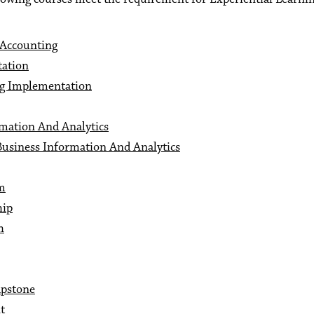
 Accounting
tation
ng Implementation
rmation And Analytics
Business Information And Analytics
um
hip
h
apstone
t