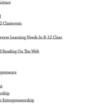
cience
I
12 Classroom
verse Learning Needs In K-12 Class
nd Reading On The Web
epreneurs
nt
rship
n Entrepreneurship