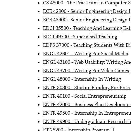
CS 48000 - The Practicum In Computer S
ECE 42900 - Senior Engineering Design I
ECE 43900 - Senior Engineering Design I
EDCI 35500 - Teaching And Learning K-
EDCI 49700 - Supervised Teaching
EDPS 37000 - Teaching Students With Di
ENGL 42601 - Writing For Social Media
ENGL 43100 - Web Usability: Writing A
ENGL 43700 - Writing For Video Games
ENGL 48000 - Internship In Writing
ENTR 30300 - Startup Funding For Entr
ENTR 40100 - Social Entrepreneurship
ENTR 42000 - Business Plan Developme
ENTR 49500 - Internship In Entrepreneu
ENTR 49900 - Undergraduate Research I
ET 25200 - Internship Program II