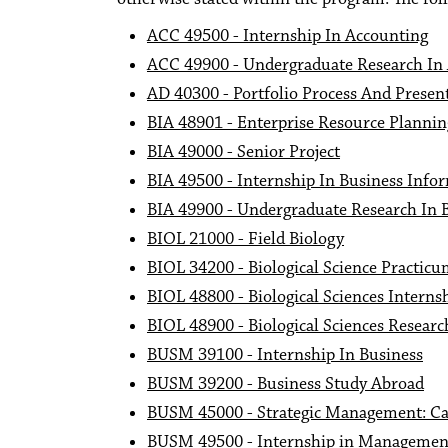
ACC 49500 - Internship In Accounting
ACC 49900 - Undergraduate Research In
AD 40300 - Portfolio Process And Presen
BIA 48901 - Enterprise Resource Planni
BIA 49000 - Senior Project
BIA 49500 - Internship In Business Info
BIA 49900 - Undergraduate Research In 
BIOL 21000 - Field Biology
BIOL 34200 - Biological Science Practic
BIOL 48800 - Biological Sciences Interns
BIOL 48900 - Biological Sciences Researc
BUSM 39100 - Internship In Business
BUSM 39200 - Business Study Abroad
BUSM 45000 - Strategic Management: C
BUSM 49500 - Internship in Managemen