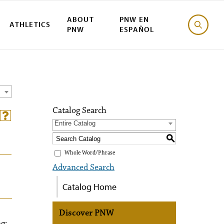
ABOUT
PNW EN
ATHLETICS
PNW
ESPAÑOL
Catalog Search
Entire Catalog
S
Whole Word/Phrase
Advanced Search
Catalog Home
Discover PNW
g: