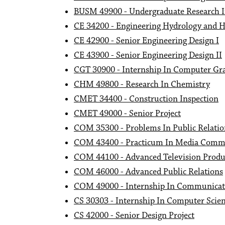
BUSM 49900 - Undergraduate Research
CE 34200 - Engineering Hydrology and H
CE 42900 - Senior Engineering Design I
CE 43900 - Senior Engineering Design II
CGT 30900 - Internship In Computer Gr
CHM 49800 - Research In Chemistry
CMET 34400 - Construction Inspection
CMET 49000 - Senior Project
COM 35300 - Problems In Public Relatio
COM 43400 - Practicum In Media Comm
COM 44100 - Advanced Television Produ
COM 46000 - Advanced Public Relations
COM 49000 - Internship In Communicat
CS 30303 - Internship In Computer Scie
CS 42000 - Senior Design Project