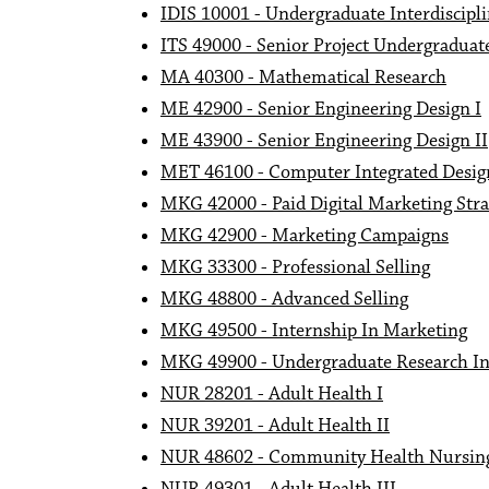
IDIS 10001 - Undergraduate Interdiscipl
ITS 49000 - Senior Project Undergraduat
MA 40300 - Mathematical Research
ME 42900 - Senior Engineering Design I
ME 43900 - Senior Engineering Design II
MET 46100 - Computer Integrated Desi
MKG 42000 - Paid Digital Marketing Str
MKG 42900 - Marketing Campaigns
MKG 33300 - Professional Selling
MKG 48800 - Advanced Selling
MKG 49500 - Internship In Marketing
MKG 49900 - Undergraduate Research I
NUR 28201 - Adult Health I
NUR 39201 - Adult Health II
NUR 48602 - Community Health Nursin