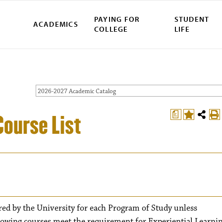
PAYING FOR
STUDENT
ACADEMICS
COLLEGE
LIFE
2026-2027 Academic Catalog
a
Course List
red by the University for each Program of Study unless
lowing courses meet the requirement for Experiential Learnin