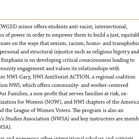
WGSS) minor offers students anti-racist, intersectional,
ms of power in order to empower them to build a just, equitab
ocuses on the ways that sexism, racism, homo- and transphobia
personal and structural injustice such as religious bigotry an
 Emphasis is on developing critical consciousness leading to
munity engagement and values its relationships with
ter NWI-Gary, NWI AntiSexist ACTION, a regional coalition
sition NWI, which offers community- and worker-centered
 Families, a non-profit that serves families at risk, ex-
anization for Women (NOW), and NWI chapters of the Americ
 the League of Women Voters. The program is also an
’s Studies Association (NWSA) and key instructors are memb
WSA).
s and numerous other international scholars and activists.