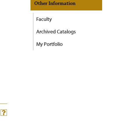
Other Information
Faculty
Archived Catalogs
My Portfolio