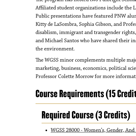
Affiliated student organizations include the
Public presentations have featured PNW alum
Kitty de LaSombra, Sophia Gibson, and Profess
disablism, immigrant and transgender rights,
and Michael Santos who have shared their insi
the environment.
The WGSS minor complements multiple majors,
marketing, business, economics, political sci
Professor Colette Morrow for more inform
Course Requirements (15 Credi
Required Course (3 Credits)
WGSS 28000 - Women’s, Gender, And S