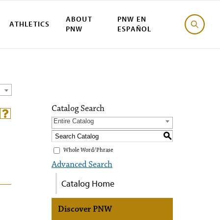
ABOUT
PNW EN
ATHLETICS
PNW
ESPAÑOL
Catalog Search
Entire Catalog
S
Whole Word/Phrase
Advanced Search
Catalog Home
Discover PNW