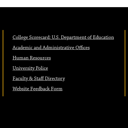
College Scorecard: U.S. Department of Education
Academic and Administrative Offices
Human Resources
University Police
Faculty & Staff Directory
Website Feedback Form