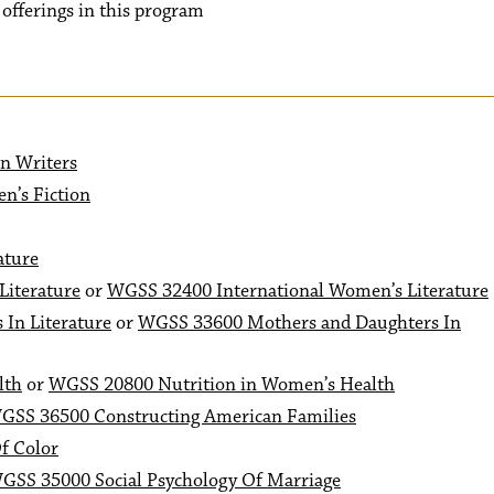
r offerings in this program
n Writers
n’s Fiction
ature
Literature
or
WGSS 32400 International Women’s Literature
In Literature
or
WGSS 33600 Mothers and Daughters In
lth
or
WGSS 20800 Nutrition in Women’s Health
GSS 36500 Constructing American Families
f Color
GSS 35000 Social Psychology Of Marriage