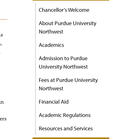
Chancellor’s Welcome
About Purdue University
Northwest
le
,
Academics
d
Admission to Purdue
University Northwest
Fees at Purdue University
Northwest
Financial Aid
an
Academic Regulations
ers
Resources and Services