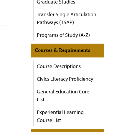
Graduate Studies
Transfer Single Articulation
Pathways (TSAP)
Programs of Study (A-Z)
Courses & Requirements
Course Descriptions
Civics Literacy Proficiency
General Education Core
List
Experiential Learning
Course List