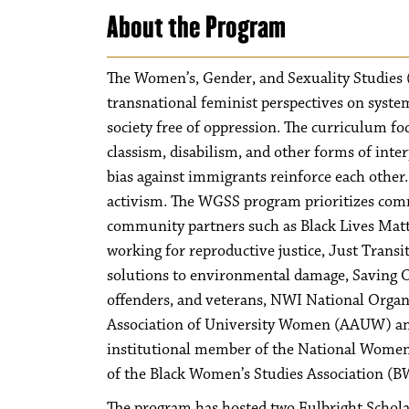
About the Program
The Women’s, Gender, and Sexuality Studies (
transnational feminist perspectives on syste
society free of oppression. The curriculum f
classism, disabilism, and other forms of inter
bias against immigrants reinforce each other.
activism. The WGSS program prioritizes com
community partners such as Black Lives Mat
working for reproductive justice, Just Tran
solutions to environmental damage, Saving Our
offenders, and veterans, NWI National Org
Association of University Women (AAUW) and
institutional member of the National Women
of the Black Women’s Studies Association (B
The program has hosted two Fulbright Scholar