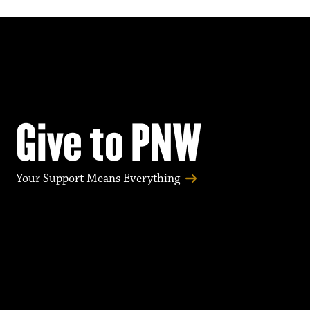
Give to PNW
Your Support Means Everything