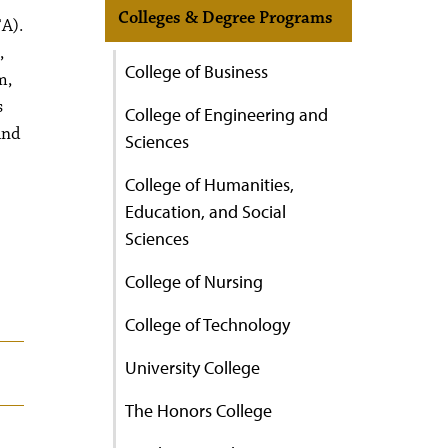
Colleges & Degree Programs
FA).
,
College of Business
m,
s
College of Engineering and
and
Sciences
College of Humanities,
Education, and Social
Sciences
College of Nursing
College of Technology
University College
The Honors College