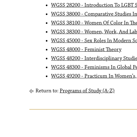
WGSS 28200 - Introduction To LGBT S
WGSS 38000 - Comparative Studies I
WGSS 38100 - Women Of Color In The
WGSS 38300 - Women, Work, And Lab
WGSS 45000 - Sex Roles In Modern So
WGSS 48000 - Feminist Theory
WGSS 48200 - Interdisciplinary Studie
WGSS 48300 - Feminisms In Global Pe
WGSS 49200 - Practicum In Women’s, 
Return to:
Programs of Study (A-Z)