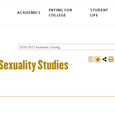
PAYING FOR
STUDENT
ACADEMICS
COLLEGE
LIFE
2026-2027 Academic Catalog
a
Sexuality Studies