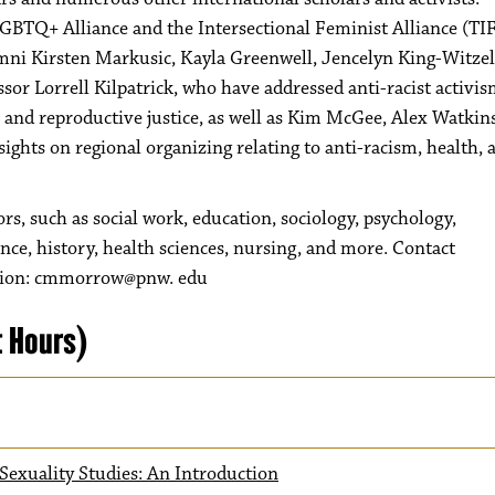
 LGBTQ+ Alliance and the Intersectional Feminist Alliance (TI
ni Kirsten Markusic, Kayla Greenwell, Jencelyn King-Witzel
or Lorrell Kilpatrick, who have addressed anti-racist activis
 and reproductive justice, as well as Kim McGee, Alex Watkin
ghts on regional organizing relating to anti-racism, health, 
 such as social work, education, sociology, psychology,
ence, history, health sciences, nursing, and more. Contact
ation: cmmorrow@pnw. edu
t Hours)
exuality Studies: An Introduction