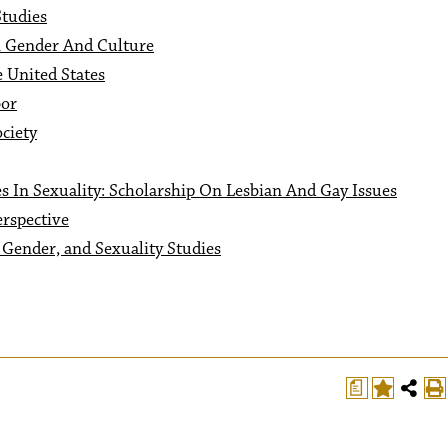
tudies
n Gender And Culture
 United States
or
ciety
s In Sexuality: Scholarship On Lesbian And Gay Issues
rspective
Gender, and Sexuality Studies
a