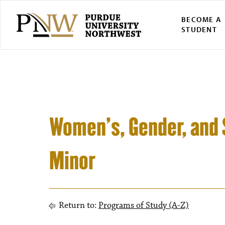
BECOME A
STUDENT
Women’s, Gender, and 
Minor
Return to:
Programs of Study (A-Z)