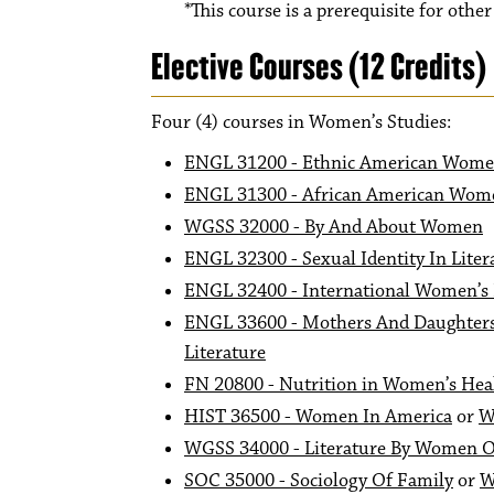
*This course is a prerequisite for othe
Elective Courses (12 Credits)
Four (4) courses in Women’s Studies:
ENGL 31200 - Ethnic American Wome
ENGL 31300 - African American Wome
WGSS 32000 - By And About Women
ENGL 32300 - Sexual Identity In Liter
ENGL 32400 - International Women’s 
ENGL 33600 - Mothers And Daughters 
Literature
FN 20800 - Nutrition in Women’s Hea
HIST 36500 - Women In America
or
W
WGSS 34000 - Literature By Women O
SOC 35000 - Sociology Of Family
or
W