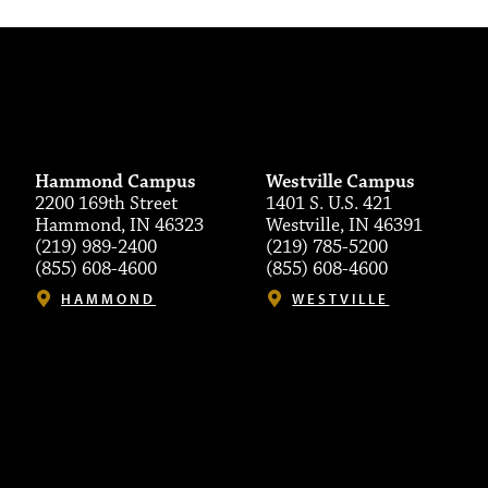
Hammond Campus
Westville Campus
2200 169th Street
1401 S. U.S. 421
Hammond, IN 46323
Westville, IN 46391
(219) 989-2400
(219) 785-5200
(855) 608-4600
(855) 608-4600
HAMMOND
WESTVILLE