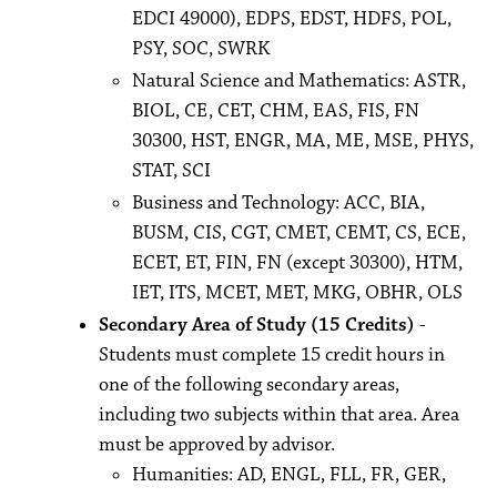
EDCI 49000), EDPS, EDST, HDFS, POL,
PSY, SOC, SWRK
Natural Science and Mathematics: ASTR,
BIOL, CE, CET, CHM, EAS, FIS, FN
30300, HST, ENGR, MA, ME, MSE, PHYS,
STAT, SCI
Business and Technology: ACC, BIA,
BUSM, CIS, CGT, CMET, CEMT, CS, ECE,
ECET, ET, FIN, FN (except 30300), HTM,
IET, ITS, MCET, MET, MKG, OBHR, OLS
Secondary Area of Study (15 Credits)
-
Students must complete 15 credit hours in
one of the following secondary areas,
including two subjects within that area. Area
must be approved by advisor.
Humanities: AD, ENGL, FLL, FR, GER,