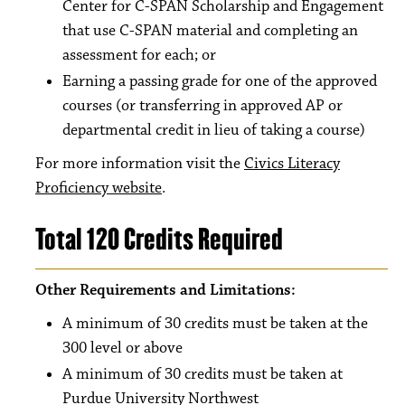
Center for C-SPAN Scholarship and Engagement
that use C-SPAN material and completing an
assessment for each; or
Earning a passing grade for one of the approved
courses (or transferring in approved AP or
departmental credit in lieu of taking a course)
For more information visit the
Civics Literacy
Proficiency website
.
Total 120 Credits Required
Other Requirements and Limitations:
A minimum of 30 credits must be taken at the
300 level or above
A minimum of 30 credits must be taken at
Purdue University Northwest