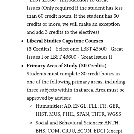
-
LBST 23500 - Introduction To Great
Issues
(Only required if the student has less
than 60 credit hours. If the student has 60
credits or more, we will make an exception
and add 3 credits to the electives)
Liberal Studies Capstone Courses
(3 Credits)
- Select one:
LBST 43500 - Great
Issues I
or
LBST 43600 - Great Issues II
Primary Area of Study (30 Credits)
-
Students must complete
30 credit hours
in
one of the following primary areas, including
three subjects within that area. Area must be
approved by advisor.
Humanities: AD, ENGL, FLL, FR, GER,
HIST, MUS, PHIL, SPAN, THTR, WGSS
Social and Behavioral Sciences: ANTH,
BHS, COM, CRJU, ECON, EDCI (except