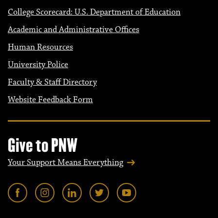
College Scorecard: U.S. Department of Education
Academic and Administrative Offices
Human Resources
University Police
Faculty & Staff Directory
Website Feedback Form
Give to PNW
Your Support Means Everything