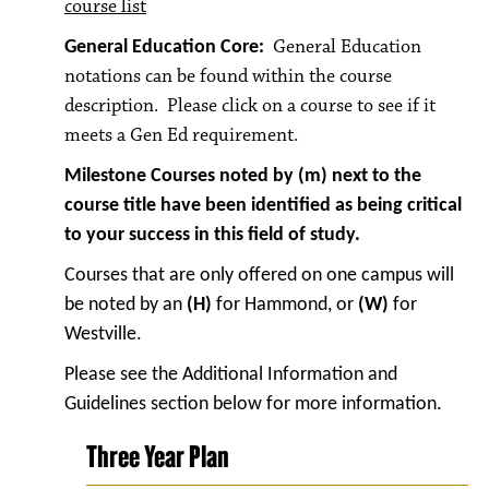
course list
General Education
General Education Core:
notations can be found within the course
description. Please click on a course to see if it
meets a Gen Ed requirement.
Milestone Courses noted by (m) next to the
course title have been identified as being critical
to your success in this field of study.
Courses that are only offered on one campus will
be noted by an
(H)
for Hammond, or
(W)
for
Westville.
Please see the Additional Information and
Guidelines section below for more information.
Three Year Plan