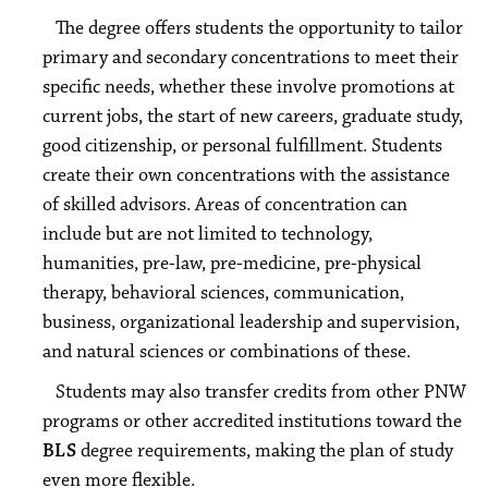
The degree offers students the opportunity to tailor
primary and secondary concentrations to meet their
specific needs, whether these involve promotions at
current jobs, the start of new careers, graduate study,
good citizenship, or personal fulfillment. Students
create their own concentrations with the assistance
of skilled advisors. Areas of concentration can
include but are not limited to technology,
humanities, pre-law, pre-medicine, pre-physical
therapy, behavioral sciences, communication,
business, organizational leadership and supervision,
and natural sciences or combinations of these.
Students may also transfer credits from other PNW
programs or other accredited institutions toward the
BLS
degree requirements, making the plan of study
even more flexible.