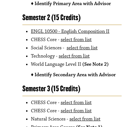
♦ Identify Primary Area with Advisor
Semester 2 (15 Credits)
ENGL 10500 - English Composition II
CHESS Core -
select from list
Social Sciences -
select from list
Technology
-
select from list
World Language Level II
(See Note 2)
♦ Identify Secondary Area with Advisor
Semester 3 (15 Credits)
CHESS Core -
select from list
CHESS Core -
select from list
Natural Sciences -
select from list