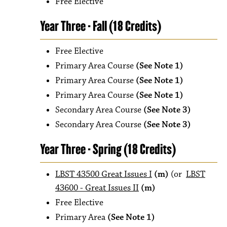
Free Elective
Year Three - Fall (18 Credits)
Free Elective
Primary Area Course
(See Note 1)
Primary Area Course
(See Note 1)
Primary Area Course
(See Note 1)
Secondary Area Course
(See Note 3)
Secondary Area Course
(See Note 3)
Year Three - Spring (18 Credits)
LBST 43500 Great Issues I
(m)
(or
LBST
43600 - Great Issues II
(m)
Free Elective
Primary Area
(See Note 1)