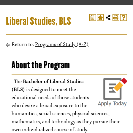
Liberal Studies, BLS
a
Return to:
Programs of Study (A-Z)
About the Program
The
Bachelor of Liberal Studies
(BLS)
is designed to meet the
educational needs of those students
who desire a broad exposure to the
humanities, social sciences, physical sciences,
mathematics, and technology as they pursue their
own individualized course of study.