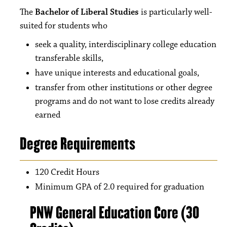
The
Bachelor of Liberal Studies
is particularly well-
suited for students who
seek a quality, interdisciplinary college education
transferable skills,
have unique interests and educational goals,
transfer from other institutions or other degree
programs and do not want to lose credits already
earned
Degree Requirements
120 Credit Hours
Minimum GPA of 2.0 required for graduation
PNW General Education Core (30