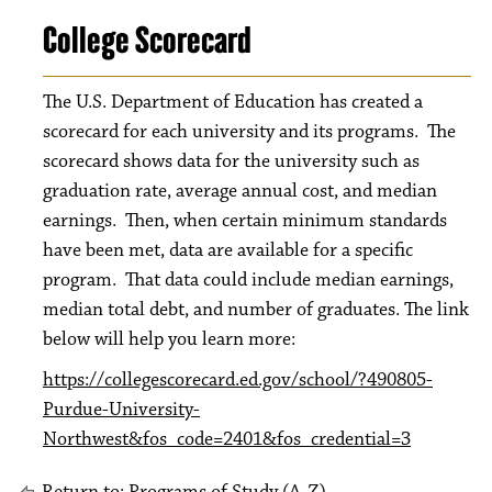
College Scorecard
The U.S. Department of Education has created a
scorecard for each university and its programs. The
scorecard shows data for the university such as
graduation rate, average annual cost, and median
earnings. Then, when certain minimum standards
have been met, data are available for a specific
program. That data could include median earnings,
median total debt, and number of graduates. The link
below will help you learn more:
https://collegescorecard.ed.gov/school/?490805-
Purdue-University-
Northwest&fos_code=2401&fos_credential=3