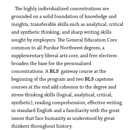
The highly individualized concentrations are
grounded on a solid foundation of knowledge and
insights, transferable skills such as analytical, critical
and synthetic thinking, and sharp writing skills
sought by employers. The General Education Core
common to all Purdue Northwest degrees, a
supplementary liberal arts core, and free electives
broaden the base for the personalized
concentrations. A
BLS
gateway course at the
beginning of the program and two
BLS
capstone
courses at the end add cohesion to the degree and
stress thinking skills (logical, analytical, critical,
synthetic), reading comprehension, effective writing
in standard English and a familiarity with the great
issues that face humanity as understood by great
thinkers throughout history.