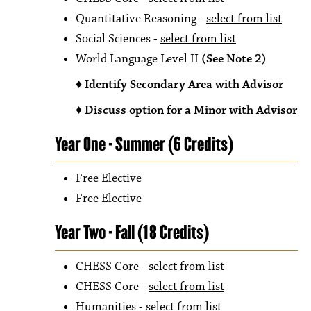
Quantitative Reasoning -
select from list
Social Sciences -
select from list
World Language Level II
(See Note 2)
♦ Identify Secondary Area with Advisor
♦ Discuss option for a Minor with Advisor
Year One - Summer (6 Credits)
Free Elective
Free Elective
Year Two - Fall (18 Credits)
CHESS Core -
select from list
CHESS Core -
select from list
Humanities -
select from list