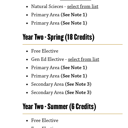
Natural Scieces -
select from list
Primary Area
(See Note 1)
Primary Area
(See Note 1)
Year Two - Spring (18 Credits)
Free Elective
Gen Ed Elective -
select from list
Primary Area
(See Note 1)
Primary Area
(See Note 1)
Secondary Area
(See Note 3)
Secondary Area
(See Note 3)
Year Two - Summer (6 Credits)
Free Elective