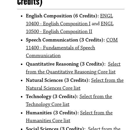
Credits)
English Composition (6 Credits):
ENGL
10400 - English Composition I
and
ENGL
10500 - English Composition II
Speech Communication (3 Credits):
COM
11400 - Fundamentals of Speech
Communication
Quantitative Reasoning (3 Credits):
Select
from the Quantitative Reasoning Core list
Natural Sciences (3 Credits):
Select from the
Natural Sciences Core list
Technology (3 Credits):
Select from the
Technology Core list
Humanities (3 Credits):
Select from the
Humanities Core list
Social Sciences (3 Credits):
Select from the