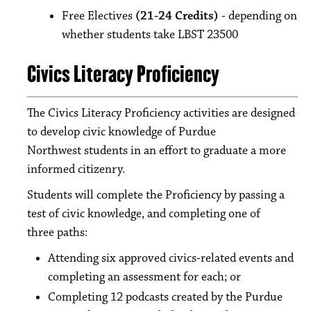
Free Electives
(21-24 Credits)
- depending on
whether students take LBST 23500
Civics Literacy Proficiency
The Civics Literacy Proficiency activities are designed
to develop civic knowledge of Purdue
Northwest students in an effort to graduate a more
informed citizenry.
Students will complete the Proficiency by passing a
test of civic knowledge, and completing one of
three paths:
Attending six approved civics-related events and
completing an assessment for each; or
Completing 12 podcasts created by the Purdue