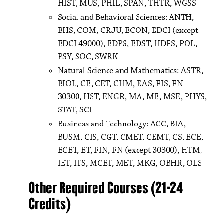
HIST, MUS, PHIL, SPAN, THTR, WGSS
Social and Behavioral Sciences: ANTH,
BHS, COM, CRJU, ECON, EDCI (except
EDCI 49000), EDPS, EDST, HDFS, POL,
PSY, SOC, SWRK
Natural Science and Mathematics: ASTR,
BIOL, CE, CET, CHM, EAS, FIS, FN
30300, HST, ENGR, MA, ME, MSE, PHYS,
STAT, SCI
Business and Technology: ACC, BIA,
BUSM, CIS, CGT, CMET, CEMT, CS, ECE,
ECET, ET, FIN, FN (except 30300), HTM,
IET, ITS, MCET, MET, MKG, OBHR, OLS
Other Required Courses (21-24
Credits)