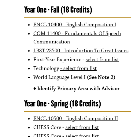
Year One - Fall (18 Credits)
ENGL 10400 - English Composition I
COM 11400 - Fundamentals Of Speech
Communication
LBST 23500 - Introduction To Great Issues
First-Year Experience -
select from list
Technology
- select from list
World Language Level I
(See Note 2)
♦ Identify Primary Area with Advisor
Year One - Spring (18 Credits)
ENGL 10500 - English Composition II
CHESS Core -
select from list
CHESS Core -
select from list