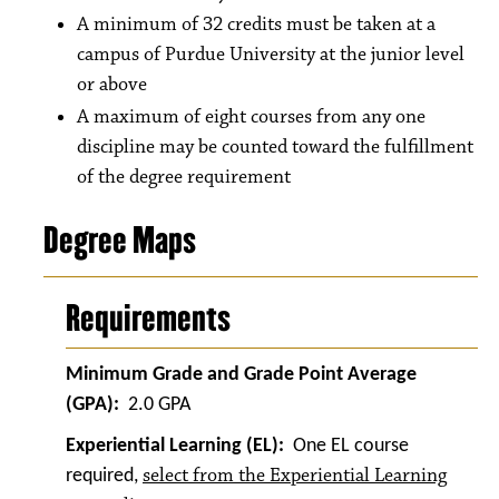
A minimum of 32 credits must be taken at a
campus of Purdue University at the junior level
or above
A maximum of eight courses from any one
discipline may be counted toward the fulfillment
of the degree requirement
Degree Maps
Requirements
Minimum Grade and Grade Point Average
(GPA):
2.0 GPA
Experiential Learning (EL):
One EL course
select from the Experiential Learning
required,