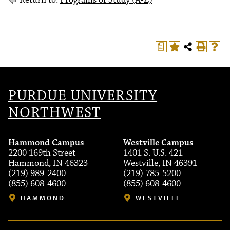
Return to:
Programs of Study (A-Z)
a
PURDUE UNIVERSITY
NORTHWEST
Hammond Campus
Westville Campus
2200 169th Street
1401 S. U.S. 421
Hammond, IN 46323
Westville, IN 46391
(219) 989-2400
(219) 785-5200
(855) 608-4600
(855) 608-4600
HAMMOND
WESTVILLE