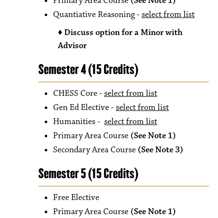
Primary Area Course
(See Note 1)
Quantiative Reasoning -
select from list
♦ Discuss o
ption for a Minor with
Advisor
Semester 4 (15 Credits)
CHESS Core -
select from list
Gen Ed Elective -
select from list
Humanities -
select from list
Primary Area Course
(See Note 1)
Secondary Area Course
(See Note 3)
Semester 5 (15 Credits)
Free Elective
Primary Area Course
(See Note 1)