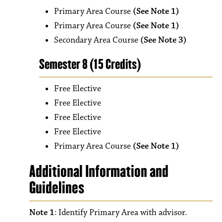
Primary Area Course
(See Note 1)
Primary Area Course
(See Note 1)
Secondary Area Course
(See Note 3)
Semester 8 (15 Credits)
Free Elective
Free Elective
Free Elective
Free Elective
Primary Area Course
(See Note 1)
Additional Information and
Guidelines
Note 1
: Identify Primary Area with advisor.