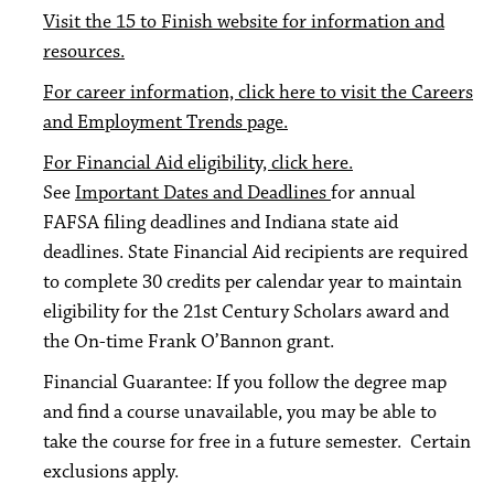
Visit the 15 to Finish website for information and
resources.
For career information, click here to visit the Careers
and Employment Trends page.
For Financial Aid eligibility, click here.
See
Important Dates and Deadlines
for annual
FAFSA filing deadlines and Indiana state aid
deadlines. State Financial Aid recipients are required
to complete 30 credits per calendar year to maintain
eligibility for the 21st Century Scholars award and
the On-time Frank O’Bannon grant.
Financial Guarantee: If you follow the degree map
and find a course unavailable, you may be able to
take the course for free in a future semester. Certain
exclusions apply.