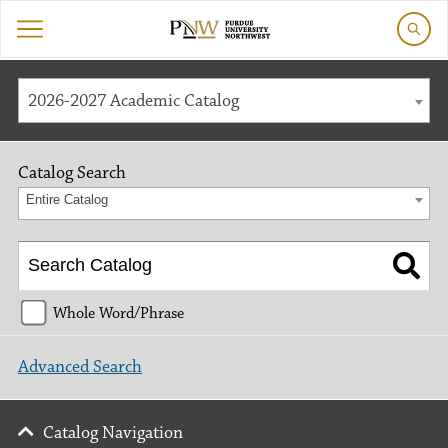
2026-2027 Academic Catalog
Catalog Search
Entire Catalog
Whole Word/Phrase
Advanced Search
Catalog Navigation