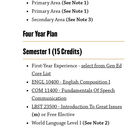
Primary Area
(See Note 1)
Primary Area
(See Note 1)
Secondary Area
(See Note 3)
Four Year Plan
Semester 1 (15 Credits)
First-Year Experience -
select from Gen Ed
Core List
ENGL 10400 - English Composition I
COM 11400 - Fundamentals Of Speech
Communication
LBST 23500 - Introduction To Great Issues
(m)
or Free Elective
World Language Level I
(See Note 2)