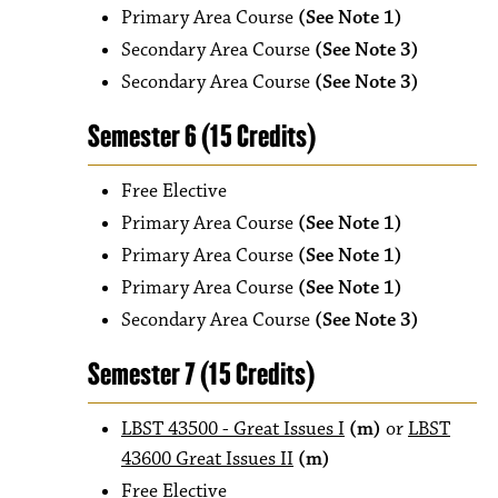
Primary Area Course
(See Note 1)
Secondary Area Course
(See Note 3)
Secondary Area Course
(See Note 3)
Semester 6 (15 Credits)
Free Elective
Primary Area Course
(See Note 1)
Primary Area Course
(See Note 1)
Primary Area Course
(See Note 1)
Secondary Area Course
(See Note 3)
Semester 7 (15 Credits)
LBST 43500 - Great Issues I
(m)
or
LBST
43600 Great Issues II
(m)
Free Elective