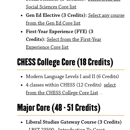
Social Sciences Core list
Gen Ed Elective (3 Credits):
Select any course
from the Gen Ed Core list
First-Year Experience (FYE) (3
Credits):
Select from the First-Year
Experience Core list
CHESS College Core (18 Credits)
Modern Language Levels I and II (6 Credits)
4 classes within CHESS (12 Credits)
select
from the CHESS College Core List
.
Major Core (48 - 51 Credits)
Liberal Studies Gateway Course (3 Credits)