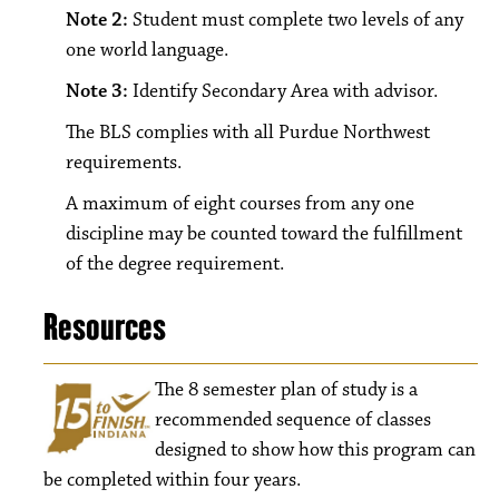
Note 2:
Student must complete two levels of any
one world language.
Note 3:
Identify Secondary Area with advisor.
The BLS complies with all Purdue Northwest
requirements.
A maximum of eight courses from any one
discipline may be counted toward the fulfillment
of the degree requirement.
Resources
The 8
semester plan of study is a
recommended sequence of classes
designed to show how this program can
be completed within four years.