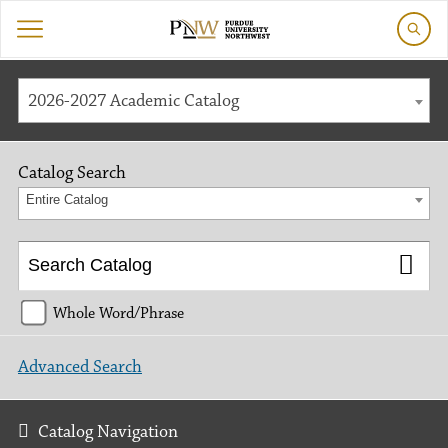
2026-2027 Academic Catalog
Catalog Search
Entire Catalog
Whole Word/Phrase
Advanced Search
Catalog Navigation