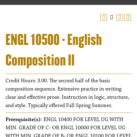
ENGL 10500 - English
Composition II
Credit Hours: 3.00. The second half of the basic
composition sequence. Extensive practice in writing
clear and effective prose. Instruction in logic, structure,
and style. Typically offered Fall Spring Summer.
Prerequisite(s):
ENGL 10400 FOR LEVEL UG WITH
MIN. GRADE OF C- OR ENGL 10000 FOR LEVEL UG
WITH MIN. GRADE OF B- OR ENGL 10100 FOR LEVEL