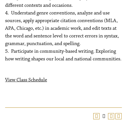
different contexts and occasions.
4. Understand genre conventions, analyze and use
sources, apply appropriate citation conventions (MLA,
APA, Chicago, etc.) in academic work, and edit texts at
the word and sentence level to correct errors in syntax,
grammar, punctuation, and spelling.
5. Participate in community-based writing. Exploring
how writing shapes our local and national communities.
View Class Schedule