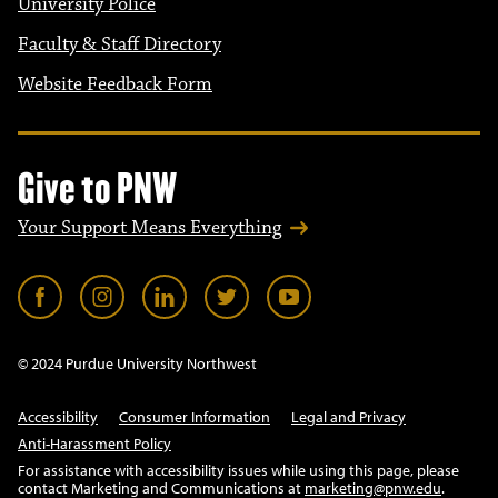
University Police
Faculty & Staff Directory
Website Feedback Form
Give to PNW
Your Support Means Everything
© 2024 Purdue University Northwest
Accessibility
Consumer Information
Legal and Privacy
Anti-Harassment Policy
For assistance with accessibility issues while using this page, please
contact Marketing and Communications at
marketing@pnw.edu
.