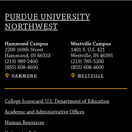
PURDUE UNIVERSITY
NORTHWEST
Hammond Campus
Westville Campus
2200 169th Street
1401 S. U.S. 421
Hammond, IN 46323
Westville, IN 46391
(219) 989-2400
(219) 785-5200
(855) 608-4600
(855) 608-4600
HAMMOND
WESTVILLE
College Scorecard: U.S. Department of Education
Academic and Administrative Offices
Human Resources