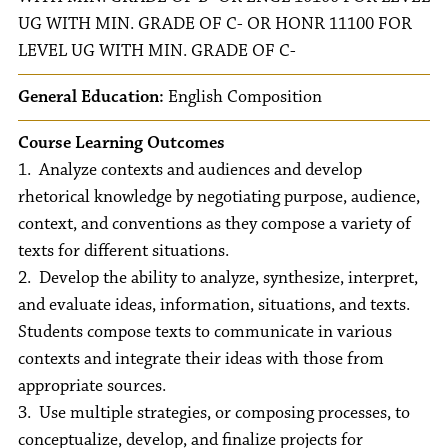
UG WITH MIN. GRADE OF C- OR HONR 11100 FOR
LEVEL UG WITH MIN. GRADE OF C-
General Education:
English Composition
Course Learning Outcomes
1. Analyze contexts and audiences and develop
rhetorical knowledge by negotiating purpose, audience,
context, and conventions as they compose a variety of
texts for different situations.
2. Develop the ability to analyze, synthesize, interpret,
and evaluate ideas, information, situations, and texts.
Students compose texts to communicate in various
contexts and integrate their ideas with those from
appropriate sources.
3. Use multiple strategies, or composing processes, to
conceptualize, develop, and finalize projects for