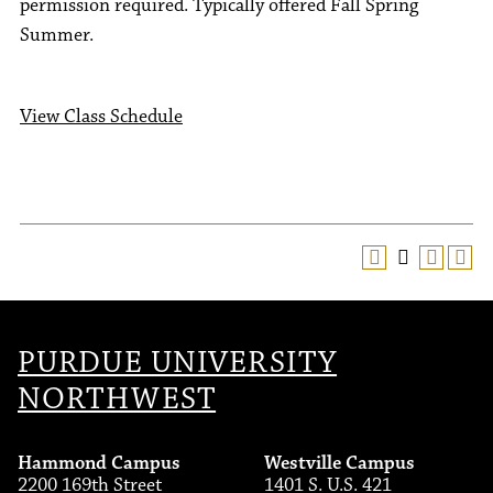
permission required. Typically offered Fall Spring
Summer.
View Class Schedule
PURDUE UNIVERSITY
NORTHWEST
Hammond Campus
Westville Campus
2200 169th Street
1401 S. U.S. 421