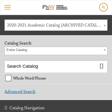
2020-2021 Academic Catalog [ARCHIVED CATALOG]
Catalog Search
Entire Catalog
Whole Word/Phrase
Advanced Search
Catalog Navigation