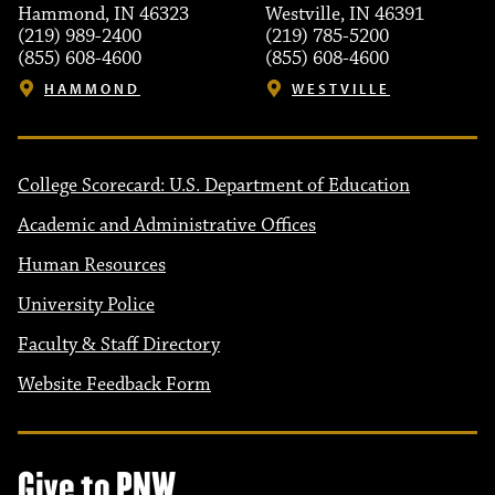
Hammond, IN 46323
Westville, IN 46391
(219) 989-2400
(219) 785-5200
(855) 608-4600
(855) 608-4600
HAMMOND
WESTVILLE
College Scorecard: U.S. Department of Education
Academic and Administrative Offices
Human Resources
University Police
Faculty & Staff Directory
Website Feedback Form
Give to PNW