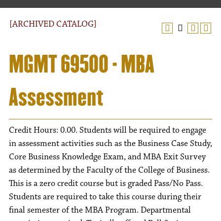
[ARCHIVED CATALOG]
MGMT 69500 - MBA
Assessment
Credit Hours: 0.00. Students will be required to engage
in assessment activities such as the Business Case Study,
Core Business Knowledge Exam, and MBA Exit Survey
as determined by the Faculty of the College of Business.
This is a zero credit course but is graded Pass/No Pass.
Students are required to take this course during their
final semester of the MBA Program. Departmental