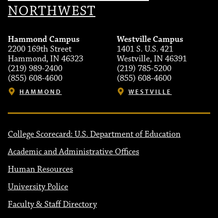
NORTHWEST
Hammond Campus
Westville Campus
2200 169th Street
1401 S. U.S. 421
Hammond, IN 46323
Westville, IN 46391
(219) 989-2400
(219) 785-5200
(855) 608-4600
(855) 608-4600
HAMMOND
WESTVILLE
College Scorecard: U.S. Department of Education
Academic and Administrative Offices
Human Resources
University Police
Faculty & Staff Directory