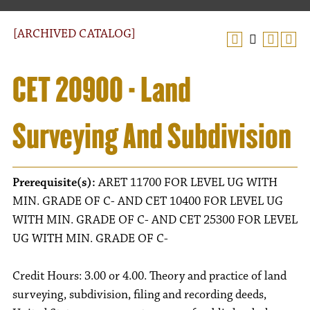
[ARCHIVED CATALOG]
CET 20900 - Land
Surveying And Subdivision
Prerequisite(s):
ARET 11700 FOR LEVEL UG WITH
MIN. GRADE OF C- AND CET 10400 FOR LEVEL UG
WITH MIN. GRADE OF C- AND CET 25300 FOR LEVEL
UG WITH MIN. GRADE OF C-
Credit Hours: 3.00 or 4.00. Theory and practice of land
surveying, subdivision, filing and recording deeds,