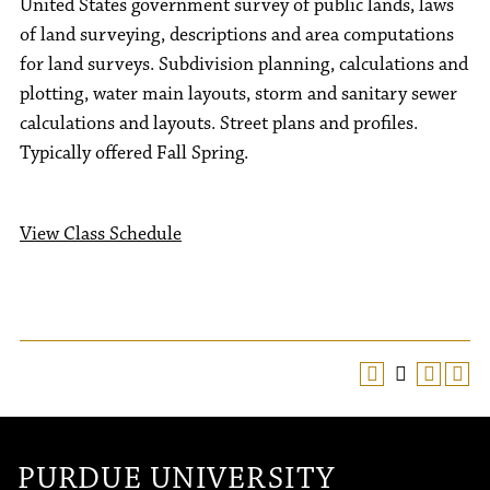
United States government survey of public lands, laws
of land surveying, descriptions and area computations
for land surveys. Subdivision planning, calculations and
plotting, water main layouts, storm and sanitary sewer
calculations and layouts. Street plans and profiles.
Typically offered Fall Spring.
View Class Schedule
PURDUE UNIVERSITY