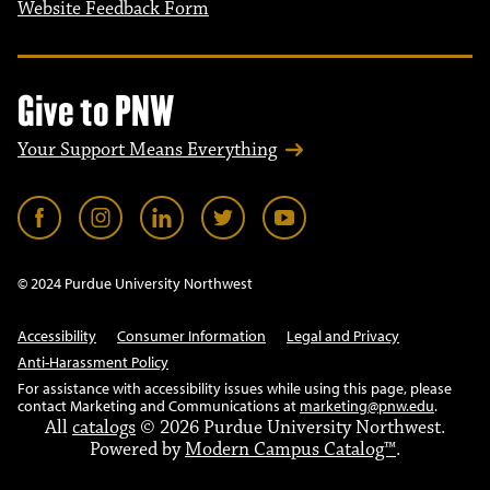
Website Feedback Form
Give to PNW
Your Support Means Everything
© 2024 Purdue University Northwest
Accessibility
Consumer Information
Legal and Privacy
Anti-Harassment Policy
For assistance with accessibility issues while using this page, please
contact Marketing and Communications at
marketing@pnw.edu
.
All
catalogs
© 2026 Purdue University Northwest.
Powered by
Modern Campus Catalog™
.