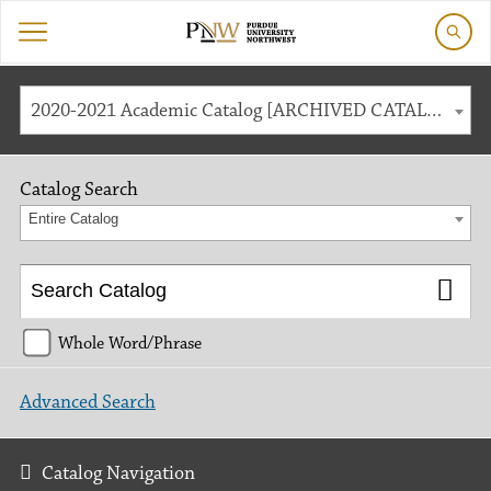
2020-2021 Academic Catalog [ARCHIVED CATALOG]
Catalog Search
Entire Catalog
Whole Word/Phrase
Advanced Search
Catalog Navigation