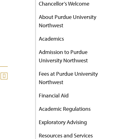
Chancellor’s Welcome
About Purdue University
Northwest
Academics
Admission to Purdue
University Northwest
Fees at Purdue University
Northwest
Financial Aid
Academic Regulations
Exploratory Advising
Resources and Services