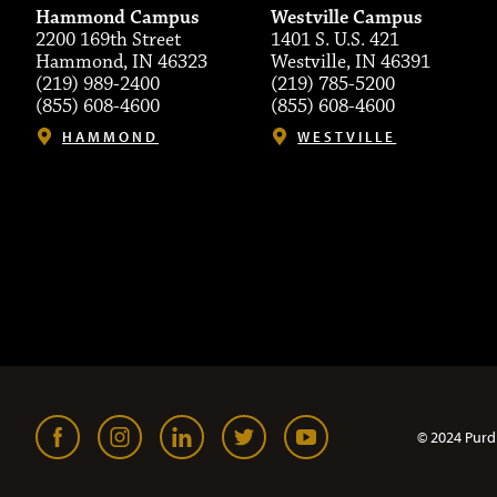
Hammond Campus
Westville Campus
2200 169th Street
1401 S. U.S. 421
Hammond, IN 46323
Westville, IN 46391
(219) 989-2400
(219) 785-5200
(855) 608-4600
(855) 608-4600
HAMMOND
WESTVILLE
© 2024 Purd