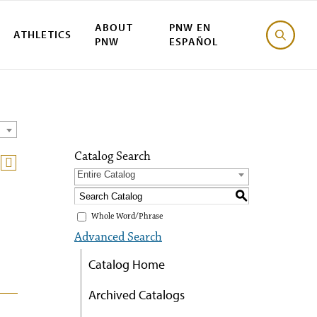
ABOUT
PNW EN
ATHLETICS
PNW
ESPAÑOL
Catalog Search
Entire Catalog
S
Whole Word/Phrase
Advanced Search
Catalog Home
Archived Catalogs