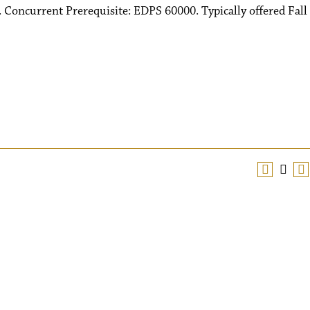
 Concurrent Prerequisite: EDPS 60000. Typically offered Fall