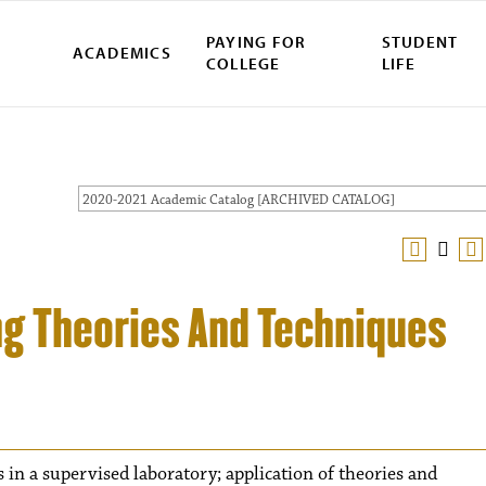
PAYING FOR
STUDENT
ACADEMICS
COLLEGE
LIFE
2020-2021 Academic Catalog [ARCHIVED CATALOG]
ng Theories And Techniques
 in a supervised laboratory; application of theories and