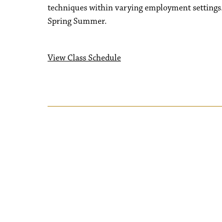
techniques within varying employment settings.
Spring Summer.
View Class Schedule