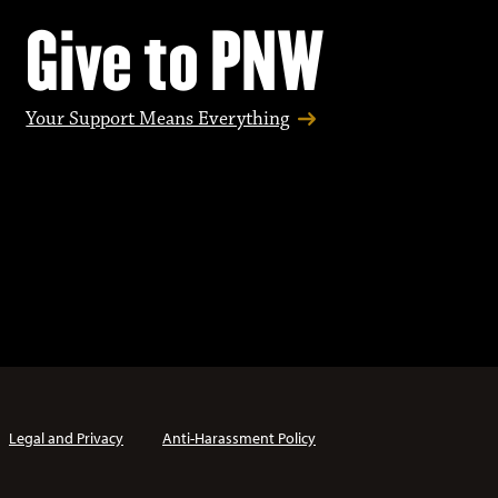
Give to PNW
Your Support Means Everything
Legal and Privacy
Anti-Harassment Policy