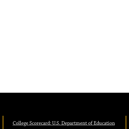
College Scorecard: U.S. Department of Education