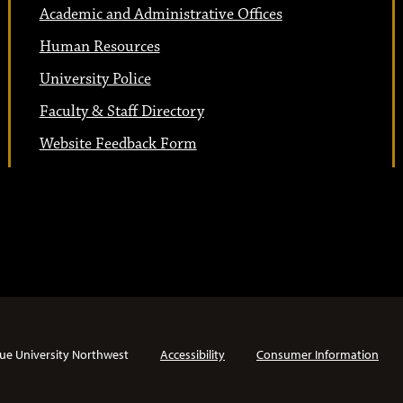
Academic and Administrative Offices
Human Resources
University Police
Faculty & Staff Directory
Website Feedback Form
ue University Northwest
Accessibility
Consumer Information