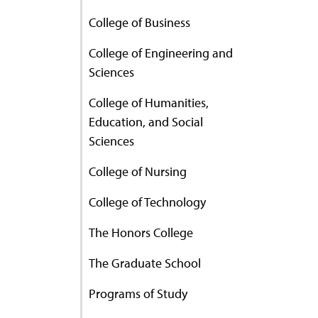
College of Business
College of Engineering and
Sciences
College of Humanities,
Education, and Social
Sciences
College of Nursing
College of Technology
The Honors College
The Graduate School
Programs of Study