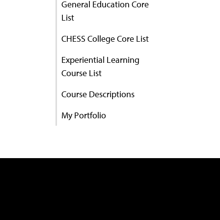
General Education Core
List
CHESS College Core List
Experiential Learning
Course List
Course Descriptions
My Portfolio