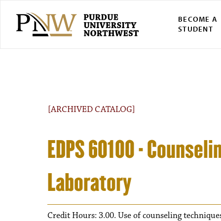
BECOME A
STUDENT
[ARCHIVED CATALOG]
EDPS 60100 - Counseli
Laboratory
Credit Hours: 3.00. Use of counseling techniques