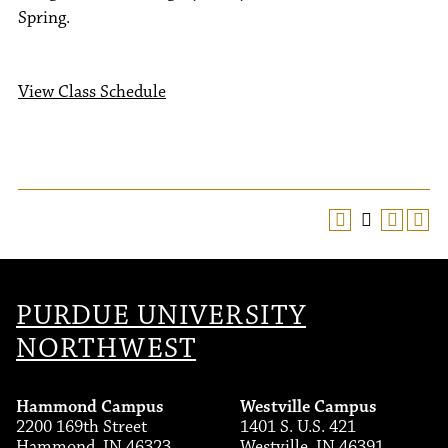
Spring.
View Class Schedule
PURDUE UNIVERSITY
NORTHWEST
Hammond Campus
Westville Campus
2200 169th Street
1401 S. U.S. 421
Hammond, IN 46323
Westville, IN 46391