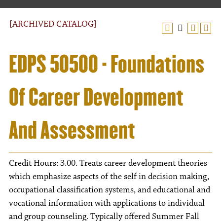
[ARCHIVED CATALOG]
EDPS 50500 - Foundations
Of Career Development
And Assessment
Credit Hours: 3.00. Treats career development theories
which emphasize aspects of the self in decision making,
occupational classification systems, and educational and
vocational information with applications to individual
and group counseling. Typically offered Summer Fall