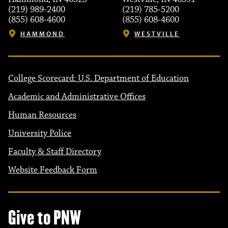
(219) 989-2400
(219) 785-5200
(855) 608-4600
(855) 608-4600
HAMMOND
WESTVILLE
College Scorecard: U.S. Department of Education
Academic and Administrative Offices
Human Resources
University Police
Faculty & Staff Directory
Website Feedback Form
Give to PNW