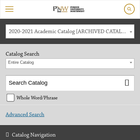
2020-2021 Academic Catalog [ARCHIVED CATALOG]
Catalog Search
Entire Catalog
Whole Word/Phrase
Advanced Search
Catalog Navigation