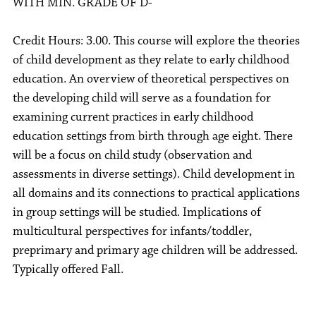
WITH MIN. GRADE OF D-
Credit Hours: 3.00. This course will explore the theories
of child development as they relate to early childhood
education. An overview of theoretical perspectives on
the developing child will serve as a foundation for
examining current practices in early childhood
education settings from birth through age eight. There
will be a focus on child study (observation and
assessments in diverse settings). Child development in
all domains and its connections to practical applications
in group settings will be studied. Implications of
multicultural perspectives for infants/toddler,
preprimary and primary age children will be addressed.
Typically offered Fall.