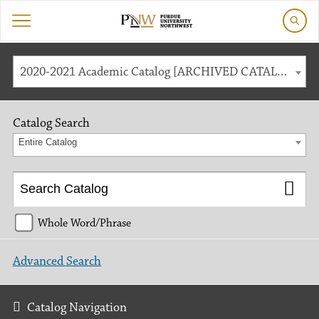
2020-2021 Academic Catalog [ARCHIVED CATALOG]
Catalog Search
Entire Catalog
Whole Word/Phrase
Advanced Search
Catalog Navigation