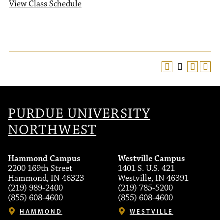
View Class Schedule
PURDUE UNIVERSITY
NORTHWEST
Hammond Campus
Westville Campus
2200 169th Street
1401 S. U.S. 421
Hammond, IN 46323
Westville, IN 46391
(219) 989-2400
(219) 785-5200
(855) 608-4600
(855) 608-4600
HAMMOND
WESTVILLE