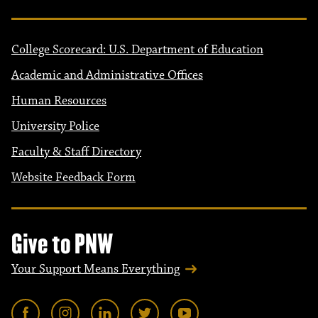
College Scorecard: U.S. Department of Education
Academic and Administrative Offices
Human Resources
University Police
Faculty & Staff Directory
Website Feedback Form
Give to PNW
Your Support Means Everything