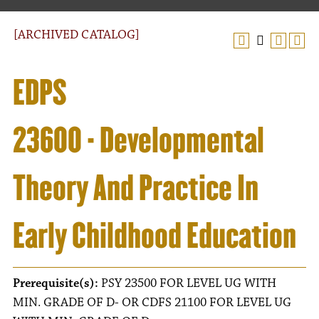
[ARCHIVED CATALOG]
EDPS
23600 - Developmental
Theory And Practice In
Early Childhood Education
Prerequisite(s):
PSY 23500 FOR LEVEL UG WITH
MIN. GRADE OF D- OR CDFS 21100 FOR LEVEL UG