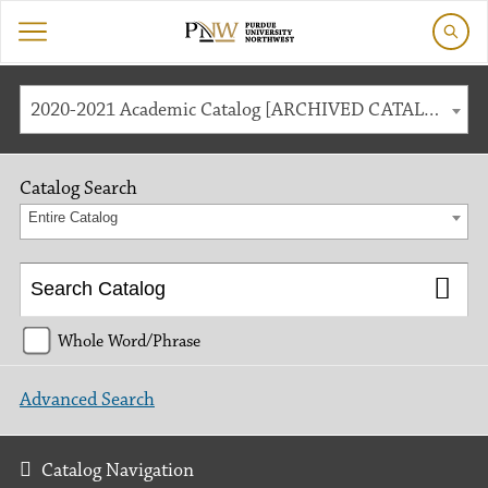
2020-2021 Academic Catalog [ARCHIVED CATALOG]
Catalog Search
Entire Catalog
Whole Word/Phrase
Advanced Search
Catalog Navigation