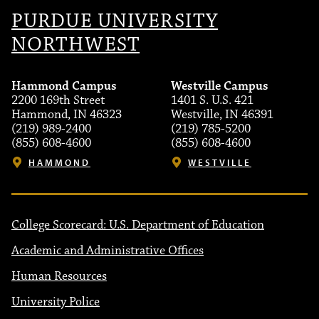
PURDUE UNIVERSITY
NORTHWEST
Hammond Campus
Westville Campus
2200 169th Street
1401 S. U.S. 421
Hammond, IN 46323
Westville, IN 46391
(219) 989-2400
(219) 785-5200
(855) 608-4600
(855) 608-4600
HAMMOND
WESTVILLE
College Scorecard: U.S. Department of Education
Academic and Administrative Offices
Human Resources
University Police