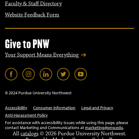
Faculty & Staff Directory
Website Feedback Form
Give to PNW
Your Support Means Everything
© 2024 Purdue University Northwest
Accessibility
Consumer Information
Legal and Privacy
Anti-Harassment Policy
For assistance with accessibility issues while using this page, please
contact Marketing and Communications at
marketing@pnw.edu
.
All
catalogs
© 2026 Purdue University Northwest.