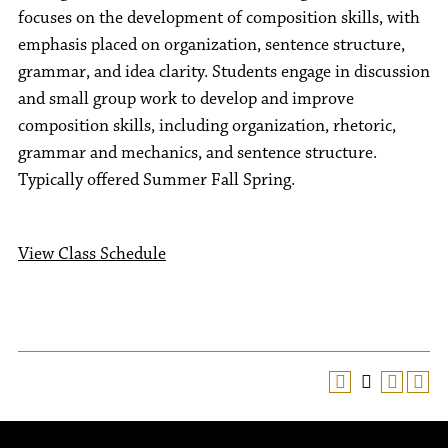
focuses on the development of composition skills, with
emphasis placed on organization, sentence structure,
grammar, and idea clarity. Students engage in discussion
and small group work to develop and improve
composition skills, including organization, rhetoric,
grammar and mechanics, and sentence structure.
Typically offered Summer Fall Spring.
View Class Schedule