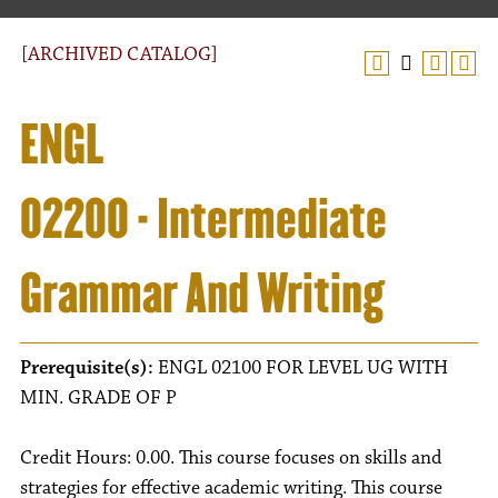
[ARCHIVED CATALOG]
ENGL
02200 - Intermediate
Grammar And Writing
Prerequisite(s):
ENGL 02100 FOR LEVEL UG WITH
MIN. GRADE OF P
Credit Hours: 0.00. This course focuses on skills and
strategies for effective academic writing. This course