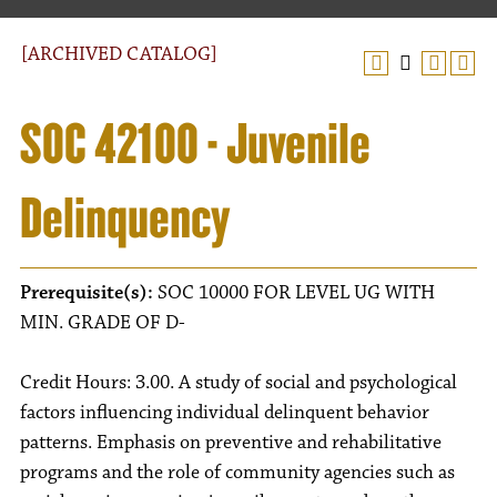
[ARCHIVED CATALOG]
SOC 42100 - Juvenile
Delinquency
Prerequisite(s):
SOC 10000 FOR LEVEL UG WITH
MIN. GRADE OF D-
Credit Hours: 3.00. A study of social and psychological
factors influencing individual delinquent behavior
patterns. Emphasis on preventive and rehabilitative
programs and the role of community agencies such as