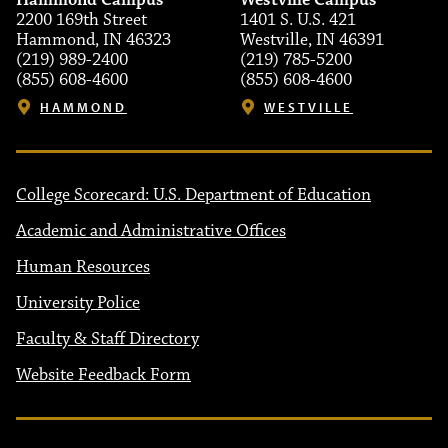
Hammond Campus
Westville Campus
2200 169th Street
1401 S. U.S. 421
Hammond, IN 46323
Westville, IN 46391
(219) 989-2400
(219) 785-5200
(855) 608-4600
(855) 608-4600
HAMMOND
WESTVILLE
College Scorecard: U.S. Department of Education
Academic and Administrative Offices
Human Resources
University Police
Faculty & Staff Directory
Website Feedback Form