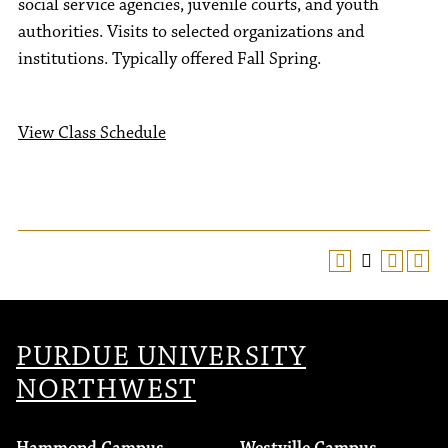
social service agencies, juvenile courts, and youth
authorities. Visits to selected organizations and
institutions. Typically offered Fall Spring.
View Class Schedule
PURDUE UNIVERSITY
NORTHWEST