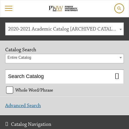
2020-2021 Academic Catalog [ARCHIVED CATALOG]
Catalog Search
Entire Catalog
Whole Word/Phrase
Advanced Search
Catalog Navigation