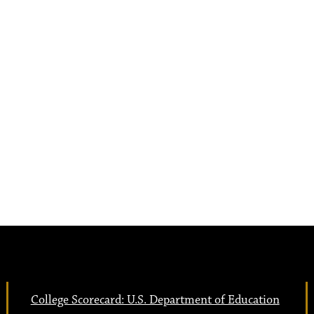
College Scorecard: U.S. Department of Education