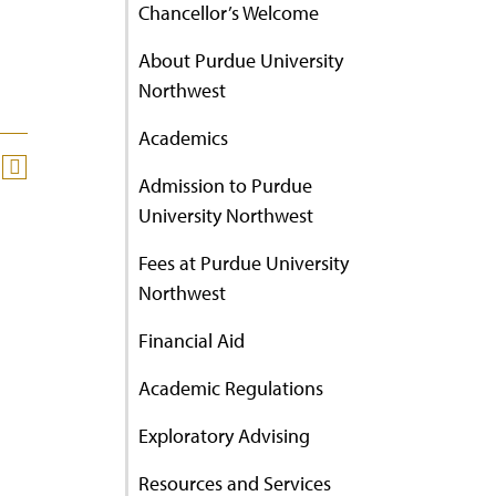
Chancellor’s Welcome
About Purdue University
Northwest
Academics
Admission to Purdue
University Northwest
Fees at Purdue University
Northwest
Financial Aid
Academic Regulations
Exploratory Advising
Resources and Services