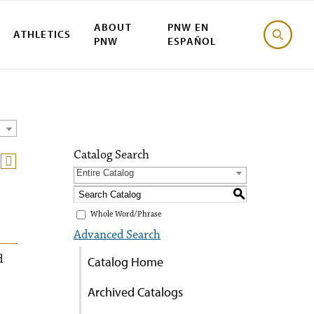
ABOUT
PNW EN
ATHLETICS
PNW
ESPAÑOL
Catalog Search
Entire Catalog
S
Whole Word/Phrase
Advanced Search
d
Catalog Home
Archived Catalogs