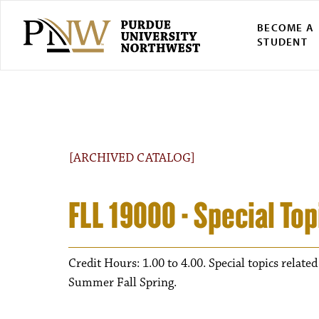
BECOME A
STUDENT
[ARCHIVED CATALOG]
FLL 19000 - Special Top
Credit Hours: 1.00 to 4.00. Special topics related
Summer Fall Spring.