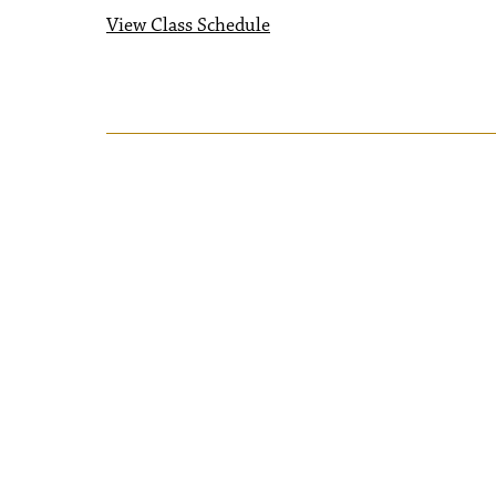
View Class Schedule