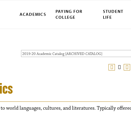
PAYING FOR
STUDENT
ACADEMICS
COLLEGE
LIFE
2019-20 Academic Catalog [ARCHIVED CATALOG]
ics
 to world languages, cultures, and literatures. Typically offere