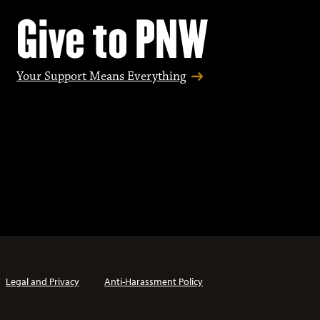
Give to PNW
Your Support Means Everything
Legal and Privacy
Anti-Harassment Policy