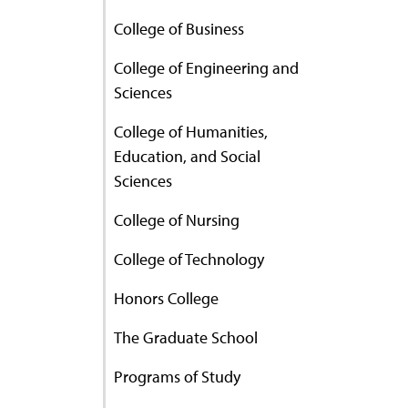
College of Business
College of Engineering and
Sciences
College of Humanities,
Education, and Social
Sciences
College of Nursing
College of Technology
Honors College
The Graduate School
Programs of Study