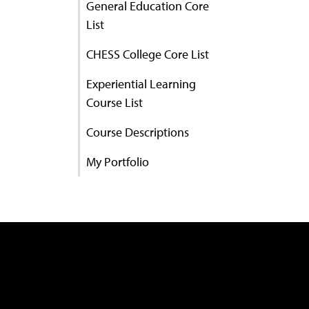
General Education Core
List
CHESS College Core List
Experiential Learning
Course List
Course Descriptions
My Portfolio