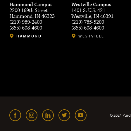
Hammond Campus
Westville Campus
2200 169th Street
1401 S. U.S. 421
Hammond, IN 46323
Westville, IN 46391
(219) 989-2400
(219) 785-5200
(855) 608-4600
(855) 608-4600
HAMMOND
WESTVILLE
© 2024 Purd