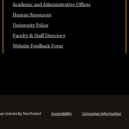
Academic and Administrative Offices
Human Resources
University Police
Faculty & Staff Directory
Website Feedback Form
ue University Northwest
Accessibility
Consumer Information