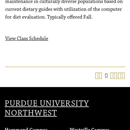
maintenance in culturally diverse populations based on
current dietary guides with utilization of the computer
for diet evaluation. Typically offered Fall.
View Class Schedule
PURDUE UNIVERSITY
NORTHWEST