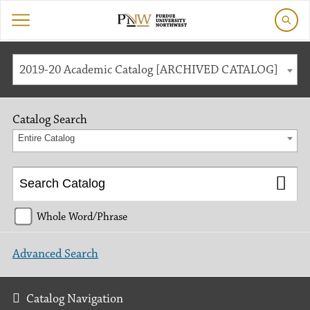
2019-20 Academic Catalog [ARCHIVED CATALOG]
Catalog Search
Entire Catalog
Whole Word/Phrase
Advanced Search
Catalog Navigation