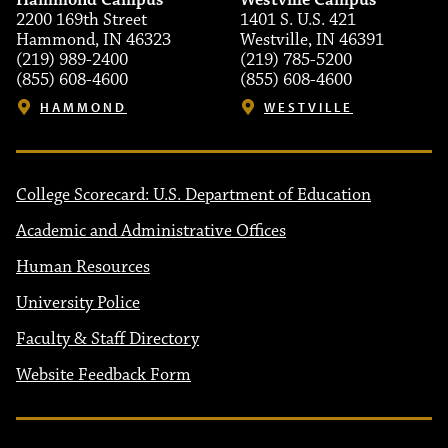
Hammond Campus
Westville Campus
2200 169th Street
1401 S. U.S. 421
Hammond, IN 46323
Westville, IN 46391
(219) 989-2400
(219) 785-5200
(855) 608-4600
(855) 608-4600
HAMMOND
WESTVILLE
College Scorecard: U.S. Department of Education
Academic and Administrative Offices
Human Resources
University Police
Faculty & Staff Directory
Website Feedback Form