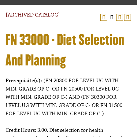
[ARCHIVED CATALOG]
FN 33000 - Diet Selection
And Planning
Prerequisite(s):
(FN 20300 FOR LEVEL UG WITH
MIN. GRADE OF C- OR FN 20500 FOR LEVEL UG
WITH MIN. GRADE OF C-) AND (FN 30300 FOR
LEVEL UG WITH MIN. GRADE OF C- OR FN 31500
FOR LEVEL UG WITH MIN. GRADE OF C-)
Credit Hours: 3.00. Diet selection for health