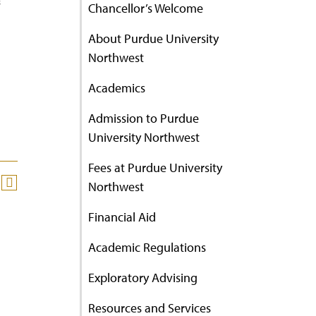
’
Chancellor’s Welcome
About Purdue University
Northwest
Academics
Admission to Purdue
University Northwest
Fees at Purdue University
Northwest
Financial Aid
Academic Regulations
Exploratory Advising
Resources and Services