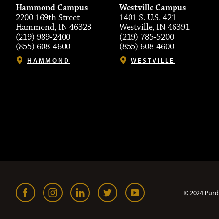
Hammond Campus
Westville Campus
2200 169th Street
1401 S. U.S. 421
Hammond, IN 46323
Westville, IN 46391
(219) 989-2400
(219) 785-5200
(855) 608-4600
(855) 608-4600
HAMMOND
WESTVILLE
© 2024 Purd