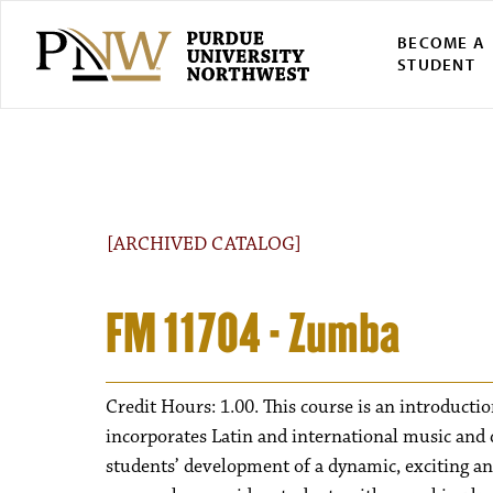
BECOME A
STUDENT
[ARCHIVED CATALOG]
FM 11704 - Zumba
Credit Hours: 1.00. This course is an introductio
incorporates Latin and international music and d
students’ development of a dynamic, exciting and