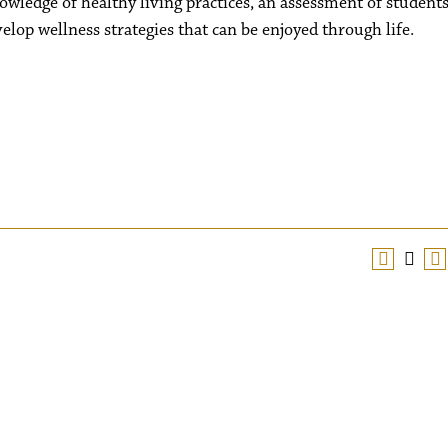
wledge of healthy living practices, an assessment of students
elop wellness strategies that can be enjoyed through life.