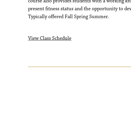
course also provides students with a working kno
present fitness status and the opportunity to dev
Typically offered Fall Spring Summer.
View Class Schedule