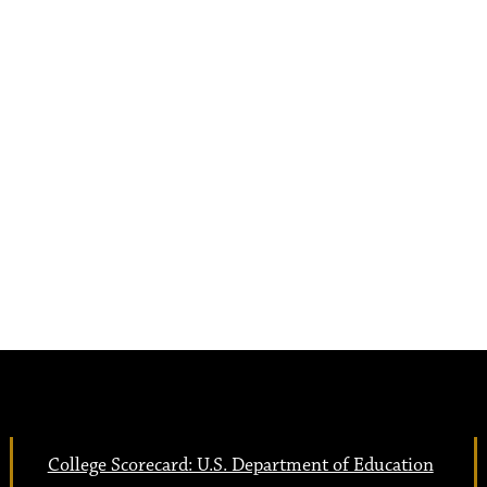
College Scorecard: U.S. Department of Education