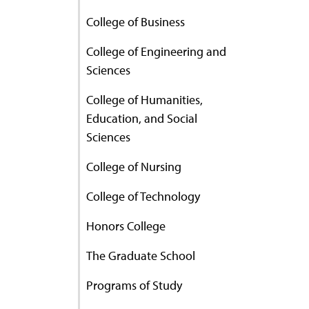
College of Business
College of Engineering and
Sciences
College of Humanities,
Education, and Social
Sciences
College of Nursing
College of Technology
Honors College
The Graduate School
Programs of Study