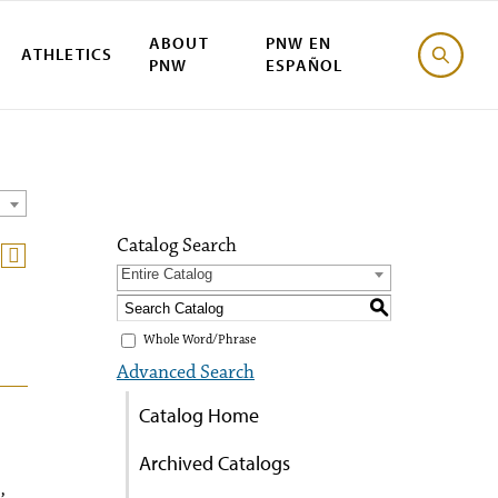
ABOUT
PNW EN
ATHLETICS
PNW
ESPAÑOL
Catalog Search
Entire Catalog
S
Whole Word/Phrase
Advanced Search
Catalog Home
Archived Catalogs