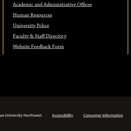
Academic and Administrative Offices
Human Resources
University Police
Faculty & Staff Directory
Website Feedback Form
ue University Northwest
Accessibility
Consumer Information