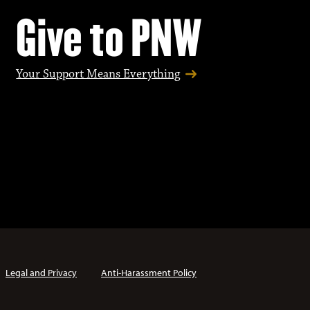
Give to PNW
Your Support Means Everything
Legal and Privacy
Anti-Harassment Policy