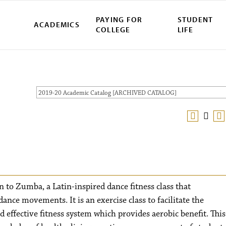
PAYING FOR
STUDENT
ACADEMICS
COLLEGE
LIFE
2019-20 Academic Catalog [ARCHIVED CATALOG]
n to Zumba, a Latin-inspired dance fitness class that
ance movements. It is an exercise class to facilitate the
 effective fitness system which provides aerobic benefit. This