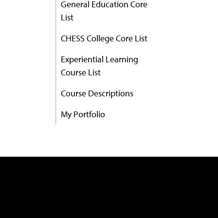
General Education Core
List
CHESS College Core List
Experiential Learning
Course List
Course Descriptions
My Portfolio