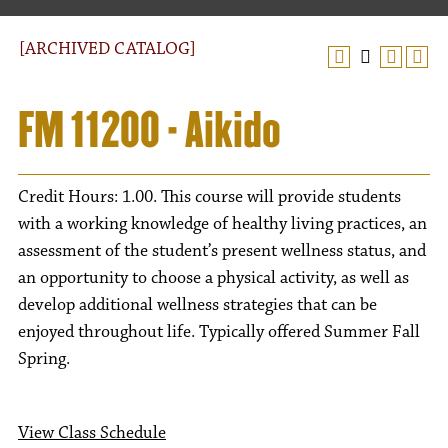
[ARCHIVED CATALOG]
FM 11200 - Aikido
Credit Hours: 1.00. This course will provide students
with a working knowledge of healthy living practices, an
assessment of the student’s present wellness status, and
an opportunity to choose a physical activity, as well as
develop additional wellness strategies that can be
enjoyed throughout life. Typically offered Summer Fall
Spring.
View Class Schedule