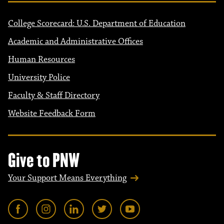
College Scorecard: U.S. Department of Education
Academic and Administrative Offices
Human Resources
University Police
Faculty & Staff Directory
Website Feedback Form
Give to PNW
Your Support Means Everything