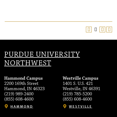
PURDUE UNIVERSITY
NORTHWEST
Hammond Campus
Westville Campus
2200 169th Street
1401 S. U.S. 421
Hammond, IN 46323
Westville, IN 46391
(219) 989-2400
(219) 785-5200
(855) 608-4600
(855) 608-4600
HAMMOND
WESTVILLE