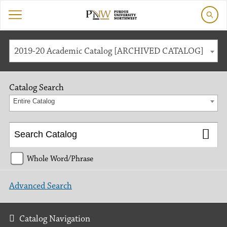
2019-20 Academic Catalog [ARCHIVED CATALOG]
Catalog Search
Entire Catalog
Whole Word/Phrase
Advanced Search
Catalog Navigation