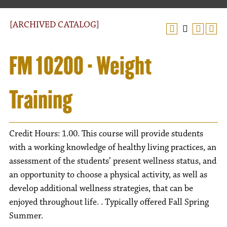
[ARCHIVED CATALOG]
FM 10200 - Weight
Training
Credit Hours: 1.00. This course will provide students
with a working knowledge of healthy living practices, an
assessment of the students’ present wellness status, and
an opportunity to choose a physical activity, as well as
develop additional wellness strategies, that can be
enjoyed throughout life. . Typically offered Fall Spring
Summer.