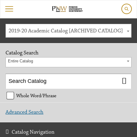
2019-20 Academic Catalog [ARCHIVED CATALOG]
Catalog Search
Entire Catalog
Whole Word/Phrase
Advanced Search
Catalog Navigation