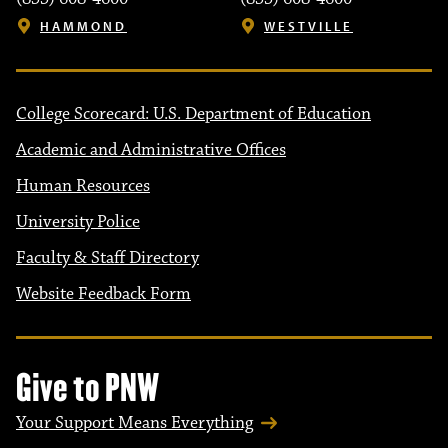
HAMMOND
WESTVILLE
College Scorecard: U.S. Department of Education
Academic and Administrative Offices
Human Resources
University Police
Faculty & Staff Directory
Website Feedback Form
Give to PNW
Your Support Means Everything