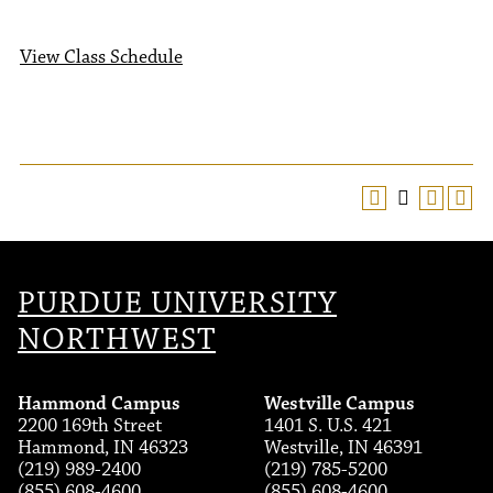
View Class Schedule
PURDUE UNIVERSITY
NORTHWEST
Hammond Campus
Westville Campus
2200 169th Street
1401 S. U.S. 421
Hammond, IN 46323
Westville, IN 46391
(219) 989-2400
(219) 785-5200
(855) 608-4600
(855) 608-4600