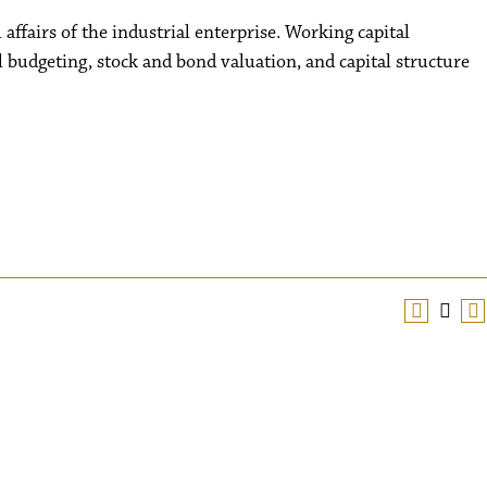
affairs of the industrial enterprise. Working capital
budgeting, stock and bond valuation, and capital structure