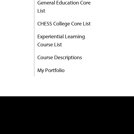
General Education Core
List
CHESS College Core List
Experiential Learning
Course List
Course Descriptions
My Portfolio