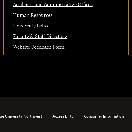
Academic and Administrative Offices
Human Resources
University Police
Faculty & Staff Directory
Website Feedback Form
ue University Northwest
Accessibility
Consumer Information