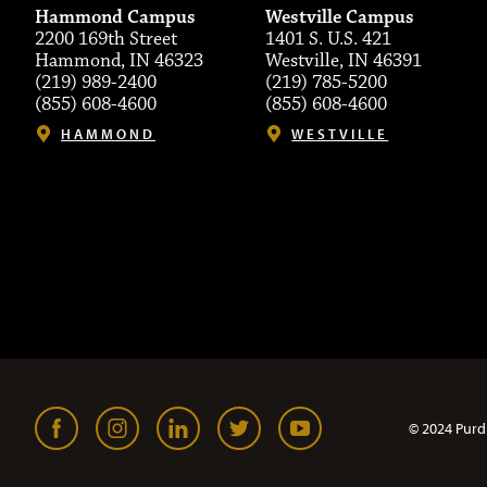
Hammond Campus
Westville Campus
2200 169th Street
1401 S. U.S. 421
Hammond, IN 46323
Westville, IN 46391
(219) 989-2400
(219) 785-5200
(855) 608-4600
(855) 608-4600
HAMMOND
WESTVILLE
© 2024 Purd