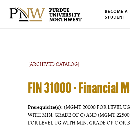
BECOME A
STUDENT
[ARCHIVED CATALOG]
FIN 31000 - Financial
Prerequisite(s):
(MGMT 20000 FOR LEVEL UG
WITH MIN. GRADE OF C) AND (MGMT 22500
FOR LEVEL UG WITH MIN. GRADE OF C OR B