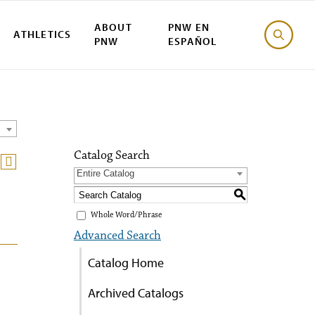
ABOUT
PNW EN
ATHLETICS
PNW
ESPAÑOL
Catalog Search
Entire Catalog
S
Whole Word/Phrase
Advanced Search
Catalog Home
Archived Catalogs