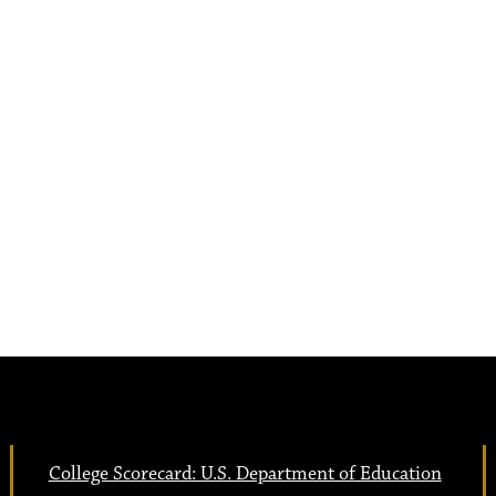
College Scorecard: U.S. Department of Education