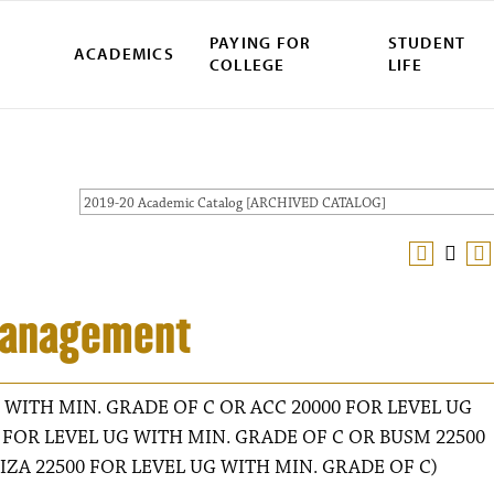
PAYING FOR
STUDENT
ACADEMICS
COLLEGE
LIFE
2019-20 Academic Catalog [ARCHIVED CATALOG]
 Management
 WITH MIN. GRADE OF C OR ACC 20000 FOR LEVEL UG
 FOR LEVEL UG WITH MIN. GRADE OF C OR BUSM 22500
IZA 22500 FOR LEVEL UG WITH MIN. GRADE OF C)