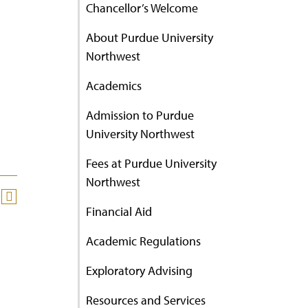
Chancellor’s Welcome
About Purdue University
Northwest
Academics
Admission to Purdue
University Northwest
Fees at Purdue University
Northwest
Financial Aid
Academic Regulations
Exploratory Advising
Resources and Services