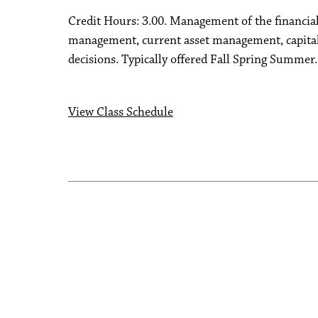
Credit Hours: 3.00. Management of the financial 
management, current asset management, capital 
decisions. Typically offered Fall Spring Summer.
View Class Schedule