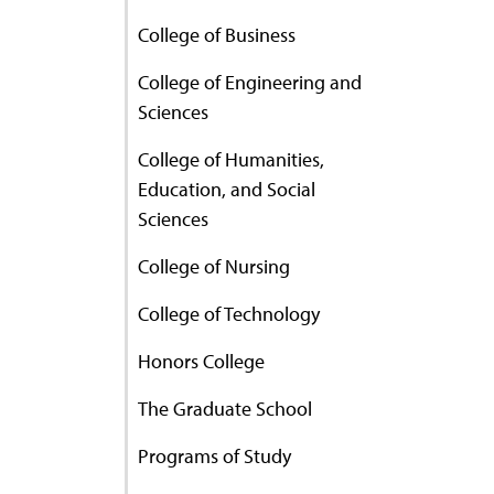
College of Business
College of Engineering and
Sciences
College of Humanities,
Education, and Social
Sciences
College of Nursing
College of Technology
Honors College
The Graduate School
Programs of Study