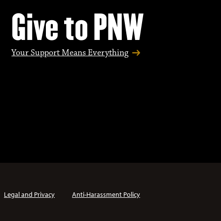
Give to PNW
Your Support Means Everything
Legal and Privacy
Anti-Harassment Policy