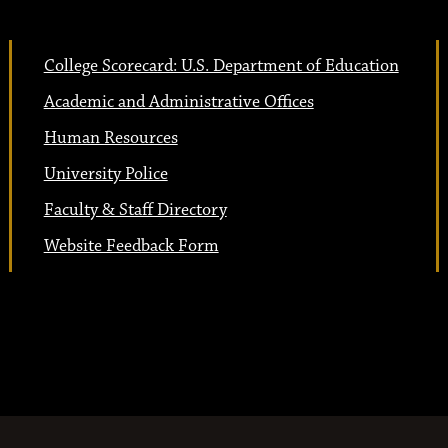
College Scorecard: U.S. Department of Education
Academic and Administrative Offices
Human Resources
University Police
Faculty & Staff Directory
Website Feedback Form