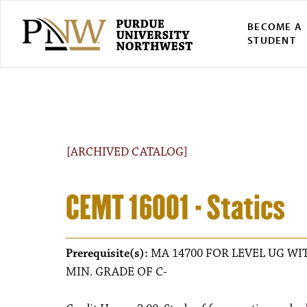
BECOME A
STUDENT
[ARCHIVED CATALOG]
CEMT 16001 - Statics
Prerequisite(s):
MA 14700 FOR LEVEL UG WIT
MIN. GRADE OF C-