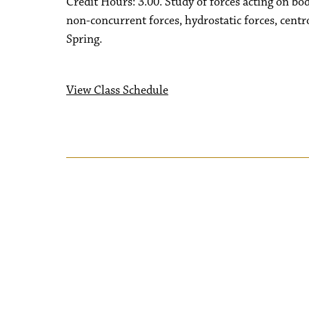
Credit Hours: 3.00. Study of forces acting on bo
non-concurrent forces, hydrostatic forces, centr
Spring.
View Class Schedule