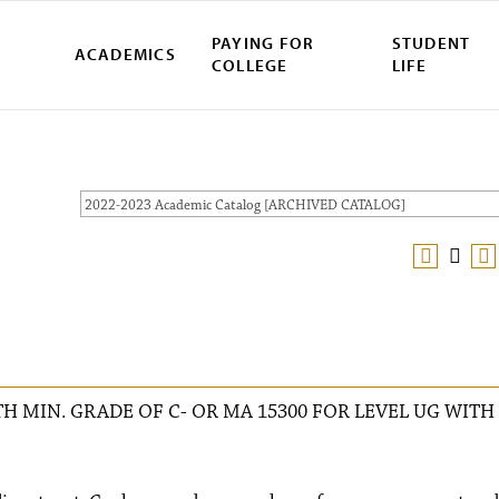
PAYING FOR
STUDENT
ACADEMICS
COLLEGE
LIFE
2022-2023 Academic Catalog [ARCHIVED CATALOG]
H MIN. GRADE OF C- OR MA 15300 FOR LEVEL UG WITH