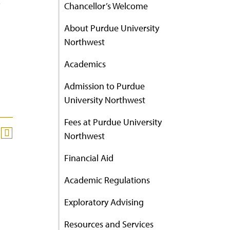
Chancellor’s Welcome
About Purdue University
Northwest
Academics
Admission to Purdue
University Northwest
Fees at Purdue University
Northwest
Financial Aid
Academic Regulations
Exploratory Advising
Resources and Services