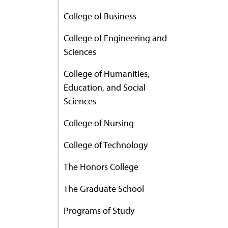
College of Business
College of Engineering and
Sciences
College of Humanities,
Education, and Social
Sciences
College of Nursing
College of Technology
The Honors College
The Graduate School
Programs of Study