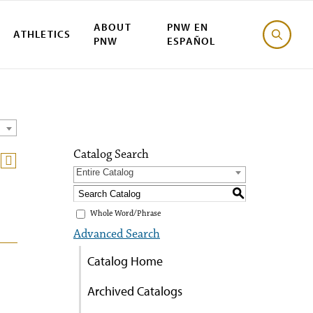
ABOUT
PNW EN
ATHLETICS
PNW
ESPAÑOL
Catalog Search
Entire Catalog
S
Whole Word/Phrase
Advanced Search
Catalog Home
Archived Catalogs