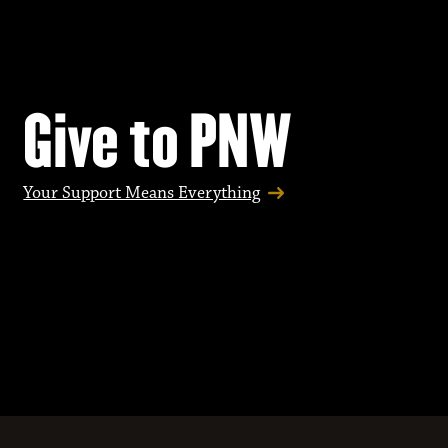
Give to PNW
Your Support Means Everything