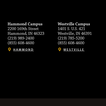
Hammond Campus
Westville Campus
2200 169th Street
1401 S. U.S. 421
Hammond, IN 46323
Westville, IN 46391
(219) 989-2400
(219) 785-5200
(855) 608-4600
(855) 608-4600
HAMMOND
WESTVILLE