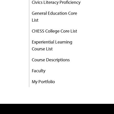
Civics Literacy Proficiency
General Education Core
List
CHESS College Core List
Experiential Learning
Course List
Course Descriptions
Faculty
My Portfolio