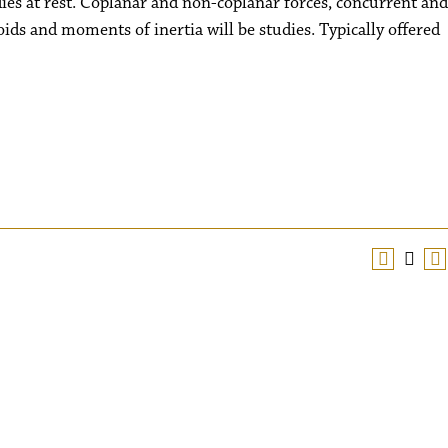
dies at rest. Coplanar and non-coplanar forces, concurrent and
oids and moments of inertia will be studies. Typically offered