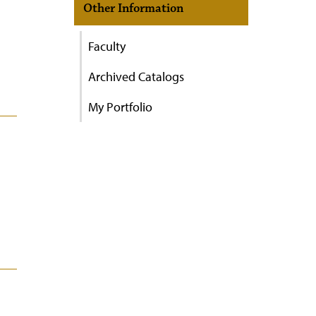
Other Information
Faculty
Archived Catalogs
My Portfolio