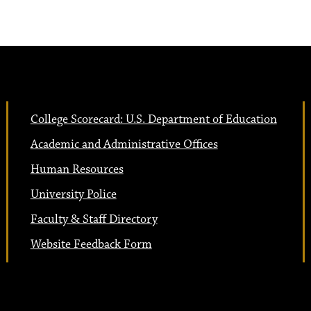
College Scorecard: U.S. Department of Education
Academic and Administrative Offices
Human Resources
University Police
Faculty & Staff Directory
Website Feedback Form