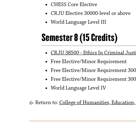
CHESS Core Elective
CRJU Elective 30000-level or above
World Language Level III
Semester 8 (15 Credits)
CRJU 38500 - Ethics In Criminal Just
Free Elective/Minor Requirement
Free Elective/Minor Requirement 300
Free Elective/Minor Requirement 300
World Language Level IV
Return to:
College of Humanities, Education, 