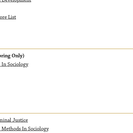
n Development
ore List
pring Only)
 In Sociology
minal Justice
h Methods In Sociology