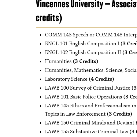
Vincennes University – Associa
credits)
COMM 143 Speech or COMM 148 Interp
ENGL 101 English Composition I
(3 Cred
ENGL 102 English Composition II
(3 Cre
Humanities
(3 Credits)
Humanities, Mathematics, Science, Social
Laboratory Science
(4 Credits)
LAWE 100 Survey of Criminal Justice
(3
LAWE 101 Basic Police Operations
(3 Cr
LAWE 145 Ethics and Professionalism in 
Topics in Law Enforcement
(3 Credits)
LAWE 150 Criminal Minds and Deviant 
LAWE 155 Substantive Criminal Law
(3 