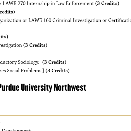
r LAWE 270 Internship in Law Enforcement
(3 Credits)
redits)
nization or LAWE 160 Criminal Investigation or Certificati
its)
estigation
(3 Credits)
oductory Sociology.]
(3 Credits)
res Social Problems.]
(3 Credits)
urdue University Northwest
)