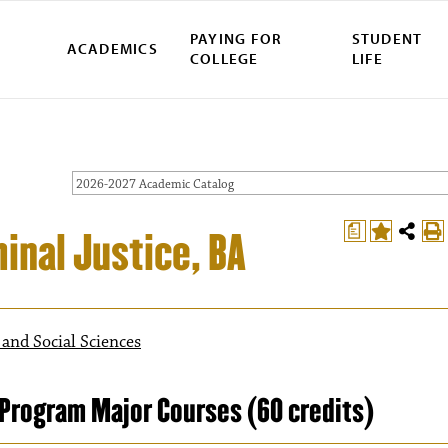
PAYING FOR
STUDENT
ACADEMICS
COLLEGE
LIFE
2026-2027 Academic Catalog
a
minal Justice, BA
 and Social Sciences
Program Major Courses (60 credits)