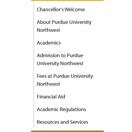
Chancellor’s Welcome
About Purdue University
Northwest
Academics
Admission to Purdue
University Northwest
Fees at Purdue University
Northwest
Financial Aid
Academic Regulations
Resources and Services