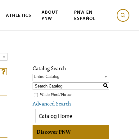
ABOUT
PNW EN
ATHLETICS
PNW
ESPAÑOL
Catalog Search
Entire Catalog
S
Whole Word/Phrase
Advanced Search
Catalog Home
Discover PNW