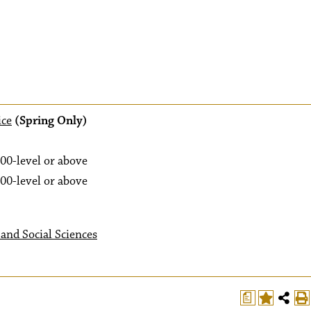
ice
(Spring Only)
00-level or above
00-level or above
and Social Sciences
a