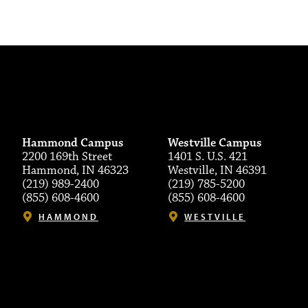
Hammond Campus
Westville Campus
2200 169th Street
1401 S. U.S. 421
Hammond, IN 46323
Westville, IN 46391
(219) 989-2400
(219) 785-5200
(855) 608-4600
(855) 608-4600
HAMMOND
WESTVILLE