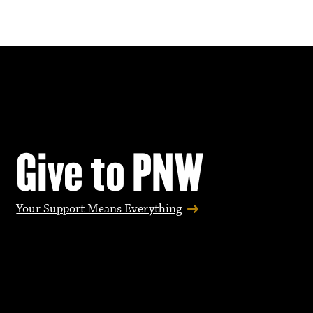
Give to PNW
Your Support Means Everything