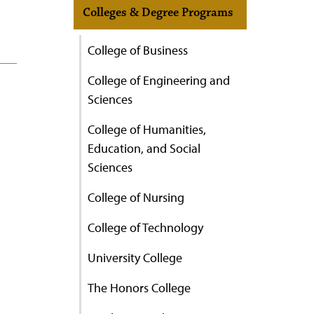
Colleges & Degree Programs
College of Business
College of Engineering and
Sciences
College of Humanities,
Education, and Social
Sciences
College of Nursing
College of Technology
University College
The Honors College