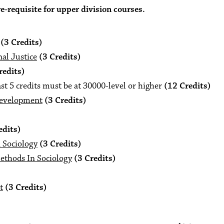
-requisite for upper division courses.
(3 Credits)
al Justice
(3 Credits)
redits)
st 5 credits must be at 30000-level or higher
(12 Credits)
Development
(3 Credits)
edits)
n Sociology
(3 Credits)
ethods In Sociology
(3 Credits)
t
(3 Credits)