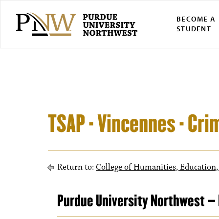
BECOME A
STUDENT
TSAP - Vincennes - Cri
Return to:
College of Humanities, Education,
Purdue University Northwest – 