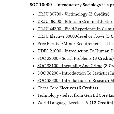
SOC 10000 – Introductory Sociology is a pre
CRJU 30700 - Victimology
(3 Credits)
CRJU 38500 - Ethics In Criminal Justice
CRJU 44300 - Field Experience In Crimin
CRJU Elective 30000-level or above
(3 C
Free Elective/Minor Requirement - at lea
HDFS 21000 - Introduction To Human 
SOC 22000 - Social Problems
(3 Credits)
SOC 33100 - Inequality And Crime
(3 Cr
SOC 38200 - Introduction To Statistics I
SOC 38300 - Introduction To Research M
Chess Core Electives
(6 Credits)
Technology -
select from Gen Ed Core Lis
World Language Levels I-IV
(12 Credits)