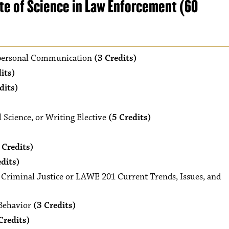
te of Science in Law Enforcement (60
ersonal Communication
(3 Credits)
its)
dits)
 Science, or Writing Elective
(5 Credits)
 Credits)
edits)
Criminal Justice or LAWE 201 Current Trends, Issues, and
Behavior
(3 Credits)
Credits)