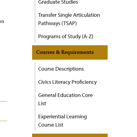
Graduate Studies
Transfer Single Articulation
on
Pathways (TSAP)
Programs of Study (A-Z)
Courses & Requirements
Course Descriptions
Civics Literacy Proficiency
General Education Core
List
Experiential Learning
Course List