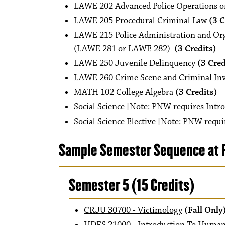
LAWE 202 Advanced Police Operations o
LAWE 205 Procedural Criminal Law
(3 C
LAWE 215 Police Administration and Orga
(LAWE 281 or LAWE 282)
(3 Credits)
LAWE 250 Juvenile Delinquency
(3 Cred
LAWE 260 Crime Scene and Criminal Inv
MATH 102 College Algebra
(3 Credits)
Social Science [Note: PNW requires Intr
Social Science Elective [Note: PNW requi
Sample Semester Sequence at P
Semester 5 (15 Credits)
CRJU 30700 - Victimology
(Fall Only