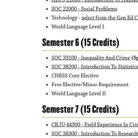
HDFS 21000 - Introduction To Huma
SOC 22000 - Social Problems
Technology -
select from the Gen Ed C
World Language Level I
Semester 6 (15 Credits)
SOC 33100 - Inequality And Crime
(S
SOC 38200 - Introduction To Statistics
CHESS Core Elective
Free Elective/Minor Requirement
World Language Level II
Semester 7 (15 Credits)
CRJU 44300 - Field Experience In Cri
SOC 38300 - Introduction To Researc