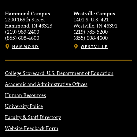
Hammond Campus
Westville Campus
2200 169th Street
1401 S. U.S. 421
Hammond, IN 46323
Westville, IN 46391
(219) 989-2400
(219) 785-5200
(855) 608-4600
(855) 608-4600
HAMMOND
WESTVILLE
College Scorecard: U.S. Department of Education
Academic and Administrative Offices
Human Resources
University Police
Faculty & Staff Directory
Website Feedback Form