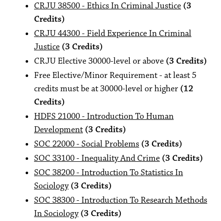
CRJU 38500 - Ethics In Criminal Justice
(3
Credits)
CRJU 44300 - Field Experience In Criminal
Justice
(3 Credits)
CRJU Elective 30000-level or above
(3 Credits)
Free Elective/Minor Requirement - at least 5
credits must be at 30000-level or higher
(12
Credits)
HDFS 21000 - Introduction To Human
Development
(3 Credits)
SOC 22000 - Social Problems
(3 Credits)
SOC 33100 - Inequality And Crime
(3 Credits)
SOC 38200 - Introduction To Statistics In
Sociology
(3 Credits)
SOC 38300 - Introduction To Research Methods
In Sociology
(3 Credits)