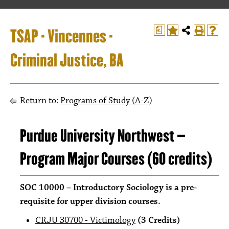
TSAP - Vincennes -
a
Criminal Justice, BA
Return to:
Programs of Study (A-Z)
Purdue University Northwest –
Program Major Courses (60 credits)
SOC 10000 – Introductory Sociology is a pre-
requisite for upper division courses.
CRJU 30700 - Victimology
(3 Credits)