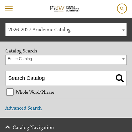
2026-2027 Academic Catalog
Catalog Search
Entire Catalog
Whole Word/Phrase
Advanced Search
Catalog Navigation