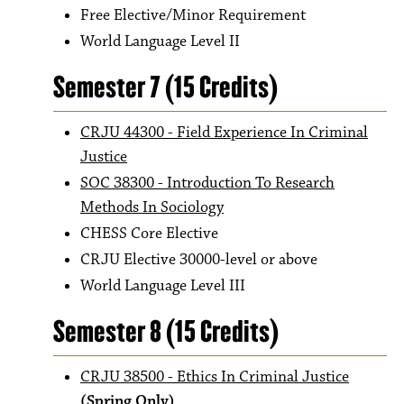
Free Elective/Minor Requirement
World Language Level II
Semester 7 (15 Credits)
CRJU 44300 - Field Experience In Criminal
Justice
SOC 38300 - Introduction To Research
Methods In Sociology
CHESS Core Elective
CRJU Elective 30000-level or above
World Language Level III
Semester 8 (15 Credits)
CRJU 38500 - Ethics In Criminal Justice
(Spring Only)