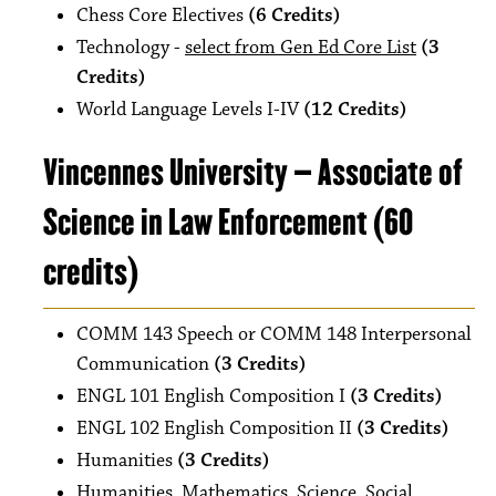
Chess Core Electives
(6 Credits)
Technology -
select from Gen Ed Core List
(3
Credits)
World Language Levels I-IV
(12 Credits)
Vincennes University – Associate of
Science in Law Enforcement (60
credits)
COMM 143 Speech or COMM 148 Interpersonal
Communication
(3 Credits)
ENGL 101 English Composition I
(3 Credits)
ENGL 102 English Composition II
(3 Credits)
Humanities
(3 Credits)
Humanities, Mathematics, Science, Social