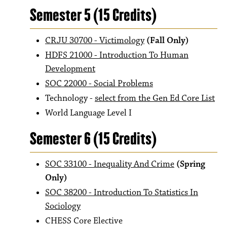
Semester 5 (15 Credits)
CRJU 30700 - Victimology
(Fall Only)
HDFS 21000 - Introduction To Human
Development
SOC 22000 - Social Problems
Technology -
select from the Gen Ed Core List
World Language Level I
Semester 6 (15 Credits)
SOC 33100 - Inequality And Crime
(Spring
Only)
SOC 38200 - Introduction To Statistics In
Sociology
CHESS Core Elective