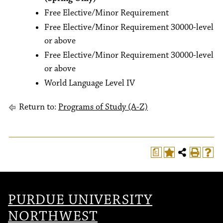
Free Elective/Minor Requirement
Free Elective/Minor Requirement 30000-level
or above
Free Elective/Minor Requirement 30000-level
or above
World Language Level IV
Return to:
Programs of Study (A-Z)
a
PURDUE UNIVERSITY
NORTHWEST