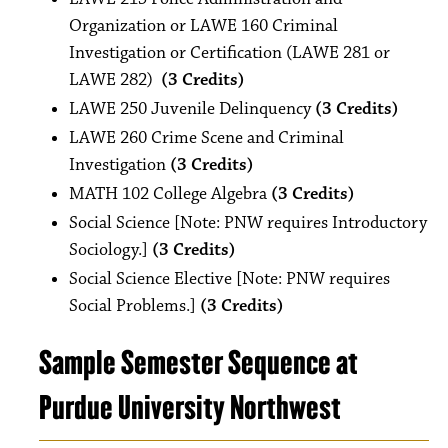
Organization or LAWE 160 Criminal
Investigation or Certification (LAWE 281 or
LAWE 282)
(3 Credits)
LAWE 250 Juvenile Delinquency
(3 Credits)
LAWE 260 Crime Scene and Criminal
Investigation
(3 Credits)
MATH 102 College Algebra
(3 Credits)
Social Science [Note: PNW requires Introductory
Sociology.]
(3 Credits)
Social Science Elective [Note: PNW requires
Social Problems.]
(3 Credits)
Sample Semester Sequence at
Purdue University Northwest