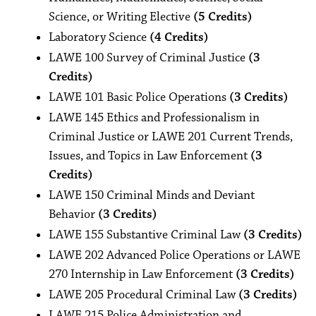
Science, or Writing Elective
(5 Credits)
Laboratory Science
(4 Credits)
LAWE 100 Survey of Criminal Justice
(3
Credits)
LAWE 101 Basic Police Operations
(3 Credits)
LAWE 145 Ethics and Professionalism in
Criminal Justice or LAWE 201 Current Trends,
Issues, and Topics in Law Enforcement
(3
Credits)
LAWE 150 Criminal Minds and Deviant
Behavior
(3 Credits)
LAWE 155 Substantive Criminal Law
(3 Credits)
LAWE 202 Advanced Police Operations or LAWE
270 Internship in Law Enforcement
(3 Credits)
LAWE 205 Procedural Criminal Law
(3 Credits)
LAWE 215 Police Administration and